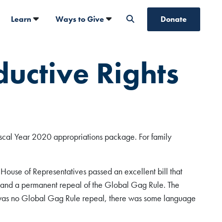
Learn
Ways to Give
Donate
ductive Rights
iscal Year 2020 appropriations package. For family
e House of Representatives passed an excellent bill that
, and a permanent repeal of the Global Gag Rule. The
e was no Global Gag Rule repeal, there was some language