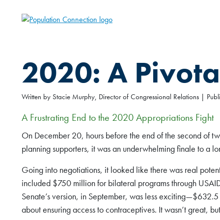
Skip
to
Go to homepage
main
content
2020: A Pivota
Written by Stacie Murphy, Director of Congressional Relations | Pu
A Frustrating End to the 2020 Appropriations Fight
On December 20, hours before the end of the second of two 
planning supporters, it was an underwhelming finale to a lo
Going into negotiations, it looked like there was real poten
included $750 million for bilateral programs through USAI
Senate’s version, in September, was less exciting—$632.5
about ensuring access to contraceptives. It wasn’t great, bu