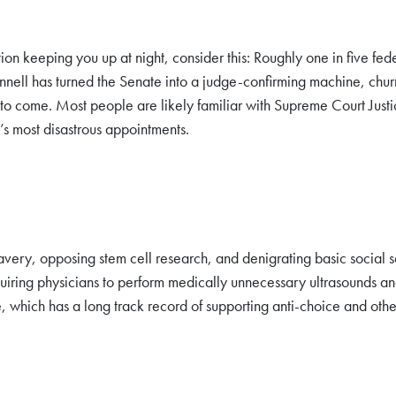
ation keeping you up at night, consider this: Roughly one in five 
l has turned the Senate into a judge-confirming machine, churnin
to come. Most people are likely familiar with Supreme Court Just
’s most disastrous appointments.
very, opposing stem cell research, and denigrating basic social 
uiring physicians to perform medically unnecessary ultrasounds an
, which has a long track record of supporting anti-choice and othe