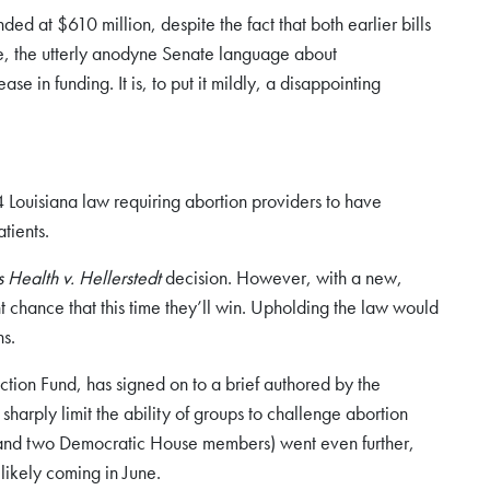
ded at $610 million, despite the fact that both earlier bills
le, the utterly anodyne Senate language about
 in funding. It is, to put it mildly, a disappointing
4 Louisiana law requiring abortion providers to have
tients.
ealth v. Hellerstedt
decision. However, with a new,
 chance that this time they’ll win. Upholding the law would
ns.
tion Fund, has signed on to a brief authored by the
harply limit the ability of groups to challenge abortion
, and two Democratic House members) went even further,
likely coming in June.