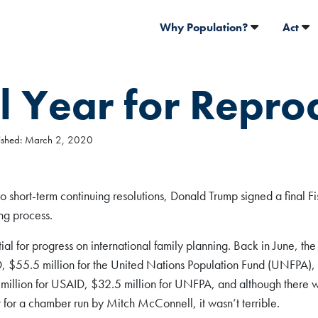
Why Population?
Act
l Year for Repro
blished: March 2, 2020
short-term continuing resolutions, Donald Trump signed a final F
ng process.
tial for progress on international family planning. Back in June, th
D, $55.5 million for the United Nations Population Fund (UNFPA)
 million for USAID, $32.5 million for UNFPA, and although ther
t for a chamber run by Mitch McConnell, it wasn’t terrible.