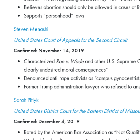
Believes abortion should only be allowed in cases of l
Supports “personhood” laws
Steven Menashi
United States Court of Appeals for the Second Circuit
Confirmed: November 14, 2019
Characterized
Roe v. Wade
and other U.S. Supreme Cou
clearly undesired moral consequences”
Denounced anti-rape activists as “campus gynocentrist
Former Trump administration lawyer who refused to answ
Sarah Pitlyk
United States District Court for the Eastern District of Missou
Confirmed: December 4, 2019
Rated by the American Bar Association as “Not Qualified