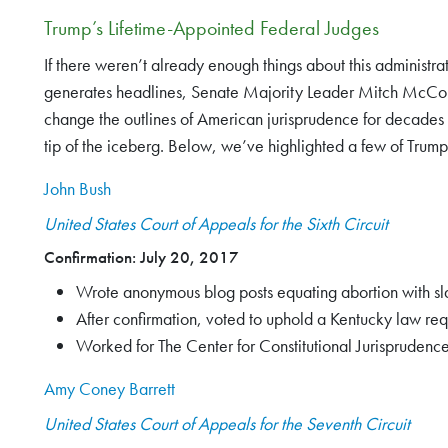
Trump’s Lifetime-Appointed Federal Judges
If there weren’t already enough things about this administr
generates headlines, Senate Majority Leader Mitch McConnel
change the outlines of American jurisprudence for decades 
tip of the iceberg. Below, we’ve highlighted a few of Trump
John Bush
United States Court of Appeals for the Sixth Circuit
Confirmation: July 20, 2017
Wrote anonymous blog posts equating abortion with sla
After confirmation, voted to uphold a Kentucky law req
Worked for The Center for Constitutional Jurisprudence
Amy Coney Barrett
United States Court of Appeals for the Seventh Circuit