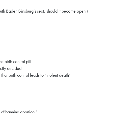
 Ruth Bader Ginsburg’s seat, should it become open.)
birth control pill
ectly decided
hat birth control leads to “violent death”
 of banning abortion.”