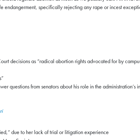
ife endangerment, specifically rejecting any rape or incest excepti
rt decisions as “radical abortion rights advocated for by campus 
s”
er questions from senators about his role in the administration’s i
ri
,” due to her lack of trial or litigation experience