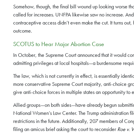
Somehow, though, the final bill wound up looking worse than e
called for increases. UNFPA likewise saw no increase. And 
contraceptive access didn’t even make the cut. It turns out, 
outcome.
SCOTUS to Hear Major Abortion Case
In October, the Supreme Court announced that it would co
admitting privileges at local hospitals—a burdensome requir
The law, which is not currently in effect, is essentially iden
more conservative Supreme Court majority, anti-choice grou
give anti-choice forces in multiple states an opportunity to e
Allied groups—on both sides—have already begun submitting 
National Women’s Law Center. The Trump administration filed 
restrictions in the future. Additionally, 207 members of
filing an amicus brief asking the court to reconsider
Roe v.