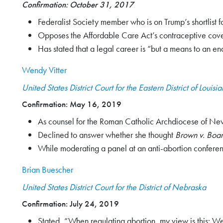
Confirmation: October 31, 2017
Search
Federalist Society member who is on Trump’s shortlist f
for:
Opposes the Affordable Care Act’s contraceptive cov
Has stated that a legal career is “but a means to an e
Search
Wendy Vitter
United States District Court for the Eastern District of Louisi
Confirmation: May 16, 2019
As counsel for the Roman Catholic Archdiocese of New 
Declined to answer whether she thought
Brown v. Boar
While moderating a panel at an anti-abortion conference
Brian Buescher
United States District Court for the District of Nebraska
Confirmation: July 24, 2019
Stated, “When regulating abortion, my view is this: We