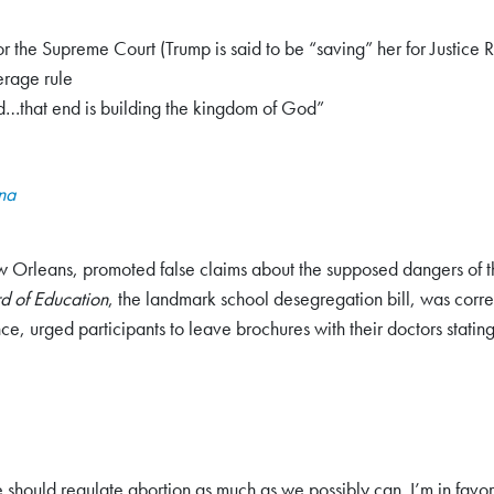
or the Supreme Court (Trump is said to be “saving” her for Justice
erage rule
nd…that end is building the kingdom of God”
ana
Orleans, promoted false claims about the supposed dangers of the 
d of Education
, the landmark school desegregation bill, was corr
, urged participants to leave brochures with their doctors stating t
 should regulate abortion as much as we possibly can. I’m in favor