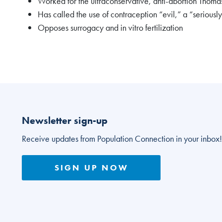
Worked for the ultraconservative, anti-abortion Thom
Has called the use of contraception “evil,” a “serious
Opposes surrogacy and in vitro fertilization
Newsletter sign-up
Receive updates from Population Connection in your inbox!
SIGN UP NOW