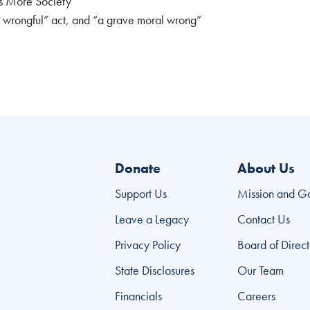
as More Society
ly wrongful” act, and “a grave moral wrong”
Donate
About Us
Support Us
Mission and G
Leave a Legacy
Contact Us
Privacy Policy
Board of Direct
State Disclosures
Our Team
Financials
Careers