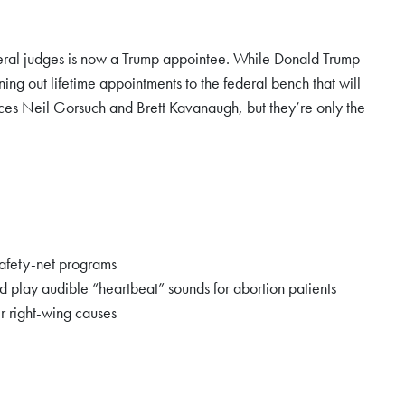
federal judges is now a Trump appointee. While Donald Trump
g out lifetime appointments to the federal bench that will
ices Neil Gorsuch and Brett Kavanaugh, but they’re only the
safety-net programs
d play audible “heartbeat” sounds for abortion patients
r right-wing causes