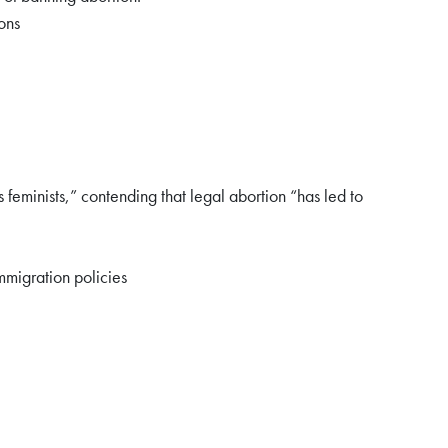
ons
feminists,” contending that legal abortion “has led to
mmigration policies