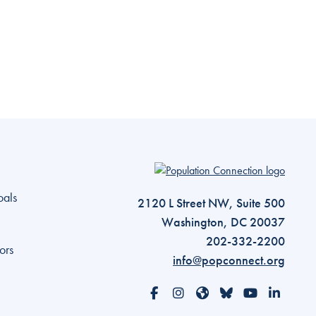
Go to homepage
oals
2120 L Street NW, Suite 500
Washington, DC 20037
202-332-2200
ors
info@popconnect.org
Open https://www.facebook.com/Po
Open https://www.instagram.
Open https://www.threa
Open https://bsky.a
Open https://
Open htt