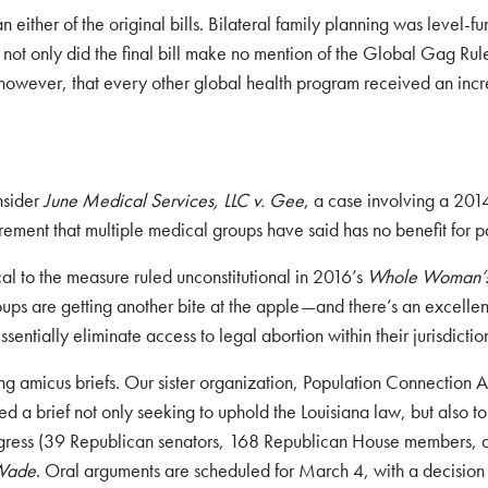
ither of the original bills. Bilateral family planning was level-fun
not only did the final bill make no mention of the Global Gag Ru
however, that every other global health program received an increase
nsider
June Medical Services, LLC v. Gee
, a case involving a 201
ement that multiple medical groups have said has no benefit for pa
tical to the measure ruled unconstitutional in 2016’s
Whole Woman’s H
ps are getting another bite at the apple—and there’s an excellent
ssentially eliminate access to legal abortion within their jurisdictio
amicus briefs. Our sister organization, Population Connection Ac
a brief not only seeking to uphold the Louisiana law, but also to s
 Congress (39 Republican senators, 168 Republican House members
 Wade
. Oral arguments are scheduled for March 4, with a decision 