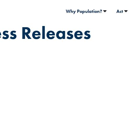
Why Population?
Act
ess Releases
Population
statement o
passing