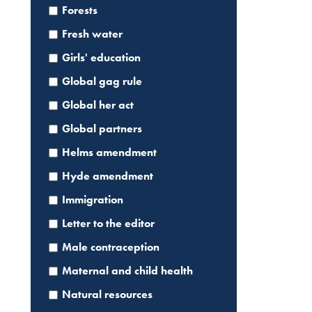
Forests
Fresh water
Girls' education
Global gag rule
Global her act
Global partners
Helms amendment
Hyde amendment
Immigration
Letter to the editor
Male contraception
Maternal and child health
Natural resources