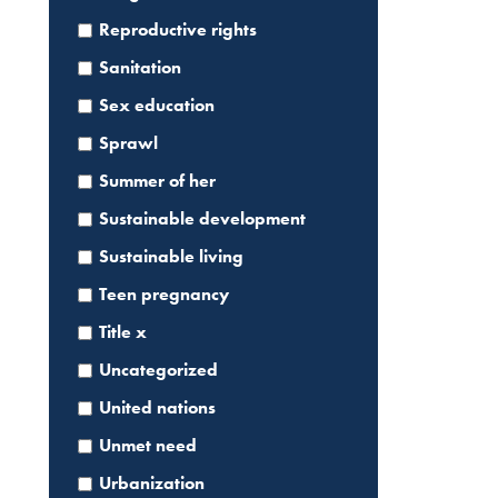
Reproductive rights
Sanitation
Sex education
Sprawl
Summer of her
Sustainable development
Sustainable living
Teen pregnancy
Title x
Uncategorized
United nations
Search
for:
Unmet need
Urbanization