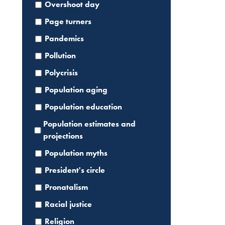
Overshoot day
Page turners
Pandemics
Pollution
Polycrisis
Population aging
Population education
Population estimates and
projections
Population myths
President's circle
Pronatalism
Racial justice
Religion