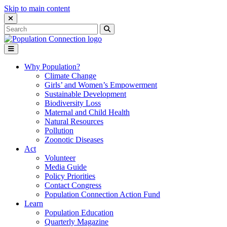
Skip to main content
Close Search Interface
Search
Search
for:
Go to homepage
Open Mobile Menu
Why Population?
Climate Change
Girls’ and Women’s Empowerment
Sustainable Development
Biodiversity Loss
Maternal and Child Health
Natural Resources
Pollution
Zoonotic Diseases
Act
Volunteer
Media Guide
Policy Priorities
Contact Congress
Population Connection Action Fund
Learn
Population Education
Quarterly Magazine