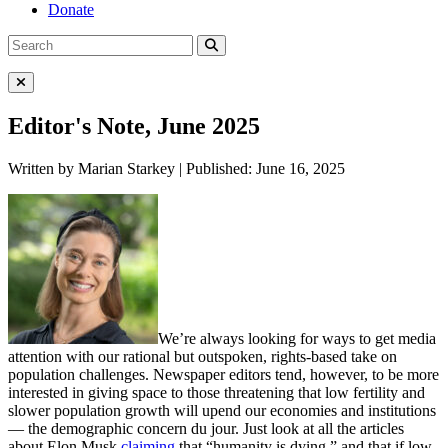
Donate
Search
Search
for:
Close Menu
Editor's Note, June 2025
Written by Marian Starkey | Published: June 16, 2025
We’re always looking for ways to get media
attention with our rational but outspoken, rights-based take on
population challenges. Newspaper editors tend, however, to be more
interested in giving space to those threatening that low fertility and
slower population growth will upend our economies and institutions
— the demographic concern du jour. Just look at all the articles
about Elon Musk
claiming
that “humanity is dying,” and that if low