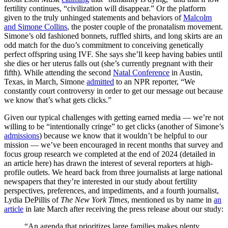
fertility continues, “civilization will disappear.” Or the platform
given to the truly unhinged statements and behaviors of
Malcolm
and Simone Collins
, the poster couple of the pronatalism movement.
Simone’s old fashioned bonnets, ruffled shirts, and long skirts are an
odd match for the duo’s commitment to conceiving genetically
perfect offspring using IVF. She says she’ll keep having babies until
she dies or her uterus falls out (she’s currently pregnant with their
fifth). While attending the second
Natal Conference
in Austin,
Texas, in March, Simone
admitted
to an NPR reporter, “We
constantly court controversy in order to get our message out because
we know that’s what gets clicks.”
Given our typical challenges with getting earned media — we’re not
willing to be “intentionally cringe” to get clicks (another of Simone’s
admissions
) because we know that it wouldn’t be helpful to our
mission — we’ve been encouraged in recent months that survey and
focus group research we completed at the end of 2024 (detailed in
an article here) has drawn the interest of several reporters at high-
profile outlets. We heard back from three journalists at large national
newspapers that they’re interested in our study about fertility
perspectives, preferences, and impediments, and a fourth journalist,
Lydia DePillis of
The New York Times
, mentioned us by name in
an
article
in late March after receiving the press release about our study:
“An agenda that prioritizes large families makes plenty