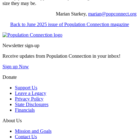
size they may be.
Marian Starkey,
marian@popconnect.org
Back to June 2025 issue of Population Connection magazine
Go to homepage
Newsletter sign-up
Receive updates from Population Connection in your inbox!
Sign up Now
Donate
Support Us
Leave a Legacy
Privacy Policy
State Disclosures
Financials
About Us
Mission and Goals
Contact Us