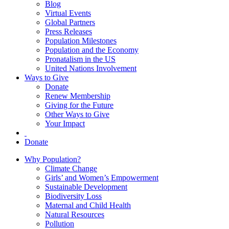
Blog
Virtual Events
Global Partners
Press Releases
Population Milestones
Population and the Economy
Pronatalism in the US
United Nations Involvement
Ways to Give
Donate
Renew Membership
Giving for the Future
Other Ways to Give
Your Impact
Donate
Why Population?
Climate Change
Girls’ and Women’s Empowerment
Sustainable Development
Biodiversity Loss
Maternal and Child Health
Natural Resources
Pollution