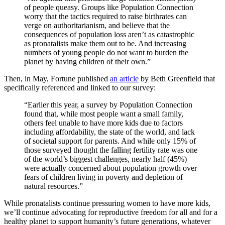
of people queasy. Groups like Population Connection
worry that the tactics required to raise birthrates can
verge on authoritarianism, and believe that the
consequences of population loss aren’t as catastrophic
as pronatalists make them out to be. And increasing
numbers of young people do not want to burden the
planet by having children of their own.”
Then, in May, Fortune published
an article
by Beth Greenfield that
specifically referenced and linked to our survey:
“Earlier this year, a survey by Population Connection
found that, while most people want a small family,
others feel unable to have more kids due to factors
including affordability, the state of the world, and lack
of societal support for parents. And while only 15% of
those surveyed thought the falling fertility rate was one
of the world’s biggest challenges, nearly half (45%)
were actually concerned about population growth over
fears of children living in poverty and depletion of
natural resources.”
While pronatalists continue pressuring women to have more kids,
we’ll continue advocating for reproductive freedom for all and for a
healthy planet to support humanity’s future generations, whatever