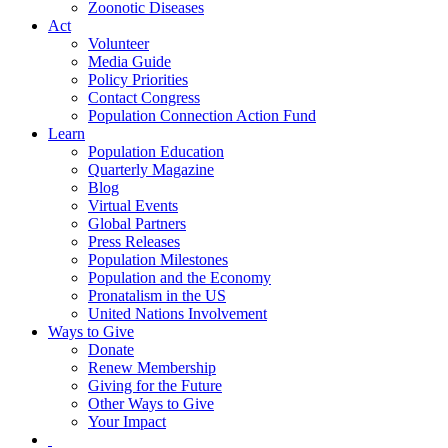
Zoonotic Diseases
Act
Volunteer
Media Guide
Policy Priorities
Contact Congress
Population Connection Action Fund
Learn
Population Education
Quarterly Magazine
Blog
Virtual Events
Global Partners
Press Releases
Population Milestones
Population and the Economy
Pronatalism in the US
United Nations Involvement
Ways to Give
Donate
Renew Membership
Giving for the Future
Other Ways to Give
Your Impact