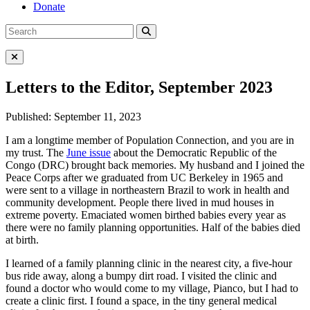
Donate
Search
Search
for:
Close Menu
Letters to the Editor, September 2023
Published: September 11, 2023
I am a longtime member of Population Connection, and you are in
my trust. The
June issue
about the Democratic Republic of the
Congo (DRC) brought back memories. My husband and I joined the
Peace Corps after we graduated from UC Berkeley in 1965 and
were sent to a village in northeastern Brazil to work in health and
community development. People there lived in mud houses in
extreme poverty. Emaciated women birthed babies every year as
there were no family planning opportunities. Half of the babies died
at birth.
I learned of a family planning clinic in the nearest city, a five-hour
bus ride away, along a bumpy dirt road. I visited the clinic and
found a doctor who would come to my village, Pianco, but I had to
create a clinic first. I found a space, in the tiny general medical