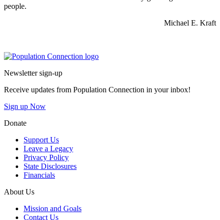
people.
Michael E. Kraft
Go to homepage
Newsletter sign-up
Receive updates from Population Connection in your inbox!
Sign up Now
Donate
Support Us
Leave a Legacy
Privacy Policy
State Disclosures
Financials
About Us
Mission and Goals
Contact Us