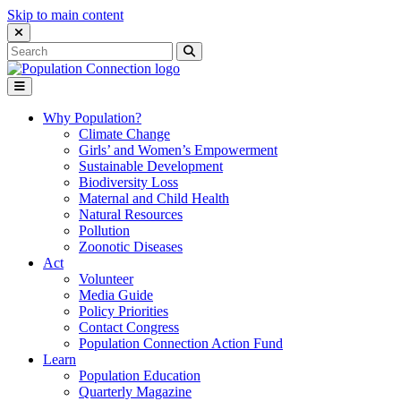
Skip to main content
Close Search Interface
Search
Search
for:
Go to homepage
Open Mobile Menu
Why Population?
Climate Change
Girls’ and Women’s Empowerment
Sustainable Development
Biodiversity Loss
Maternal and Child Health
Natural Resources
Pollution
Zoonotic Diseases
Act
Volunteer
Media Guide
Policy Priorities
Contact Congress
Population Connection Action Fund
Learn
Population Education
Quarterly Magazine