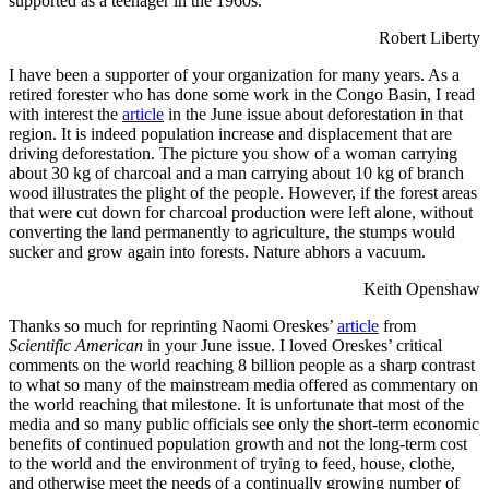
supported as a teenager in the 1960s.
Robert Liberty
I have been a supporter of your organization for many years. As a
retired forester who has done some work in the Congo Basin, I read
with interest the
article
in the June issue about deforestation in that
region. It is indeed population increase and displacement that are
driving deforestation. The picture you show of a woman carrying
about 30 kg of charcoal and a man carrying about 10 kg of branch
wood illustrates the plight of the people. However, if the forest areas
that were cut down for charcoal production were left alone, without
converting the land permanently to agriculture, the stumps would
sucker and grow again into forests. Nature abhors a vacuum.
Keith Openshaw
Thanks so much for reprinting Naomi Oreskes’
article
from
Scientific American
in your June issue. I loved Oreskes’ critical
comments on the world reaching 8 billion people as a sharp contrast
to what so many of the mainstream media offered as commentary on
the world reaching that milestone. It is unfortunate that most of the
media and so many public officials see only the short-term economic
benefits of continued population growth and not the long-term cost
to the world and the environment of trying to feed, house, clothe,
and otherwise meet the needs of a continually growing number of