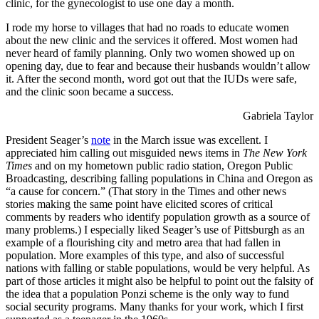
clinic, for the gynecologist to use one day a month.
I rode my horse to villages that had no roads to educate women
about the new clinic and the services it offered. Most women had
never heard of family planning. Only two women showed up on
opening day, due to fear and because their husbands wouldn’t allow
it. After the second month, word got out that the IUDs were safe,
and the clinic soon became a success.
Gabriela Taylor
President Seager’s
note
in the March issue was excellent. I
appreciated him calling out misguided news items in
The New York
Times
and on my hometown public radio station, Oregon Public
Broadcasting, describing falling populations in China and Oregon as
“a cause for concern.” (That story in the Times and other news
stories making the same point have elicited scores of critical
comments by readers who identify population growth as a source of
many problems.) I especially liked Seager’s use of Pittsburgh as an
example of a flourishing city and metro area that had fallen in
population. More examples of this type, and also of successful
nations with falling or stable populations, would be very helpful. As
part of those articles it might also be helpful to point out the falsity of
the idea that a population Ponzi scheme is the only way to fund
social security programs. Many thanks for your work, which I first