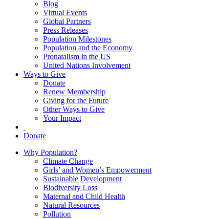
Blog
Virtual Events
Global Partners
Press Releases
Population Milestones
Population and the Economy
Pronatalism in the US
United Nations Involvement
Ways to Give
Donate
Renew Membership
Giving for the Future
Other Ways to Give
Your Impact
Donate
Why Population?
Climate Change
Girls’ and Women’s Empowerment
Sustainable Development
Biodiversity Loss
Maternal and Child Health
Natural Resources
Pollution