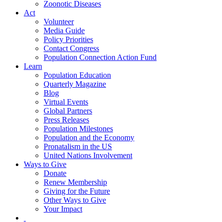
Zoonotic Diseases
Act
Volunteer
Media Guide
Policy Priorities
Contact Congress
Population Connection Action Fund
Learn
Population Education
Quarterly Magazine
Blog
Virtual Events
Global Partners
Press Releases
Population Milestones
Population and the Economy
Pronatalism in the US
United Nations Involvement
Ways to Give
Donate
Renew Membership
Giving for the Future
Other Ways to Give
Your Impact