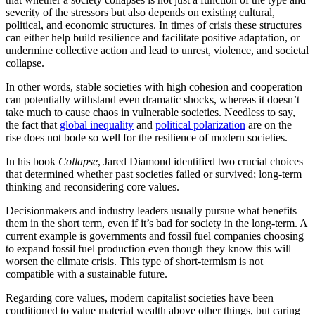
severity of the stressors but also depends on existing cultural,
political, and economic structures. In times of crisis these structures
can either help build resilience and facilitate positive adaptation, or
undermine collective action and lead to unrest, violence, and societal
collapse.
In other words, stable societies with high cohesion and cooperation
can potentially withstand even dramatic shocks, whereas it doesn’t
take much to cause chaos in vulnerable societies. Needless to say,
the fact that
global inequality
and
political polarization
are on the
rise does not bode so well for the resilience of modern societies.
In his book
Collapse
, Jared Diamond identified two crucial choices
that determined whether past societies failed or survived; long-term
thinking and reconsidering core values.
Decisionmakers and industry leaders usually pursue what benefits
them in the short term, even if it’s bad for society in the long-term. A
current example is governments and fossil fuel companies choosing
to expand fossil fuel production even though they know this will
worsen the climate crisis. This type of short-termism is not
compatible with a sustainable future.
Regarding core values, modern capitalist societies have been
conditioned to value material wealth above other things, but caring