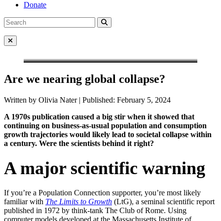
Donate
Search
Search
for:
Close Menu
Are we nearing global collapse?
Written by Olivia Nater | Published: February 5, 2024
A 1970s publication caused a big stir when it showed that
continuing on business-as-usual population and consumption
growth trajectories would likely lead to societal collapse within
a century. Were the scientists behind it right?
A major scientific warnin
g
If you’re a Population Connection supporter, you’re most likely
familiar with
The Limits to Growth
(LtG), a seminal scientific report
published in 1972 by think-tank The Club of Rome. Using
computer models developed at the Massachusetts Institute of