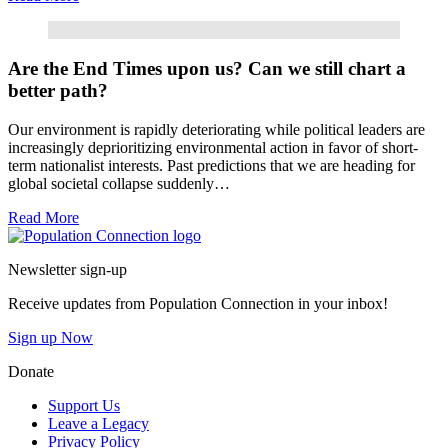
Read More
Are the End Times upon us? Can we still chart a
better path?
Our environment is rapidly deteriorating while political leaders are
increasingly deprioritizing environmental action in favor of short-
term nationalist interests. Past predictions that we are heading for
global societal collapse suddenly…
Read More
Go to homepage
Newsletter sign-up
Receive updates from Population Connection in your inbox!
Sign up Now
Donate
Support Us
Leave a Legacy
Privacy Policy