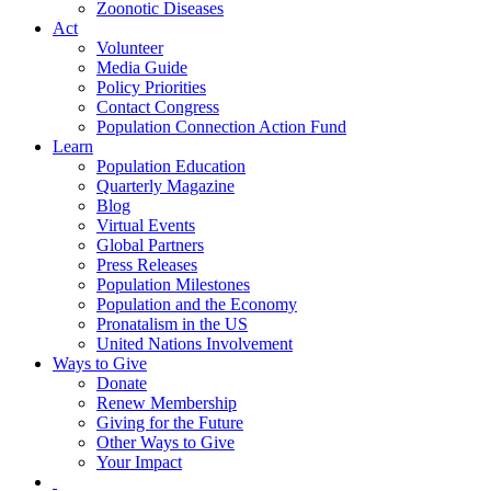
Zoonotic Diseases
Act
Volunteer
Media Guide
Policy Priorities
Contact Congress
Population Connection Action Fund
Learn
Population Education
Quarterly Magazine
Blog
Virtual Events
Global Partners
Press Releases
Population Milestones
Population and the Economy
Pronatalism in the US
United Nations Involvement
Ways to Give
Donate
Renew Membership
Giving for the Future
Other Ways to Give
Your Impact