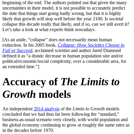
beginning of the end. The authors pointed out that given the many
uncertainties in their model, it is not possible to accurately predict
the date that things start going badly wrong, but that it is highly
likely that growth will stop well before the year 2100. Is societal
collapse this decade really that likely, and if so, can we still avert it?
Let’s take a look at what experts think nowadays.
[As an aside, “collapse” does not necessarily mean human
extinction. In his 2005 book,
Collapse: How Societies Choose to
Fail or Succeed
, acclaimed scientist and author Jared Diamond
defined it as “a drastic decrease in human population size and/or
political/economic/social complexity, over a considerable area, for
an extended time.”]
Accuracy of
The Limits to
Growth
models
An independent
2014 analysis
of the
Limits to Growth
models
concluded that we had thus far been following the “standard,”
business-as-usual scenario very closely, with world population and
the global economy continuing to grow at roughly the same rates as
in the decades before 1970.