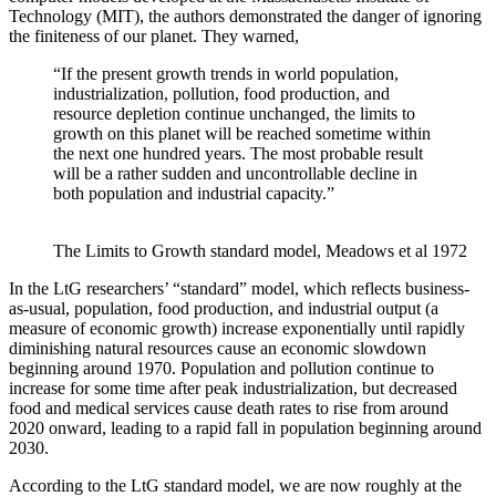
Technology (MIT), the authors demonstrated the danger of ignoring
the finiteness of our planet. They warned,
“If the present growth trends in world population,
industrialization, pollution, food production, and
resource depletion continue unchanged, the limits to
growth on this planet will be reached sometime within
the next one hundred years. The most probable result
will be a rather sudden and uncontrollable decline in
both population and industrial capacity.”
The Limits to Growth standard model, Meadows et al 1972
In the LtG researchers’ “standard” model, which reflects business-
as-usual, population, food production, and industrial output (a
measure of economic growth) increase exponentially until rapidly
diminishing natural resources cause an economic slowdown
beginning around 1970. Population and pollution continue to
increase for some time after peak industrialization, but decreased
food and medical services cause death rates to rise from around
2020 onward, leading to a rapid fall in population beginning around
2030.
According to the LtG standard model, we are now roughly at the