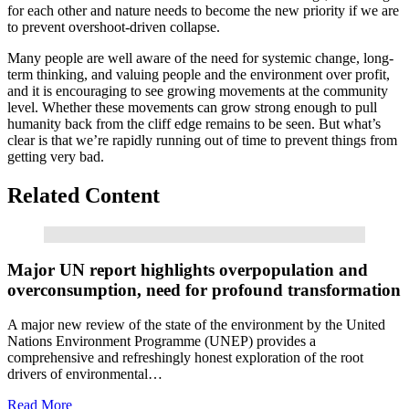
for each other and nature needs to become the new priority if we are
to prevent overshoot-driven collapse.
Many people are well aware of the need for systemic change, long-
term thinking, and valuing people and the environment over profit,
and it is encouraging to see growing movements at the community
level. Whether these movements can grow strong enough to pull
humanity back from the cliff edge remains to be seen. But what’s
clear is that we’re rapidly running out of time to prevent things from
getting very bad.
Related Content
Read More
Major UN report highlights overpopulation and
overconsumption, need for profound transformation
A major new review of the state of the environment by the United
Nations Environment Programme (UNEP) provides a
comprehensive and refreshingly honest exploration of the root
drivers of environmental…
Read More