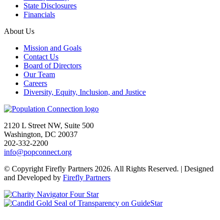
State Disclosures
Financials
About Us
Mission and Goals
Contact Us
Board of Directors
Our Team
Careers
Diversity, Equity, Inclusion, and Justice
Go to homepage
2120 L Street NW, Suite 500
Washington, DC 20037
202-332-2200
info@popconnect.org
Open https://www.facebook.com/PopulationConnection
Open https://www.instagram.com/populationconnection/
Open https://www.threads.com/@populationconnection
Open https://bsky.app/profile/popconnect.bsky.social
Open https://www.youtube.com/user/populationconnection
Open https://www.linkedin.com/company/population-connection
© Copyright Firefly Partners 2026. All Rights Reserved. | Designed
and Developed by
Firefly Partners