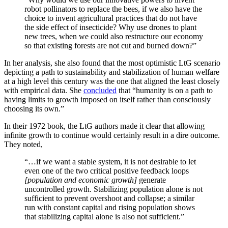
robot pollinators to replace the bees, if we also have the
choice to invent agricultural practices that do not have
the side effect of insecticide? Why use drones to plant
new trees, when we could also restructure our economy
so that existing forests are not cut and burned down?”
In her analysis, she also found that the most optimistic LtG scenario
depicting a path to sustainability and stabilization of human welfare
at a high level this century was the one that aligned the least closely
with empirical data. She
concluded
that “humanity is on a path to
having limits to growth imposed on itself rather than consciously
choosing its own.”
In their 1972 book, the LtG authors made it clear that allowing
infinite growth to continue would certainly result in a dire outcome.
They noted,
“…if we want a stable system, it is not desirable to let
even one of the two critical positive feedback loops
[population and economic growth]
generate
uncontrolled growth. Stabilizing population alone is not
sufficient to prevent overshoot and collapse; a similar
run with constant capital and rising population shows
that stabilizing capital alone is also not sufficient.”