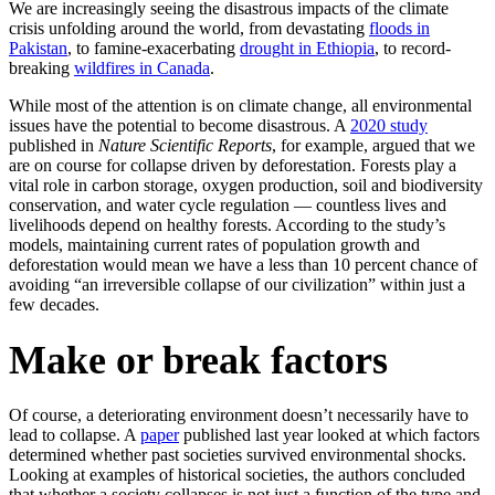
We are increasingly seeing the disastrous impacts of the climate
crisis unfolding around the world, from devastating
floods in
Pakistan
, to famine-exacerbating
drought in Ethiopia
, to record-
breaking
wildfires in Canada
.
While most of the attention is on climate change, all environmental
issues have the potential to become disastrous. A
2020 study
published in
Nature Scientific Reports
, for example, argued that we
are on course for collapse driven by deforestation. Forests play a
vital role in carbon storage, oxygen production, soil and biodiversity
conservation, and water cycle regulation — countless lives and
livelihoods depend on healthy forests. According to the study’s
models, maintaining current rates of population growth and
deforestation would mean we have a less than 10 percent chance of
avoiding “an irreversible collapse of our civilization” within just a
few decades.
Make or break factors
Of course, a deteriorating environment doesn’t necessarily have to
lead to collapse. A
paper
published last year looked at which factors
determined whether past societies survived environmental shocks.
Looking at examples of historical societies, the authors concluded
that whether a society collapses is not just a function of the type and