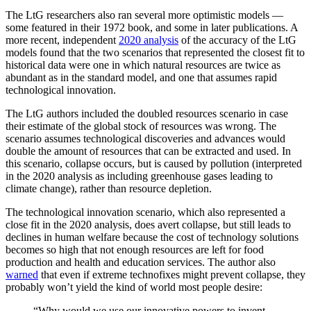
The LtG researchers also ran several more optimistic models —
some featured in their 1972 book, and some in later publications. A
more recent, independent
2020 analysis
of the accuracy of the LtG
models found that the two scenarios that represented the closest fit to
historical data were one in which natural resources are twice as
abundant as in the standard model, and one that assumes rapid
technological innovation.
The LtG authors included the doubled resources scenario in case
their estimate of the global stock of resources was wrong. The
scenario assumes technological discoveries and advances would
double the amount of resources that can be extracted and used. In
this scenario, collapse occurs, but is caused by pollution (interpreted
in the 2020 analysis as including greenhouse gases leading to
climate change), rather than resource depletion.
The technological innovation scenario, which also represented a
close fit in the 2020 analysis, does avert collapse, but still leads to
declines in human welfare because the cost of technology solutions
becomes so high that not enough resources are left for food
production and health and education services. The author also
warned
that even if extreme technofixes might prevent collapse, they
probably won’t yield the kind of world most people desire:
“Why would we use our innovative powers to invent