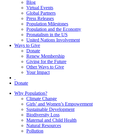
Blog
Virtual Events
Global Partners
Press Releases
Population Milestones
Population and the Economy
Pronatalism in the US
United Nations Involvement
Ways to Give
Donate
Renew Membership
Giving for the Future
Other Ways to Give
Your Impact
Donate
Why Population?
Climate Change
Girls’ and Women’s Empowerment
Sustainable Development
Biodiversity Loss
Maternal and Child Health
Natural Resources
Pollution