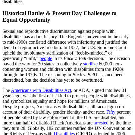
disabilities.
Historical Battles & Present Day Challenges to
Equal Opportunity
Sexual and reproductive discrimination against people with
disabilities has a dark history. The Eugenics movement in the early
to mid-1900s conflated difference with inferiority and justified the
denial of reproductive freedom. In 1927, the U.S. Supreme Court
upheld the involuntary sterilization of “feeble-minded,” or
genetically “unfit,”
people
in its
Buck v. Bell
decision. The decision
paved the way for 30 states to collectively
sterilize
60,000 non-
consenting women and children with disabilities from the 1920s
through the 1970s. The reasoning in
Buck v. Bell
has since been
discredited, but the decision has yet to be overturned.
The
Americans with Disabilities Act
, or ADA, signed into law 31
years ago, was the first of its kind to protect people with disabilities,
and symbolizes equality and hope for millions of Americans.
Despite progress, Americans with disabilities still face stigma on
account of their disability, gender identity, and/or race.
Fifty
percent
of people killed by law enforcement in the U.S. are disabled, and
more than half of disabled Black Americans are
arrested
by the time
they turn 28. Globally, 182 countries ratified the UN Convention on
the Rights of Persons with
Disabilities
(CRPD), adopted in 2006.