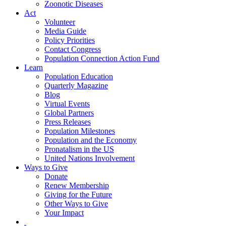
Zoonotic Diseases
Act
Volunteer
Media Guide
Policy Priorities
Contact Congress
Population Connection Action Fund
Learn
Population Education
Quarterly Magazine
Blog
Virtual Events
Global Partners
Press Releases
Population Milestones
Population and the Economy
Pronatalism in the US
United Nations Involvement
Ways to Give
Donate
Renew Membership
Giving for the Future
Other Ways to Give
Your Impact