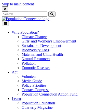
Skip to main content
Close Search Interface
Search
Search
for:
Go to homepage
Open Mobile Menu
Why Population?
Climate Change
Girls’ and Women’s Empowerment
Sustainable Development
Biodiversity Loss
Maternal and Child Health
Natural Resources
Pollution
Zoonotic Diseases
Act
Volunteer
Media Guide
Policy Priorities
Contact Congress
Population Connection Action Fund
Learn
Population Education
Quarterly Magazine