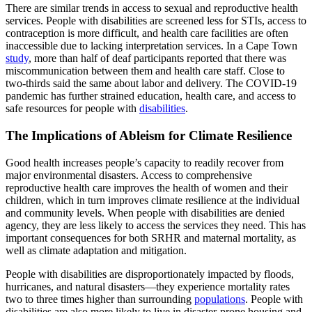
There are similar trends in access to sexual and reproductive health
services. People with disabilities are screened less for STIs, access to
contraception is more difficult, and health care facilities are often
inaccessible due to lacking interpretation services. In a Cape Town
study
, more than half of deaf participants reported that there was
miscommunication between them and health care staff. Close to
two-thirds said the same about labor and delivery. The COVID-19
pandemic has further strained education, health care, and access to
safe resources for people with
disabilities
.
The Implications of Ableism for Climate Resilience
Good health increases people’s capacity to readily recover from
major environmental disasters. Access to comprehensive
reproductive health care improves the health of women and their
children, which in turn improves climate resilience at the individual
and community levels. When people with disabilities are denied
agency, they are less likely to access the services they need. This has
important consequences for both SRHR and maternal mortality, as
well as climate adaptation and mitigation.
People with disabilities are disproportionately impacted by floods,
hurricanes, and natural disasters—they experience mortality rates
two to three times higher than surrounding
populations
. People with
disabilities are also more likely to live in disaster-prone housing and