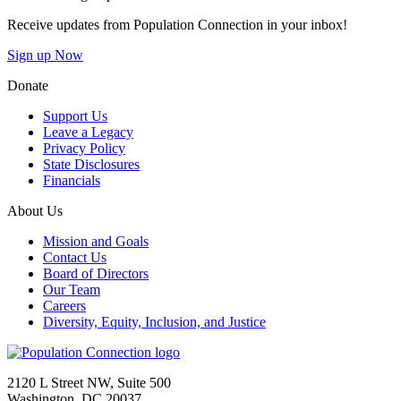
Receive updates from Population Connection in your inbox!
Sign up Now
Donate
Support Us
Leave a Legacy
Privacy Policy
State Disclosures
Financials
About Us
Mission and Goals
Contact Us
Board of Directors
Our Team
Careers
Diversity, Equity, Inclusion, and Justice
Go to homepage
2120 L Street NW, Suite 500
Washington, DC 20037