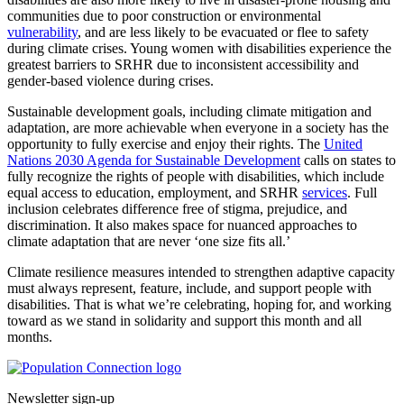
communities due to poor construction or environmental
vulnerability
, and are less likely to be evacuated or flee to safety
during climate crises. Young women with disabilities experience the
greatest barriers to SRHR due to inconsistent accessibility and
gender-based violence during crises.
Sustainable development goals, including climate mitigation and
adaptation, are more achievable when everyone in a society has the
opportunity to fully exercise and enjoy their rights. The
United
Nations 2030 Agenda for Sustainable Development
calls on states to
fully recognize the rights of people with disabilities, which include
equal access to education, employment, and SRHR
services
. Full
inclusion celebrates difference free of stigma, prejudice, and
discrimination. It also makes space for nuanced approaches to
climate adaptation that are never ‘one size fits all.’
Climate resilience measures intended to strengthen adaptive capacity
must always represent, feature, include, and support people with
disabilities. That is what we’re celebrating, hoping for, and working
toward as we stand in solidarity and support this month and all
months.
Go to homepage
Newsletter sign-up