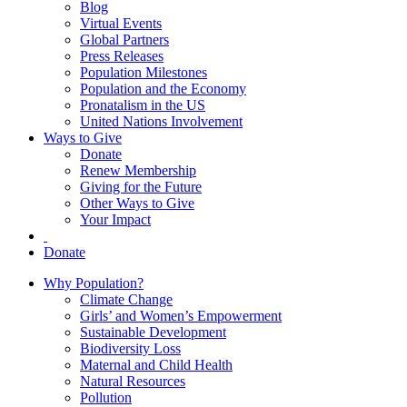
Blog
Virtual Events
Global Partners
Press Releases
Population Milestones
Population and the Economy
Pronatalism in the US
United Nations Involvement
Ways to Give
Donate
Renew Membership
Giving for the Future
Other Ways to Give
Your Impact
Donate
Why Population?
Climate Change
Girls’ and Women’s Empowerment
Sustainable Development
Biodiversity Loss
Maternal and Child Health
Natural Resources
Pollution