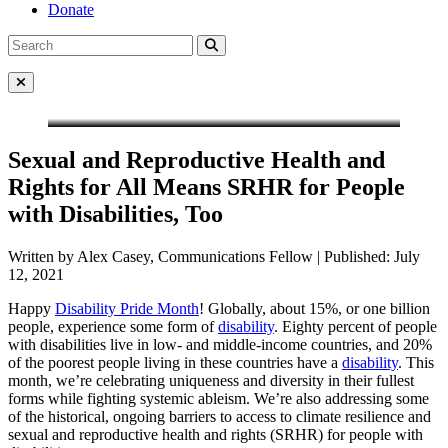
Donate
Search
Search
for:
Close Menu
Sexual and Reproductive Health and
Rights for All Means SRHR for People
with Disabilities, Too
Written by Alex Casey, Communications Fellow | Published: July
12, 2021
Happy
Disability Pride Month
! Globally, about 15%, or one billion
people, experience some form of
disability
. Eighty percent of people
with disabilities live in low- and middle-income countries, and 20%
of the poorest people living in these countries have a
disability
. This
month, we’re celebrating uniqueness and diversity in their fullest
forms while fighting systemic ableism. We’re also addressing some
of the historical, ongoing barriers to access to climate resilience and
sexual and reproductive health and rights (SRHR) for people with