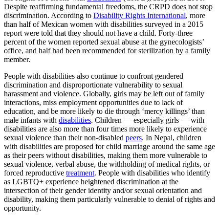
Despite reaffirming fundamental freedoms, the CRPD does not stop
discrimination. According to
Disability Rights International
, more
than half of Mexican women with disabilities surveyed in a 2015
report were told that they should not have a child. Forty-three
percent of the women reported sexual abuse at the gynecologists’
office, and half had been recommended for sterilization by a family
member.
People with disabilities also continue to confront gendered
discrimination and disproportionate vulnerability to sexual
harassment and violence. Globally, girls may be left out of family
interactions, miss employment opportunities due to lack of
education, and be more likely to die through ‘mercy killings’ than
male infants with
disabilities
. Children — especially girls — with
disabilities are also more than four times more likely to experience
sexual violence than their non-disabled
peers
. In Nepal, children
with disabilities are proposed for child marriage around the same age
as their peers without disabilities, making them more vulnerable to
sexual violence, verbal abuse, the withholding of medical rights, or
forced reproductive
treatment
. People with disabilities who identify
as LGBTQ+ experience heightened discrimination at the
intersection of their gender identity and/or sexual orientation and
disability, making them particularly vulnerable to denial of rights and
opportunity.