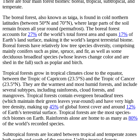
There are four main forest biomes: boreal, tropical, subtropical, and
temperate.
The boreal forest, also known as taiga, is found in cold northern
latitudes (between 50
°
N and 70°N), where large parts of the soil
remain frozen all year round (permafrost). The boreal forest
accounts for
27%
of the world’s total forest area and spans
17%
of
Earth’s land surface, making it the world’s largest terrestrial biome.
Boreal forests have relatively low tree species diversity, comprising
mainly conifers such as pine, spruce, and fir, as well as some
deciduous broadleaf species (whose leaves change color and are
shed in the fall) such as poplar and birch.
Tropical forests grow in tropical climates close to the equator,
between the Tropic of Capricorn (23.5
°
S) and the Tropic of Cancer
(23.5
°
N). They are the warmest and most humid forests, and include
several subtypes, including rainforests, cloud forests, and
mangroves. Tropical forests contain evergreen broadleaf trees
(which maintain their green leaves year-round) and have very high
tree density, making up
45%
of global forest cover and around
12%
of Earth’s terrestrial surface. Tropical forests are the most species-
rich biomes on Earth. Rainforests alone are home to as many as
80%
of the world’s recorded species.
Subtropical forests are located between tropical and temperate zones
both north and south of the equator. Unlike tropical forests,