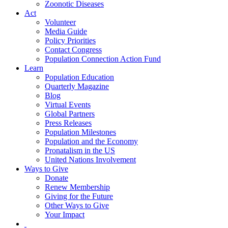
Zoonotic Diseases
Act
Volunteer
Media Guide
Policy Priorities
Contact Congress
Population Connection Action Fund
Learn
Population Education
Quarterly Magazine
Blog
Virtual Events
Global Partners
Press Releases
Population Milestones
Population and the Economy
Pronatalism in the US
United Nations Involvement
Ways to Give
Donate
Renew Membership
Giving for the Future
Other Ways to Give
Your Impact