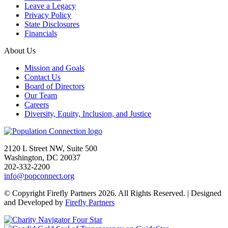
Leave a Legacy
Privacy Policy
State Disclosures
Financials
About Us
Mission and Goals
Contact Us
Board of Directors
Our Team
Careers
Diversity, Equity, Inclusion, and Justice
Go to homepage
2120 L Street NW, Suite 500
Washington, DC 20037
202-332-2200
info@popconnect.org
Open https://www.facebook.com/PopulationConnection
Open https://www.instagram.com/populationconnection/
Open https://www.threads.com/@populationconnection
Open https://bsky.app/profile/popconnect.bsky.social
Open https://www.youtube.com/user/populationconnection
Open https://www.linkedin.com/company/population-connection
© Copyright Firefly Partners 2026. All Rights Reserved. | Designed
and Developed by
Firefly Partners