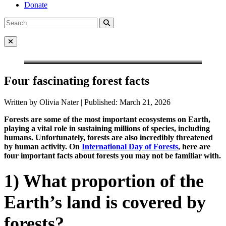
Donate
Search
Search
for:
Close Menu
Four fascinating forest facts
Written by Olivia Nater | Published: March 21, 2026
Forests are some of the most important ecosystems on Earth,
playing a vital role in sustaining millions of species, including
humans. Unfortunately, forests are also incredibly threatened
by human activity. On
International Day of Forests
, here are
four important facts about forests you may not be familiar with.
1) What proportion of the
Earth’s land is covered by
forests?