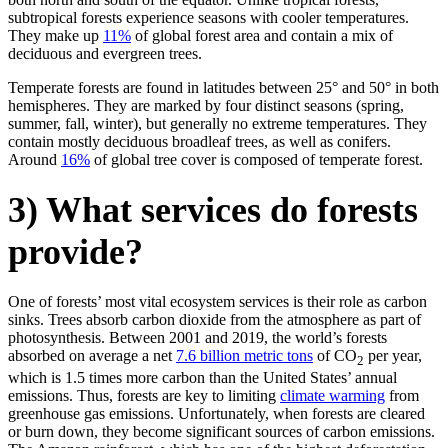
subtropical forests experience seasons with cooler temperatures.
They make up
11%
of global forest area and contain a mix of
deciduous and evergreen trees.
Temperate forests are found in latitudes between 25° and 50° in both
hemispheres. They are marked by four distinct seasons (spring,
summer, fall, winter), but generally no extreme temperatures. They
contain mostly deciduous broadleaf trees, as well as conifers.
Around
16%
of global tree cover is composed of temperate forest.
3) What services do forests
provide?
One of forests’ most vital ecosystem services is their role as carbon
sinks. Trees absorb carbon dioxide from the atmosphere as part of
photosynthesis. Between 2001 and 2019, the world’s forests
absorbed on average a net
7.6 billion metric tons
of CO
per year,
2
which is 1.5 times more carbon than the United States’ annual
emissions. Thus, forests are key to limiting
climate warming
from
greenhouse gas emissions. Unfortunately, when forests are cleared
or burn down, they become significant sources of carbon emissions.