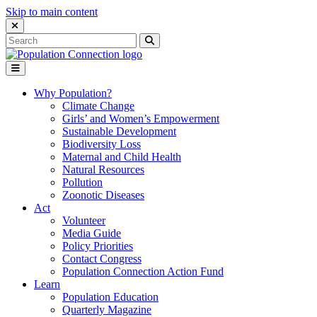
Skip to main content
Close Search Interface
Search
Search
for:
Go to homepage
Open Mobile Menu
Why Population?
Climate Change
Girls’ and Women’s Empowerment
Sustainable Development
Biodiversity Loss
Maternal and Child Health
Natural Resources
Pollution
Zoonotic Diseases
Act
Volunteer
Media Guide
Policy Priorities
Contact Congress
Population Connection Action Fund
Learn
Population Education
Quarterly Magazine