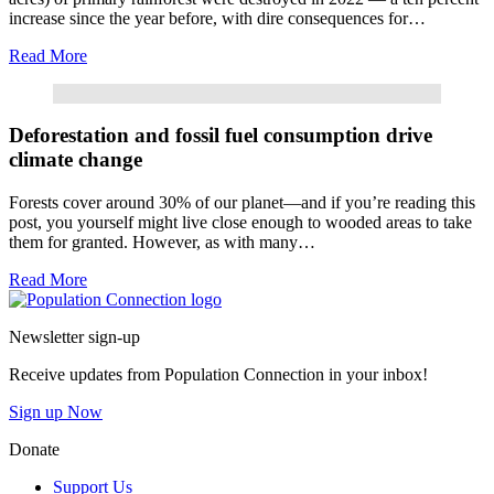
increase since the year before, with dire consequences for…
Read More
Read More
Deforestation and fossil fuel consumption drive
climate change
Forests cover around 30% of our planet—and if you’re reading this
post, you yourself might live close enough to wooded areas to take
them for granted. However, as with many…
Read More
Go to homepage
Newsletter sign-up
Receive updates from Population Connection in your inbox!
Sign up Now
Donate
Support Us