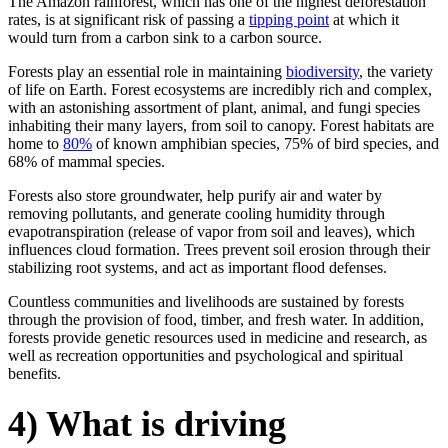
The Amazon rainforest, which has one of the highest deforestation
rates, is at significant risk of passing a
tipping point
at which it
would turn from a carbon sink to a carbon source.
Forests play an essential role in maintaining
biodiversity
, the variety
of life on Earth. Forest ecosystems are incredibly rich and complex,
with an astonishing assortment of plant, animal, and fungi species
inhabiting their many layers, from soil to canopy. Forest habitats are
home to
80%
of known amphibian species, 75% of bird species, and
68% of mammal species.
Forests also store groundwater, help purify air and water by
removing pollutants, and generate cooling humidity through
evapotranspiration (release of vapor from soil and leaves), which
influences cloud formation. Trees prevent soil erosion through their
stabilizing root systems, and act as important flood defenses.
Countless communities and livelihoods are sustained by forests
through the provision of food, timber, and fresh water. In addition,
forests provide genetic resources used in medicine and research, as
well as recreation opportunities and psychological and spiritual
benefits.
4) What is driving