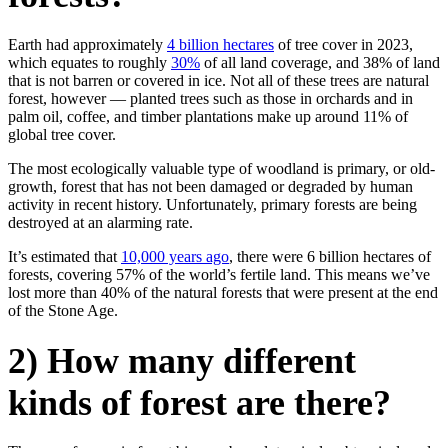
Earth had approximately
4 billion hectares
of tree cover in 2023,
which equates to roughly
30%
of all land coverage, and 38% of land
that is not barren or covered in ice. Not all of these trees are natural
forest, however — planted trees such as those in orchards and in
palm oil, coffee, and timber plantations make up around 11% of
global tree cover.
The most ecologically valuable type of woodland is primary, or old-
growth, forest that has not been damaged or degraded by human
activity in recent history. Unfortunately, primary forests are being
destroyed at an alarming rate.
It’s estimated that
10,000 years ago
, there were 6 billion hectares of
forests, covering 57% of the world’s fertile land. This means we’ve
lost more than 40% of the natural forests that were present at the end
of the Stone Age.
2) How many different
kinds of forest are there?