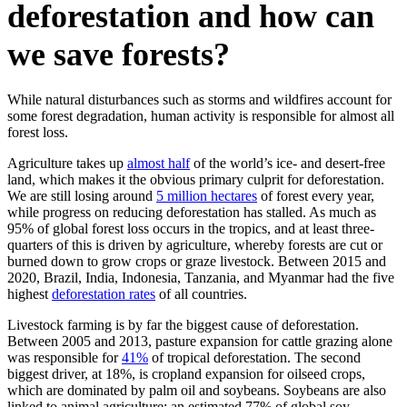
deforestation and how can
we save forests?
While natural disturbances such as storms and wildfires account for
some forest degradation, human activity is responsible for almost all
forest loss.
Agriculture takes up
almost half
of the world’s ice- and desert-free
land, which makes it the obvious primary culprit for deforestation.
We are still losing around
5 million hectares
of forest every year,
while progress on reducing deforestation has stalled. As much as
95% of global forest loss occurs in the tropics, and at least three-
quarters of this is driven by agriculture, whereby forests are cut or
burned down to grow crops or graze livestock. Between 2015 and
2020, Brazil, India, Indonesia, Tanzania, and Myanmar had the five
highest
deforestation rates
of all countries.
Livestock farming is by far the biggest cause of deforestation.
Between 2005 and 2013, pasture expansion for cattle grazing alone
was responsible for
41%
of tropical deforestation. The second
biggest driver, at 18%, is cropland expansion for oilseed crops,
which are dominated by palm oil and soybeans. Soybeans are also
linked to animal agriculture: an estimated 77% of global soy