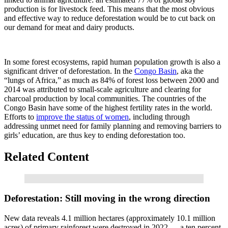
production is for livestock feed. This means that the most obvious
and effective way to reduce deforestation would be to cut back on
our demand for meat and dairy products.
In some forest ecosystems, rapid human population growth is also a
significant driver of deforestation. In the
Congo Basin
, aka the
“lungs of Africa,” as much as 84% of forest loss between 2000 and
2014 was attributed to small-scale agriculture and clearing for
charcoal production by local communities. The countries of the
Congo Basin have some of the highest fertility rates in the world.
Efforts to
improve the status of women
, including through
addressing unmet need for family planning and removing barriers to
girls’ education, are thus key to ending deforestation too.
Related Content
Read More
Deforestation: Still moving in the wrong direction
New data reveals 4.1 million hectares (approximately 10.1 million
acres) of primary rainforest were destroyed in 2022 — a ten percent