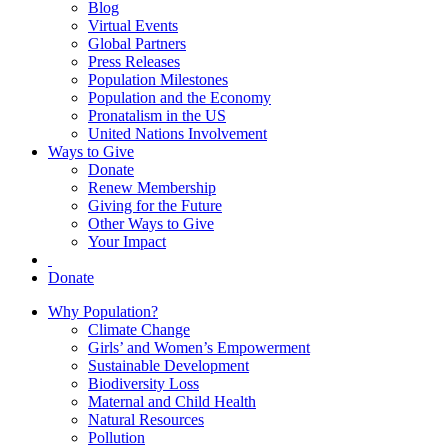
Blog
Virtual Events
Global Partners
Press Releases
Population Milestones
Population and the Economy
Pronatalism in the US
United Nations Involvement
Ways to Give
Donate
Renew Membership
Giving for the Future
Other Ways to Give
Your Impact
Donate
Why Population?
Climate Change
Girls’ and Women’s Empowerment
Sustainable Development
Biodiversity Loss
Maternal and Child Health
Natural Resources
Pollution