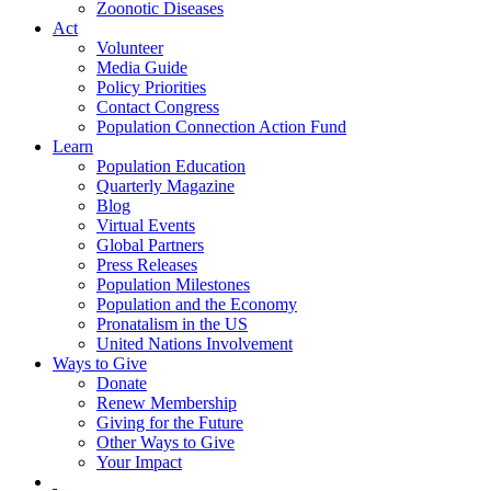
Zoonotic Diseases
Act
Volunteer
Media Guide
Policy Priorities
Contact Congress
Population Connection Action Fund
Learn
Population Education
Quarterly Magazine
Blog
Virtual Events
Global Partners
Press Releases
Population Milestones
Population and the Economy
Pronatalism in the US
United Nations Involvement
Ways to Give
Donate
Renew Membership
Giving for the Future
Other Ways to Give
Your Impact