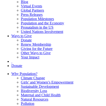
Blog
Virtual Events
Global Partners
Press Releases
Population Milestones
Population and the Economy
Pronatalism in the US
United Nations Involvement
Ways to Give
Donate
Renew Membership
Giving for the Future
Other Ways to Give
Your Impact
Donate
Why Population?
Climate Change
Girls’ and Women’s Empowerment
Sustainable Development
Biodiversity Loss
Maternal and Child Health
Natural Resources
Pollution