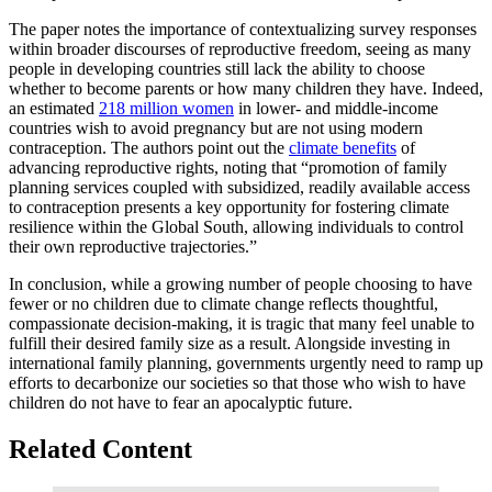
The paper notes the importance of contextualizing survey responses
within broader discourses of reproductive freedom, seeing as many
people in developing countries still lack the ability to choose
whether to become parents or how many children they have. Indeed,
an estimated
218 million women
in lower- and middle-income
countries wish to avoid pregnancy but are not using modern
contraception. The authors point out the
climate benefits
of
advancing reproductive rights, noting that “promotion of family
planning services coupled with subsidized, readily available access
to contraception presents a key opportunity for fostering climate
resilience within the Global South, allowing individuals to control
their own reproductive trajectories.”
In conclusion, while a growing number of people choosing to have
fewer or no children due to climate change reflects thoughtful,
compassionate decision-making, it is tragic that many feel unable to
fulfill their desired family size as a result. Alongside investing in
international family planning, governments urgently need to ramp up
efforts to decarbonize our societies so that those who wish to have
children do not have to fear an apocalyptic future.
Related Content