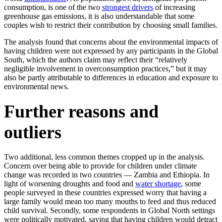
consumption, is one of the two
strongest drivers
of increasing
greenhouse gas emissions, it is also understandable that some
couples wish to restrict their contribution by choosing small families.
The analysis found that concerns about the environmental impacts of
having children were not expressed by any participants in the Global
South, which the authors claim may reflect their “relatively
negligible involvement in overconsumption practices,” but it may
also be partly attributable to differences in education and exposure to
environmental news.
Further reasons and
outliers
Two additional, less common themes cropped up in the analysis.
Concern over being able to provide for children under climate
change was recorded in two countries — Zambia and Ethiopia. In
light of worsening droughts and food and
water shortage
, some
people surveyed in these countries expressed worry that having a
large family would mean too many mouths to feed and thus reduced
child survival. Secondly, some respondents in Global North settings
were politically motivated, saying that having children would detract