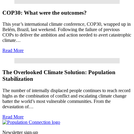
Read More
COP30: What were the outcomes?
This year’s international climate conference, COP30, wrapped up in
Belém, Brazil, last weekend. Following the failure of previous
COPs to deliver the ambition and action needed to avert catastrophic
climate…
Read More
Read More
The Overlooked Climate Solution: Population
Stabilization
The number of internally displaced people continues to reach record
highs as the combination of conflict and escalating climate change
batter the world’s most vulnerable communities. From the
devastation of…
Read More
Go to homepage
Newsletter sign-up