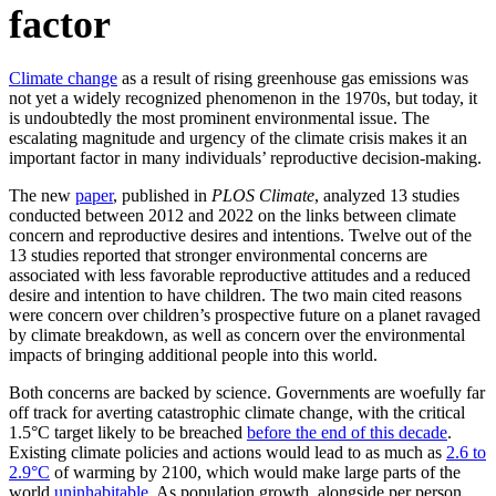
factor
Climate change
as a result of rising greenhouse gas emissions was
not yet a widely recognized phenomenon in the 1970s, but today, it
is undoubtedly the most prominent environmental issue. The
escalating magnitude and urgency of the climate crisis makes it an
important factor in many individuals’ reproductive decision-making.
The new
paper
, published in
PLOS Climate
, analyzed 13 studies
conducted between 2012 and 2022 on the links between climate
concern and reproductive desires and intentions. Twelve out of the
13 studies reported that stronger environmental concerns are
associated with less favorable reproductive attitudes and a reduced
desire and intention to have children. The two main cited reasons
were concern over children’s prospective future on a planet ravaged
by climate breakdown, as well as concern over the environmental
impacts of bringing additional people into this world.
Both concerns are backed by science. Governments are woefully far
off track for averting catastrophic climate change, with the critical
1.5°C target likely to be breached
before the end of this decade
.
Existing climate policies and actions would lead to as much as
2.6 to
2.9°C
of warming by 2100, which would make large parts of the
world
uninhabitable
. As population growth, alongside per person