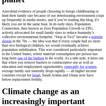
Anecdotal evidence of people choosing to forego childbearing or
limit their family size because of our deteriorating environment crops
up frequently in media stories, and if you’re reading this blog, it’s
likely you are in the same boat. In its early days, Population
Connection, then known as Zero Population Growth or ZPG,
actively advocated for small family sizes to reduce humanity’s
collective environmental footprint. “Stop at Two” became a
popular
slogan
in the 70s — the idea was that if every couple had no more
than two biological children, we would eventually achieve
population stabilization. This was considered particularly important
in the United States, where material consumption per person has
long been
one of the highest
in the world. As a side note, it turns out
that when you remove barriers to contraceptive use as well as
education and employment opportunities,
especially for women
,
average family size naturally drops rapidly — all higher income
countries except for
Israel
, Saudi Arabia and Oman now have
below-replacement fertility.
Climate change as an
increasingly important