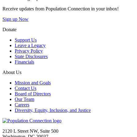
Receive updates from Population Connection in your inbox!
Sign up Now
Donate
Support Us
Leave a Legacy
Privacy Policy
State Disclosures
Financials
About Us
Mission and Goals
Contact Us
Board of Directors
Our Team
Careers
Diversity, Equity, Inclusion, and Justice
Go to homepage
2120 L Street NW, Suite 500
Washington, DC 20037