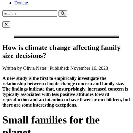
Donate
Search
Search
for:
Close Menu
How is climate change affecting family
size decisions?
Written by Olivia Nater | Published: November 16, 2023
A new study is the first to empirically investigate the
relationship between climate change concern and family size.
The findings indicate that, unsurprisingly, increased concern is
typically associated with less positive attitudes toward
reproduction and an intention to have fewer or no children, but
there are some interesting exceptions.
Small families for the
planet