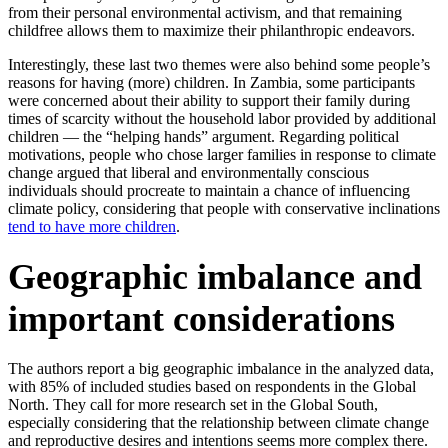
from their personal environmental activism, and that remaining
childfree allows them to maximize their philanthropic endeavors.
Interestingly, these last two themes were also behind some people’s
reasons for having (more) children. In Zambia, some participants
were concerned about their ability to support their family during
times of scarcity without the household labor provided by additional
children — the “helping hands” argument. Regarding political
motivations, people who chose larger families in response to climate
change argued that liberal and environmentally conscious
individuals should procreate to maintain a chance of influencing
climate policy, considering that people with conservative inclinations
tend to have more children
.
Geographic imbalance and
important considerations
The authors report a big geographic imbalance in the analyzed data,
with 85% of included studies based on respondents in the Global
North. They call for more research set in the Global South,
especially considering that the relationship between climate change
and reproductive desires and intentions seems more complex there.