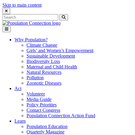
Skip to main content
Close Search Interface
Search
Search
for:
Go to homepage
Open Mobile Menu
Why Population?
Climate Change
Girls’ and Women’s Empowerment
Sustainable Development
Biodiversity Loss
Maternal and Child Health
Natural Resources
Pollution
Zoonotic Diseases
Act
Volunteer
Media Guide
Policy Priorities
Contact Congress
Population Connection Action Fund
Learn
Population Education
Quarterly Magazine