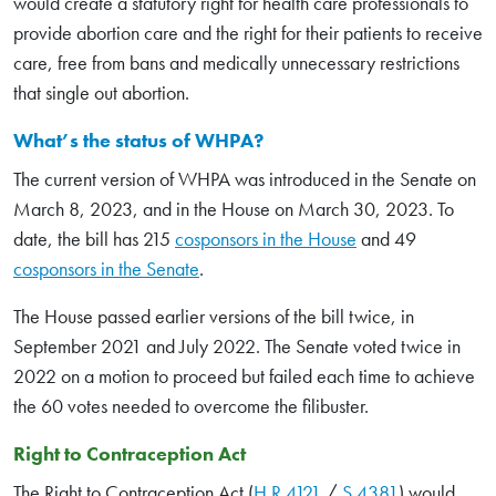
would create a statutory right for health care professionals to
provide abortion care and the right for their patients to receive
care, free from bans and medically unnecessary restrictions
that single out abortion.
What’s the status of WHPA?
The current version of WHPA was introduced in the Senate on
March 8, 2023, and in the House on March 30, 2023. To
date, the bill has 215
cosponsors in the House
and 49
cosponsors in the Senate
.
The House passed earlier versions of the bill twice, in
September 2021 and July 2022. The Senate voted twice in
2022 on a motion to proceed but failed each time to achieve
the 60 votes needed to overcome the filibuster.
Right to Contraception Act
The Right to Contraception Act (
H.R.4121
/
S.4381
) would