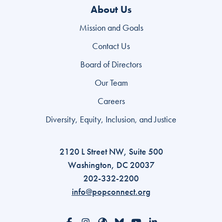
About Us
Mission and Goals
Contact Us
Board of Directors
Our Team
Careers
Diversity, Equity, Inclusion, and Justice
2120 L Street NW, Suite 500
Washington, DC 20037
202-332-2200
info@popconnect.org
Open https://www.facebook.com/PopulationCon
Open https://www.instagram.com/populati
Open https://www.threads.com/@pop
Open https://bsky.app/profile/p
Open https://www.youtube
Open https://www.li