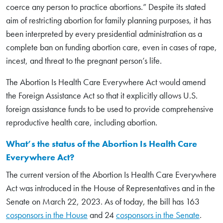
coerce any person to practice abortions.” Despite its stated
aim of restricting abortion for family planning purposes, it has
been interpreted by every presidential administration as a
complete ban on funding abortion care, even in cases of rape,
incest, and threat to the pregnant person’s life.
The Abortion Is Health Care Everywhere Act would amend
the Foreign Assistance Act so that it explicitly allows U.S.
foreign assistance funds to be used to provide comprehensive
reproductive health care, including abortion.
What’s the status of the Abortion Is Health Care
Everywhere Act?
The current version of the Abortion Is Health Care Everywhere
Act was introduced in the House of Representatives and in the
Senate on March 22, 2023. As of today, the bill has 163
cosponsors in the House
and 24
cosponsors in the Senate
.