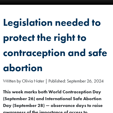
Legislation needed to
protect the right to
contraception and safe
abortion
Written by Olivia Nater | Published: September 26, 2024
This week marks both World Contraception Day
(September 26) and International Safe Abortion
Day (September 28) — observance days to raise
awareness of the importance of access to