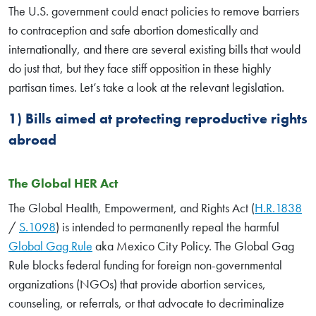
The U.S. government could enact policies to remove barriers
to contraception and safe abortion domestically and
internationally, and there are several existing bills that would
do just that, but they face stiff opposition in these highly
partisan times. Let’s take a look at the relevant legislation.
1) Bills aimed at protecting reproductive rights
abroad
The Global HER Act
The Global Health, Empowerment, and Rights Act (
H.R.1838
/
S.1098
) is intended to permanently repeal the harmful
Global Gag Rule
aka Mexico City Policy. The Global Gag
Rule blocks federal funding for foreign non-governmental
organizations (NGOs) that provide abortion services,
counseling, or referrals, or that advocate to decriminalize