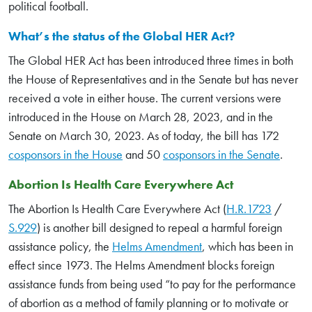
political football.
What’s the status of the Global HER Act?
The Global HER Act has been introduced three times in both
the House of Representatives and in the Senate but has never
received a vote in either house. The current versions were
introduced in the House on March 28, 2023, and in the
Senate on March 30, 2023. As of today, the bill has 172
cosponsors in the House
and 50
cosponsors in the Senate
.
Abortion Is Health Care Everywhere Act
The Abortion Is Health Care Everywhere Act (
H.R.1723
/
S.929
) is another bill designed to repeal a harmful foreign
assistance policy, the
Helms Amendment
, which has been in
effect since 1973. The Helms Amendment blocks foreign
assistance funds from being used “to pay for the performance
of abortion as a method of family planning or to motivate or