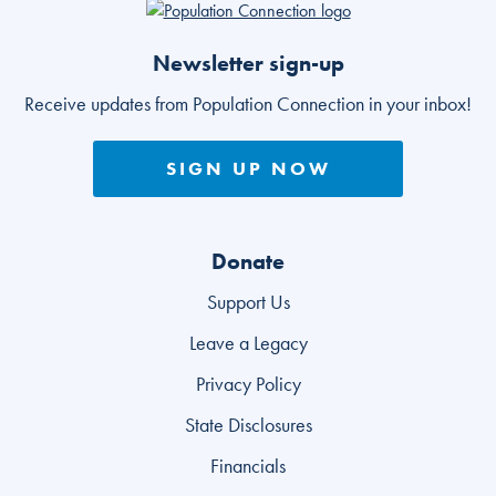
Go to homepage
Newsletter sign-up
Receive updates from Population Connection in your inbox!
SIGN UP NOW
Donate
Support Us
Leave a Legacy
Privacy Policy
State Disclosures
Financials