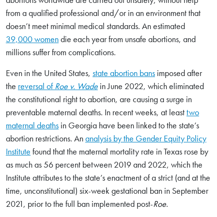
from a qualified professional and/or in an environment that
doesn’t meet minimal medical standards. An estimated
39,000 women
die each year from unsafe abortions, and
millions suffer from complications.
Even in the United States,
state abortion bans
imposed after
the
reversal of
Roe v. Wade
in June 2022, which eliminated
the constitutional right to abortion, are causing a surge in
preventable maternal deaths. In recent weeks, at least
two
maternal deaths
in Georgia have been linked to the state’s
abortion restrictions. An
analysis by the Gender Equity Policy
Institute
found that the maternal mortality rate in Texas rose by
as much as 56 percent between 2019 and 2022, which the
Institute attributes to the state’s enactment of a strict (and at the
time, unconstitutional) six-week gestational ban in September
2021, prior to the full ban implemented post-
Roe
.