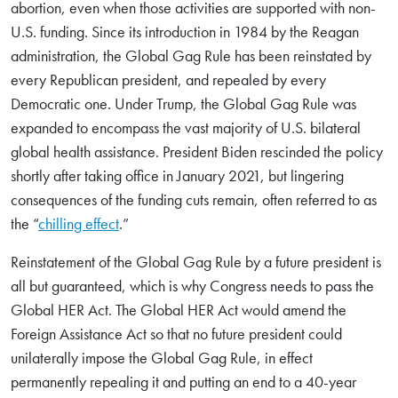
abortion, even when those activities are supported with non-
U.S. funding. Since its introduction in 1984 by the Reagan
administration, the Global Gag Rule has been reinstated by
every Republican president, and repealed by every
Democratic one. Under Trump, the Global Gag Rule was
expanded to encompass the vast majority of U.S. bilateral
global health assistance. President Biden rescinded the policy
shortly after taking office in January 2021, but lingering
consequences of the funding cuts remain, often referred to as
the “
chilling effect
.”
Reinstatement of the Global Gag Rule by a future president is
all but guaranteed, which is why Congress needs to pass the
Global HER Act. The Global HER Act would amend the
Foreign Assistance Act so that no future president could
unilaterally impose the Global Gag Rule, in effect
permanently repealing it and putting an end to a 40-year