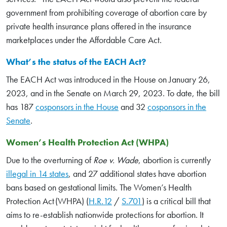
government from prohibiting coverage of abortion care by
private health insurance plans offered in the insurance
marketplaces under the Affordable Care Act.
What’s the status of the EACH Act?
The EACH Act was introduced in the House on January 26,
2023, and in the Senate on March 29, 2023. To date, the bill
has 187
cosponsors in the House
and 32
cosponsors in the
Senate
.
Women’s Health Protection Act (WHPA)
Due to the overturning of
Roe v. Wade
, abortion is currently
illegal in 14 states
, and 27 additional states have abortion
bans based on gestational limits. The Women’s Health
Protection Act (WHPA) (
H.R.12
/
S.701
) is a critical bill that
aims to re-establish nationwide protections for abortion. It