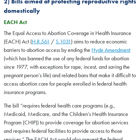
2) Bills aimed at protecting reproductive rights
domestically
EACH Act
The Equal Access to Abortion Coverage in Health Insurance
(EACH) Act (
H.R.561
/
S.1031
) aims to reduce economic
barriers to abortion access by ending the
Hyde Amendment
(which has banned the use of any federal funds for abortion
since 1977, with exceptions for rape, incest, and saving the
pregnant person’s life) and related bans that make it difficult to
access abortion care for people enrolled in federal health
insurance programs.
The bill “requires federal health care programs (e.g.,
Medicaid, Medicare, and the Children’s Health Insurance
Program (CHIP)) to provide coverage for abortion services
and requires federal facilities to provide access to those
services.” The EACH Act would also prevent the federal