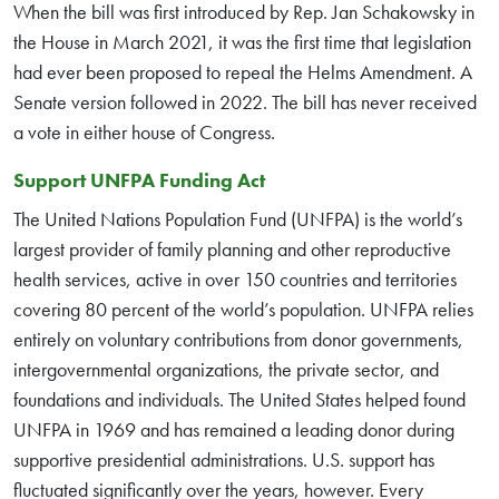
When the bill was first introduced by Rep. Jan Schakowsky in
the House in March 2021, it was the first time that legislation
had ever been proposed to repeal the Helms Amendment. A
Senate version followed in 2022. The bill has never received
a vote in either house of Congress.
Support UNFPA Funding Act
The United Nations Population Fund (UNFPA) is the world’s
largest provider of family planning and other reproductive
health services, active in over 150 countries and territories
covering 80 percent of the world’s population. UNFPA relies
entirely on voluntary contributions from donor governments,
intergovernmental organizations, the private sector, and
foundations and individuals. The United States helped found
UNFPA in 1969 and has remained a leading donor during
supportive presidential administrations. U.S. support has
fluctuated significantly over the years, however. Every