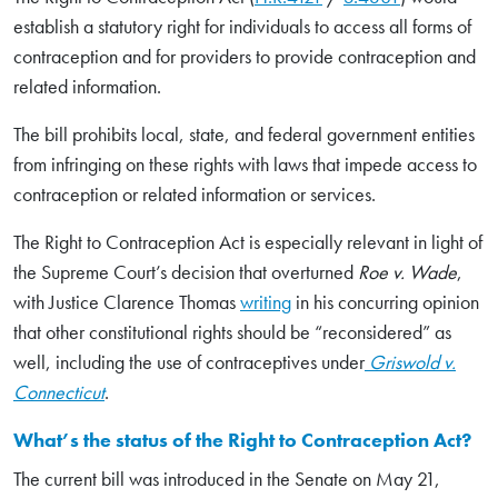
establish a statutory right for individuals to access all forms of
contraception and for providers to provide contraception and
related information.
The bill prohibits local, state, and federal government entities
from infringing on these rights with laws that impede access to
contraception or related information or services.
The Right to Contraception Act is especially relevant in light of
the Supreme Court’s decision that overturned
Roe v. Wade
,
with Justice Clarence Thomas
writing
in his concurring opinion
that other constitutional rights should be “reconsidered” as
well, including the use of contraceptives under
Griswold v.
Connecticut
.
What’s the status of the Right to Contraception Act?
The current bill was introduced in the Senate on May 21,