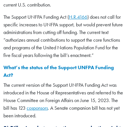
current U.S. contribution.
The Support UNFPA Funding Act (
H.R.4166
) does not call for
specific increases to UNFPA support, but would prevent future
administrations from cutting off funding. The current text
“authorizes annual contributions to support the core functions
and programs of the United Nations Population Fund for the
five fiscal years following the bill’s enactment.”
What’s the status of the Support UNFPA Funding
Act?
The current version of the Support UNFPA Funding Act was
introduced in the House of Representatives and referred to the
House Committee on Foreign Affairs on June 15, 2023. The
bill has 123
cosponsors
. A Senate companion bill has not yet
been introduced.