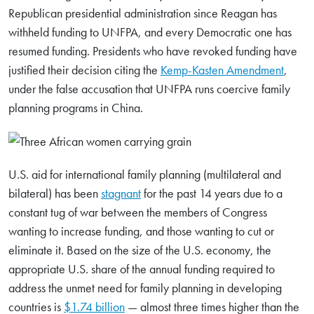
Republican presidential administration since Reagan has
Search
withheld funding to UNFPA, and every Democratic one has
for:
resumed funding. Presidents who have revoked funding have
justified their decision citing the
Kemp-Kasten Amendment
,
under the false accusation that UNFPA runs coercive family
Search
planning programs in China.
U.S. aid for international family planning (multilateral and
bilateral) has been
stagnant
for the past 14 years due to a
constant tug of war between the members of Congress
wanting to increase funding, and those wanting to cut or
eliminate it. Based on the size of the U.S. economy, the
appropriate U.S. share of the annual funding required to
address the unmet need for family planning in developing
countries is
$1.74 billion
— almost three times higher than the