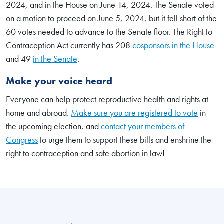
2024, and in the House on June 14, 2024. The Senate voted
on a motion to proceed on June 5, 2024, but it fell short of the
60 votes needed to advance to the Senate floor. The Right to
Contraception Act currently has 208
cosponsors in the House
and 49
in the Senate
.
Make your voice heard
Everyone can help protect reproductive health and rights at
home and abroad.
Make sure you are registered to vote
in
the upcoming election, and
contact your members of
Congress
to urge them to support these bills and enshrine the
right to contraception and safe abortion in law!