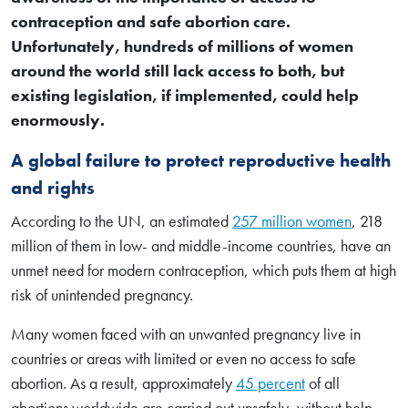
contraception and safe abortion care.
Unfortunately, hundreds of millions of women
around the world still lack access to both, but
existing legislation, if implemented, could help
enormously.
A global failure to protect reproductive health
and rights
According to the UN, an estimated
257 million women
, 218
million of them in low- and middle-income countries, have an
unmet need for modern contraception, which puts them at high
risk of unintended pregnancy.
Many women faced with an unwanted pregnancy live in
countries or areas with limited or even no access to safe
abortion. As a result, approximately
45 percent
of all
abortions worldwide are carried out unsafely, without help