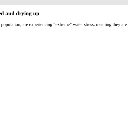
ed and drying up
l population, are experiencing “extreme” water stress, meaning they are