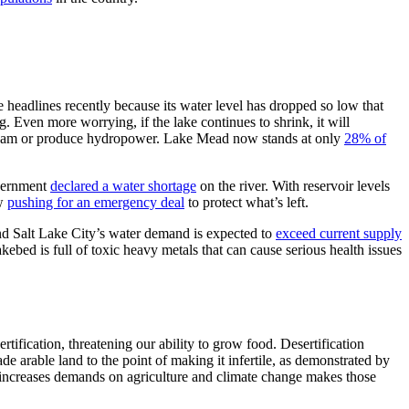
eadlines recently because its water level has dropped so low that
. Even more worrying, if the lake continues to shrink, it will
nstream or produce hydropower. Lake Mead now stands at only
28% of
overnment
declared a water shortage
on the river. With reservoir levels
ow
pushing for an emergency deal
to protect what’s left.
and Salt Lake City’s water demand is expected to
exceed current supply
kebed is full of toxic heavy metals that can cause serious health issues
rtification, threatening our ability to grow food. Desertification
e arable land to the point of making it infertile, as demonstrated by
 increases demands on agriculture and climate change makes those