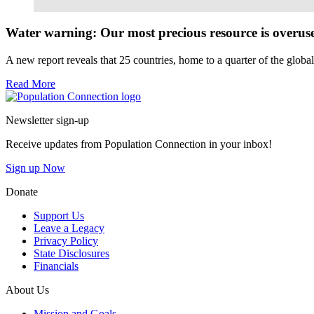
Read More
Water warning: Our most precious resource is overus
A new report reveals that 25 countries, home to a quarter of the globa
Read More
Go to homepage
Newsletter sign-up
Receive updates from Population Connection in your inbox!
Sign up Now
Donate
Support Us
Leave a Legacy
Privacy Policy
State Disclosures
Financials
About Us
Mission and Goals