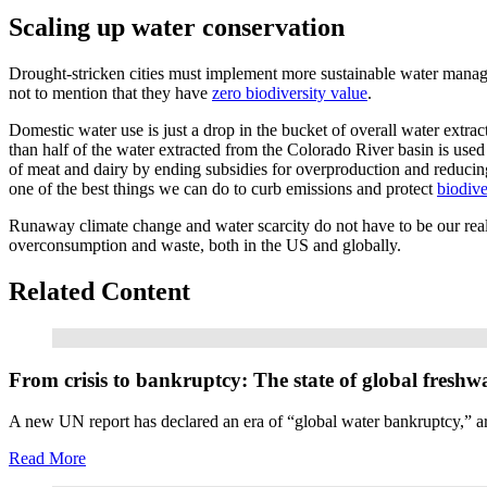
Scaling up water conservation
Drought-stricken cities must implement more sustainable water manag
not to mention that they have
zero biodiversity value
.
Domestic water use is just a drop in the bucket of overall water extra
than half of the water extracted from the Colorado River basin is use
of meat and dairy by ending subsidies for overproduction and reducin
one of the best things we can do to curb emissions and protect
biodive
Runaway climate change and water scarcity do not have to be our reali
overconsumption and waste, both in the US and globally.
Related Content
Read More
From crisis to bankruptcy: The state of global freshw
A new UN report has declared an era of “global water bankruptcy,” arg
Read More