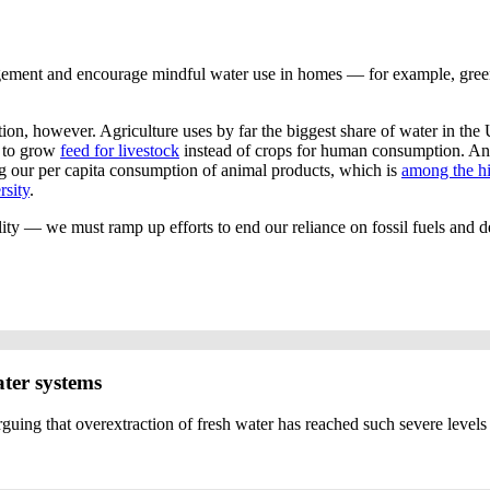
ement and encourage mindful water use in homes — for example, green 
ction, however. Agriculture uses by far the biggest share of water in the
d to grow
feed for livestock
instead of crops for human consumption. An o
g our per capita consumption of animal products, which is
among the h
rsity
.
ty — we must ramp up efforts to end our reliance on fossil fuels and d
ater systems
uing that overextraction of fresh water has reached such severe levels