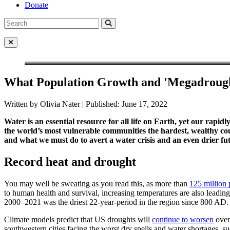
Donate
Search
Search
for:
Close Menu
What Population Growth and 'Megadrough
Written by Olivia Nater | Published: June 17, 2022
Water is an essential resource for all life on Earth, yet our rap
the world’s most vulnerable communities the hardest, wealthy co
and what we must do to avert a water crisis and an even drier fu
Record heat and drought
You may well be sweating as you read this, as more than
125 million 
to human health and survival, increasing temperatures are also leading
2000–2021 was the driest 22-year-period in the region since 800 AD.
Climate models predict that US droughts will
continue to worsen
over
southwestern cities facing the worst dry spells and water shortages, s