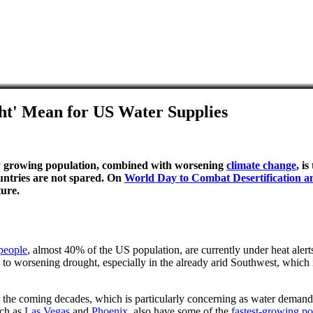
t' Mean for US Water Supplies
idly growing population, combined with worsening
climate change
, i
untries are not spared. On
World Day to Combat Desertification 
ture.
people
, almost 40% of the US population, are currently under heat alert
 to worsening drought, especially in the already arid Southwest, which is
 the coming decades, which is particularly concerning as water demand 
uch as
Las Vegas
and
Phoenix
, also have some of the
fastest-growing po