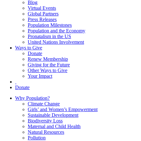
Blog
Virtual Events
Global Partners
Press Releases
Population Milestones
Population and the Economy
Pronatalism in the US
United Nations Involvement
Ways to Give
Donate
Renew Membership
Giving for the Future
Other Ways to Give
Your Impact
Donate
Why Population?
Climate Change
Girls’ and Women’s Empowerment
Sustainable Development
Biodiversity Loss
Maternal and Child Health
Natural Resources
Pollution