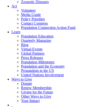
Zoonotic Diseases
Act
Volunteer
Media Guide
Policy Priorities
Contact Congress
Population Connection Action Fund
Learn
Population Education
Quarterly Magazine
Blog
Virtual Events
Global Partners
Press Releases
Population Milestones
Population and the Economy
Pronatalism in the US
United Nations Involvement
Ways to Give
Donate
Renew Membership
Giving for the Future
Other Ways to Give
Your Impact