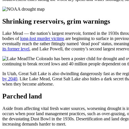
Shrinking reservoirs, grim warnings
Lake Mead — the nation’s largest reservoir, formed in the 1930s thr
bodies of
long-lost murder victims
are beginning to surface in previous
eventually reach the rather fittingly named ‘dead pool’ status, mean
its former level
, and Lake Powell, the country’s second largest reservo
The Colorado has been a poster child for drought and ov
continuing to break record lows and 40 million people dependent on th
In Utah, Great Salt Lake is also dwindling dangerously fast as the re
by 2040
. Like Lake Mead, Great Salt Lake also hides a dark secret tha
when they become airborne.
Parched land
Aside from affecting vital fresh water sources, worsening drought is i
occurs when poor land management practices, such as over-grazing, o
the devastating Dust Bowl in the 1930s. Desertification and land deg
increasing demands harder to meet.