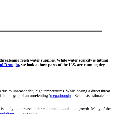
s threatening fresh water supplies. While water scarcity is hitting
and Drought
, we look at how parts of the U.S. are running dry
s due to unseasonably high temperatures. While posing a direct threat
 in the grip of an unrelenting ‘
megadrought
‘. Scientists estimate that
is likely to increase under continued population growth. Many of the
pulations
in the country.