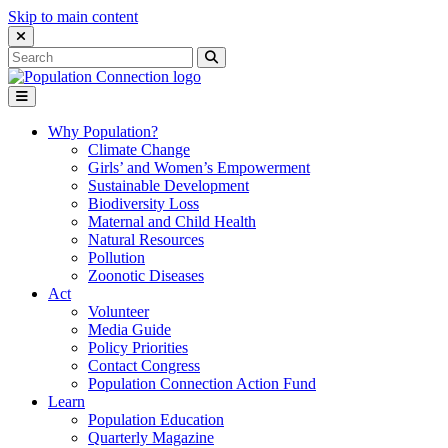
Skip to main content
Close Search Interface
Search
Search
for:
Go to homepage
Open Mobile Menu
Why Population?
Climate Change
Girls’ and Women’s Empowerment
Sustainable Development
Biodiversity Loss
Maternal and Child Health
Natural Resources
Pollution
Zoonotic Diseases
Act
Volunteer
Media Guide
Policy Priorities
Contact Congress
Population Connection Action Fund
Learn
Population Education
Quarterly Magazine