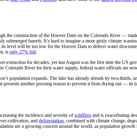
ough the construction of the Hoover Dam on the Colorado River — made h
ly submerged barrels. It’s hard to imagine a more grisly climate warning
ing its level will be too low for the Hoover Dam to deliver water dow
ir, is
only 27% full
.
er-extraction for decades, yet last August was the first time the US g
e Colorado River for their water supply, federal water officials are n
gion’s population expands. The lake has already shrunk by two-thirds, 
t presents another pressing reason to prevent it from drying out — its la
ncreasing the incidence and severity of
wildfires
and is exacerbating dese
ver-cultivation, and
deforestation
, combined with climate change, degrad
radation are a growing concern around the world, as population growth