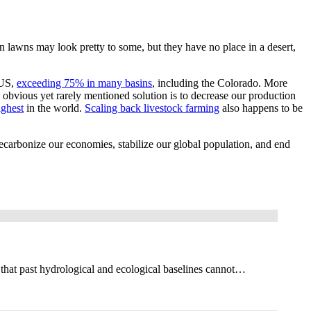
lawns may look pretty to some, but they have no place in a desert,
 US,
exceeding 75% in many basins
, including the Colorado. More
bvious yet rarely mentioned solution is to decrease our production
ighest
in the world.
Scaling back livestock farming
also happens to be
ecarbonize our economies, stabilize our global population, and end
 that past hydrological and ecological baselines cannot…