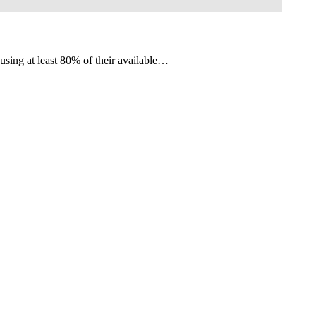
 using at least 80% of their available…