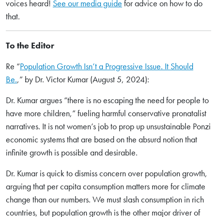
voices heard!
See our media guide
for advice on how to do
that.
To the Editor
Re “
Population Growth Isn’t a Progressive Issue. It Should
Be.
,” by Dr. Victor Kumar (August 5, 2024):
Dr. Kumar argues “there is no escaping the need for people to
have more children,” fueling harmful conservative pronatalist
narratives. It is not women’s job to prop up unsustainable Ponzi
economic systems that are based on the absurd notion that
infinite growth is possible and desirable.
Dr. Kumar is quick to dismiss concern over population growth,
arguing that per capita consumption matters more for climate
change than our numbers. We must slash consumption in rich
countries, but population growth is the other major driver of