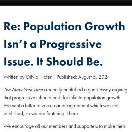
Re: Population Growth
Isn’t a Progressive
Issue. It Should Be.
Written by Olivia Nater | Published: August 5, 2024
The New York Times
recently published a guest essay arguing
that progressives should push for infinite population growth.
We sent a letter to voice our disagreement which was not
published, so we are featuring it here.
We encourage all our members and supporters to make their