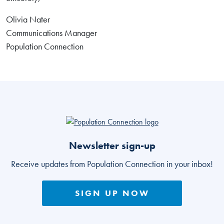
Olivia Nater
Communications Manager
Population Connection
Go to homepage
Newsletter sign-up
Receive updates from Population Connection in your inbox!
SIGN UP NOW