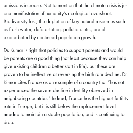
emissions increase. Not to mention that the climate crisis is just
one manifestation of humanity’s ecological overshoot.
Biodiversity loss, the depletion of key natural resources such
as fresh water, deforestation, pollution, etc., are all
exacerbated by continued population growth.
Dr. Kumar is right that policies to support parents and would-
be parents are a good thing (not least because they can help
give existing children a better start in life), but these are
proven to be ineffective at reversing the birth rate decline. Dr.
Kumar cites France as an example of a country that “has not
experienced the severe decline in fertility observed in
neighboring countries.” Indeed, France has the highest fertility
rate in Europe, but it is still below the replacement level
Search
needed to maintain a stable population, and is continuing to
for:
drop.