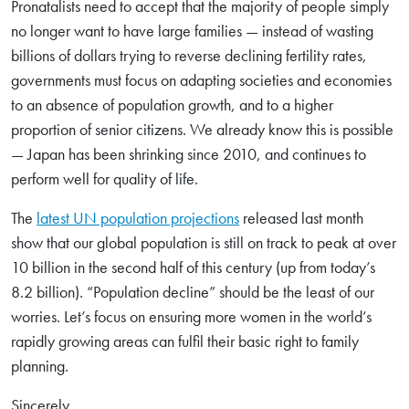
Pronatalists need to accept that the majority of people simply
Search
no longer want to have large families — instead of wasting
billions of dollars trying to reverse declining fertility rates,
governments must focus on adapting societies and economies
to an absence of population growth, and to a higher
proportion of senior citizens. We already know this is possible
— Japan has been shrinking since 2010, and continues to
perform well for quality of life.
The
latest UN population projections
released last month
show that our global population is still on track to peak at over
10 billion in the second half of this century (up from today’s
8.2 billion). “Population decline” should be the least of our
worries. Let’s focus on ensuring more women in the world’s
rapidly growing areas can fulfil their basic right to family
planning.
Sincerely,