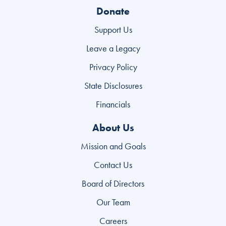
Donate
Support Us
Leave a Legacy
Privacy Policy
State Disclosures
Financials
About Us
Mission and Goals
Contact Us
Board of Directors
Our Team
Careers