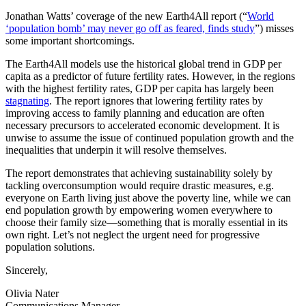
Jonathan Watts’ coverage of the new Earth4All report (“
World
‘population bomb’ may never go off as feared, finds study
”) misses
some important shortcomings.
The Earth4All models use the historical global trend in GDP per
capita as a predictor of future fertility rates. However, in the regions
with the highest fertility rates, GDP per capita has largely been
stagnating
. The report ignores that lowering fertility rates by
improving access to family planning and education are often
necessary precursors to accelerated economic development. It is
unwise to assume the issue of continued population growth and the
inequalities that underpin it will resolve themselves.
The report demonstrates that achieving sustainability solely by
tackling overconsumption would require drastic measures, e.g.
everyone on Earth living just above the poverty line, while we can
end population growth by empowering women everywhere to
choose their family size—something that is morally essential in its
own right. Let’s not neglect the urgent need for progressive
population solutions.
Sincerely,
Olivia Nater
Communications Manager