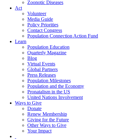
Zoonotic Diseases
Act
Volunteer
Media Guide
Policy Priorities
Contact Congress
Population Connection Action Fund
Learn
Population Education
Quarterly Magazine
Blog
Virtual Events
Global Partners
Press Releases
Population Milestones
Population and the Economy
Pronatalism in the US
United Nations Involvement
Ways to Give
Donate
Renew Membership
Giving for the Future
Other Ways to Give
Your Impact