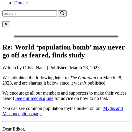
Donate
Search
Search
for:
Close Menu
Re: World ‘population bomb’ may never
go off as feared, finds study
Written by Olivia Nater | Published: March 28, 2023
We submitted the following letter to
The Guardian
on March 28,
2023, and are sharing it below since it wasn’t published.
We encourage all our members and supporters to make their voices
heard!
See our media guide
for advice on how to do that.
You can see common population myths busted on our
Myths and
Misconceptions page
.
Dear Editor,