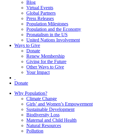
Blog
Virtual Events
Global Partners
Press Releases
Population Milestones
Population and the Economy
Pronatalism in the US
United Nations Involvement
Ways to Give
Donate
Renew Membership
Giving for the Future
Other Ways to Give
Your Impact
Donate
Why Population?
Climate Change
Girls’ and Women’s Empowerment
Sustainable Development
Biodiversity Loss
Maternal and Child Health
Natural Resources
Pollution