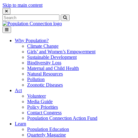
Skip to main content
Close Search Interface
Search
Search
for:
Go to homepage
Open Mobile Menu
Why Population?
Climate Change
Girls’ and Women’s Empowerment
Sustainable Development
Biodiversity Loss
Maternal and Child Health
Natural Resources
Pollution
Zoonotic Diseases
Act
Volunteer
Media Guide
Policy Priorities
Contact Congress
Population Connection Action Fund
Learn
Population Education
Quarterly Magazine