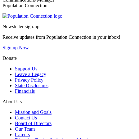
Population Connection
Go to homepage
Newsletter sign-up
Receive updates from Population Connection in your inbox!
Sign up Now
Donate
Support Us
Leave a Legacy
Privacy Policy
State Disclosures
Financials
About Us
Mission and Goals
Contact Us
Board of Directors
Our Team
Careers