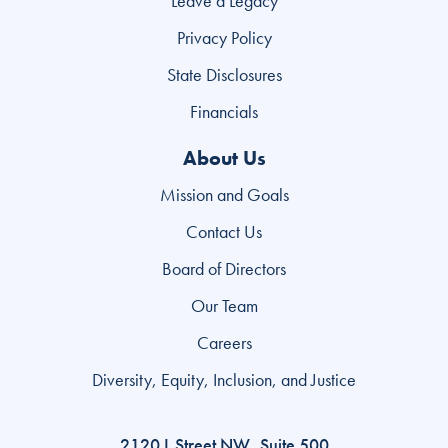
Leave a Legacy
Privacy Policy
State Disclosures
Search
Financials
for:
About Us
Search
Mission and Goals
Contact Us
Board of Directors
Our Team
Careers
Diversity, Equity, Inclusion, and Justice
2120 L Street NW, Suite 500