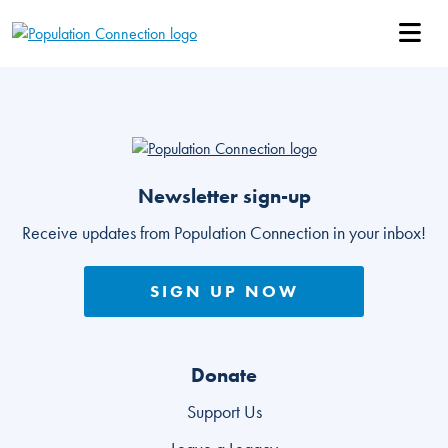
Skip
Go to homepage
to
main
Ope
content
Go to homepage
Newsletter sign-up
Receive updates from Population Connection in your inbox!
SIGN UP NOW
Donate
Support Us