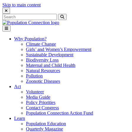
Skip to main content
Close Search Interface
Search
Search
for:
Go to homepage
Open Mobile Menu
Why Population?
Climate Change
Girls’ and Women’s Empowerment
Sustainable Development
Biodiversity Loss
Maternal and Child Health
Natural Resources
Pollution
Zoonotic Diseases
Act
Volunteer
Media Guide
Policy Priorities
Contact Congress
Population Connection Action Fund
Learn
Population Education
Quarterly Magazine