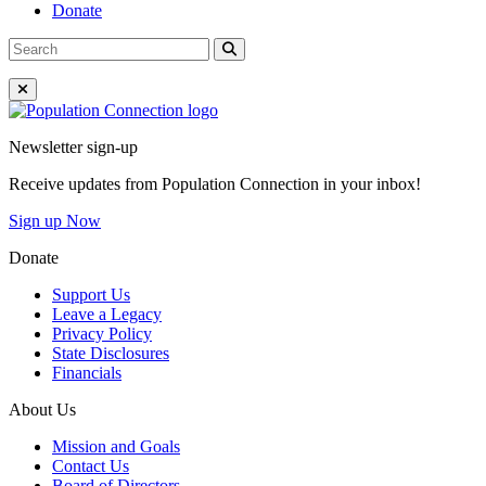
Donate
Search
Search
for:
Close Menu
Go to homepage
Newsletter sign-up
Receive updates from Population Connection in your inbox!
Sign up Now
Donate
Support Us
Leave a Legacy
Privacy Policy
State Disclosures
Financials
About Us
Mission and Goals
Contact Us
Board of Directors