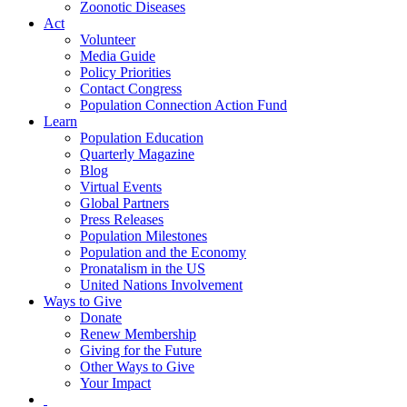
Zoonotic Diseases
Act
Volunteer
Media Guide
Policy Priorities
Contact Congress
Population Connection Action Fund
Learn
Population Education
Quarterly Magazine
Blog
Virtual Events
Global Partners
Press Releases
Population Milestones
Population and the Economy
Pronatalism in the US
United Nations Involvement
Ways to Give
Donate
Renew Membership
Giving for the Future
Other Ways to Give
Your Impact