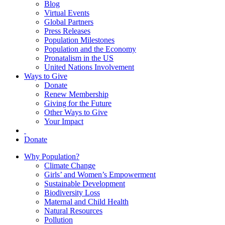
Blog
Virtual Events
Global Partners
Press Releases
Population Milestones
Population and the Economy
Pronatalism in the US
United Nations Involvement
Ways to Give
Donate
Renew Membership
Giving for the Future
Other Ways to Give
Your Impact
Donate
Why Population?
Climate Change
Girls’ and Women’s Empowerment
Sustainable Development
Biodiversity Loss
Maternal and Child Health
Natural Resources
Pollution