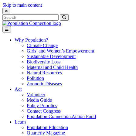
Skip to main content
Close Search Interface
Search
Search
for:
Go to homepage
Open Mobile Menu
Why Population?
Climate Change
Girls’ and Women’s Empowerment
Sustainable Development
Biodiversity Loss
Maternal and Child Health
Natural Resources
Pollution
Zoonotic Diseases
Act
Volunteer
Media Guide
Policy Priorities
Contact Congress
Population Connection Action Fund
Learn
Population Education
Quarterly Magazine