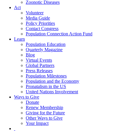
Zoonotic Diseases
Act
Volunteer
Media Guide
Policy Priorities
Contact Congress
Population Connection Action Fund
Learn
Population Education
Quarterly Magazine
Blog
Virtual Events
Global Partners
Press Releases
Population Milestones
Population and the Economy
Pronatalism in the US
United Nations Involvement
Ways to Give
Donate
Renew Membership
Giving for the Future
Other Ways to Give
Your Impact