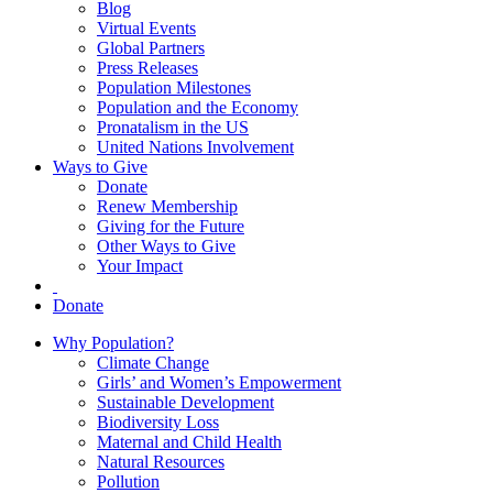
Blog
Virtual Events
Global Partners
Press Releases
Population Milestones
Population and the Economy
Pronatalism in the US
United Nations Involvement
Ways to Give
Donate
Renew Membership
Giving for the Future
Other Ways to Give
Your Impact
Donate
Why Population?
Climate Change
Girls’ and Women’s Empowerment
Sustainable Development
Biodiversity Loss
Maternal and Child Health
Natural Resources
Pollution