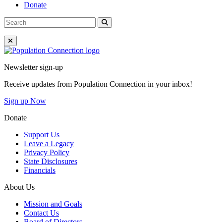
Donate
Search
Search
for:
Close Menu
Go to homepage
Newsletter sign-up
Receive updates from Population Connection in your inbox!
Sign up Now
Donate
Support Us
Leave a Legacy
Privacy Policy
State Disclosures
Financials
About Us
Mission and Goals
Contact Us
Board of Directors