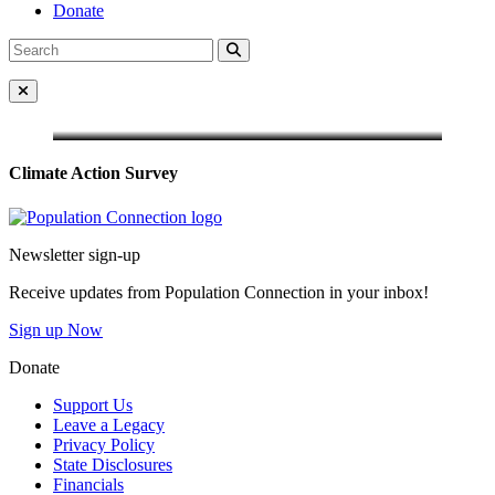
Donate
Search
Search
for:
Close Menu
Climate Action Survey
Go to homepage
Newsletter sign-up
Receive updates from Population Connection in your inbox!
Sign up Now
Donate
Support Us
Leave a Legacy
Privacy Policy
State Disclosures
Financials