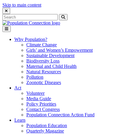
Skip to main content
Close Search Interface
Search
Search
for:
Go to homepage
Open Mobile Menu
Why Population?
Climate Change
Girls’ and Women’s Empowerment
Sustainable Development
Biodiversity Loss
Maternal and Child Health
Natural Resources
Pollution
Zoonotic Diseases
Act
Volunteer
Media Guide
Policy Priorities
Contact Congress
Population Connection Action Fund
Learn
Population Education
Quarterly Magazine