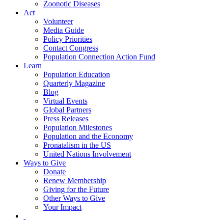
Zoonotic Diseases
Act
Volunteer
Media Guide
Policy Priorities
Contact Congress
Population Connection Action Fund
Learn
Population Education
Quarterly Magazine
Blog
Virtual Events
Global Partners
Press Releases
Population Milestones
Population and the Economy
Pronatalism in the US
United Nations Involvement
Ways to Give
Donate
Renew Membership
Giving for the Future
Other Ways to Give
Your Impact