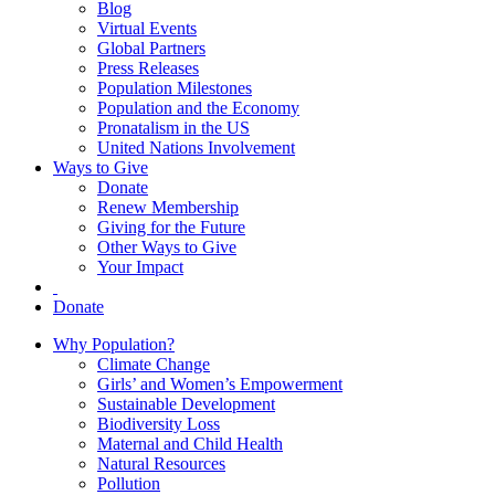
Blog
Virtual Events
Global Partners
Press Releases
Population Milestones
Population and the Economy
Pronatalism in the US
United Nations Involvement
Ways to Give
Donate
Renew Membership
Giving for the Future
Other Ways to Give
Your Impact
Donate
Why Population?
Climate Change
Girls’ and Women’s Empowerment
Sustainable Development
Biodiversity Loss
Maternal and Child Health
Natural Resources
Pollution