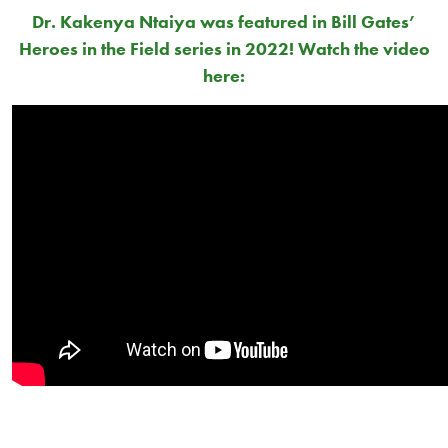
Dr. Kakenya Ntaiya
was featured in Bill Gates’
Heroes in the Field series in 2022! Watch the video
here: