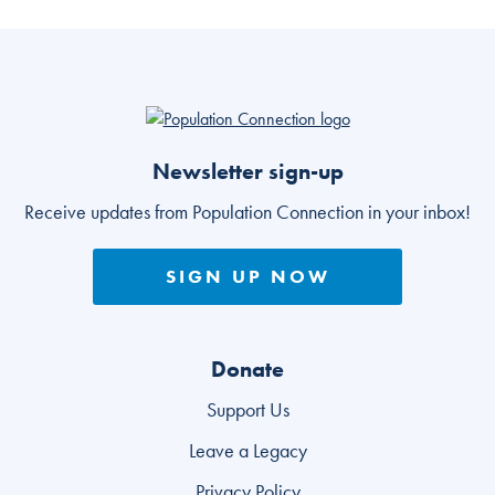
Go to homepage
Newsletter sign-up
Receive updates from Population Connection in your inbox!
SIGN UP NOW
Donate
Support Us
Leave a Legacy
Privacy Policy