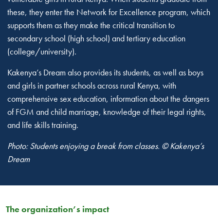
these, they enter the Network for Excellence program, which
supports them as they make the critical transition to
secondary school (high school) and tertiary education
(college/university).
Kakenya’s Dream also provides its students, as well as boys
and girls in partner schools across rural Kenya, with
comprehensive sex education, information about the dangers
of FGM and child marriage, knowledge of their legal rights,
and life skills training.
Photo: Students enjoying a break from classes. © Kakenya’s
Dream
The organization’s impact