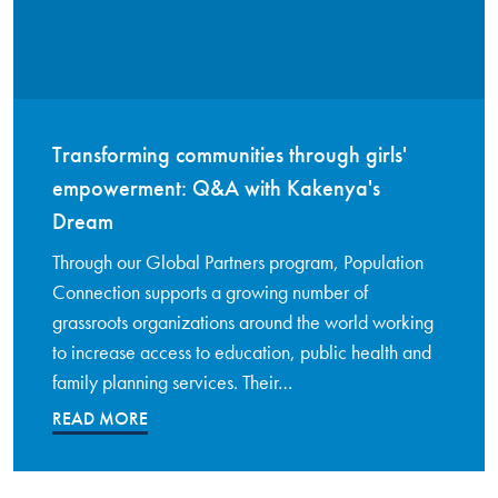
Transforming communities through girls'
empowerment: Q&A with Kakenya's
Dream
Through our Global Partners program, Population
Connection supports a growing number of
grassroots organizations around the world working
to increase access to education, public health and
family planning services. Their…
READ MORE