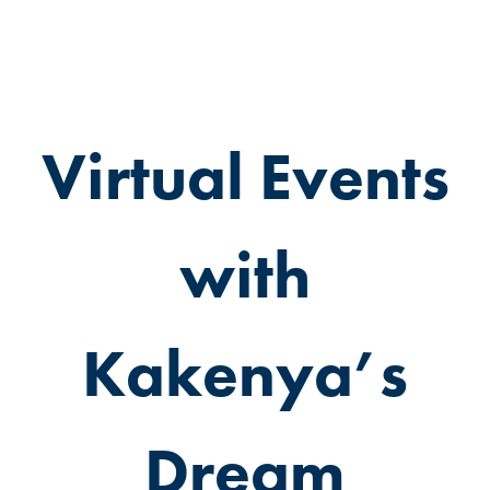
Virtual Events
with
Kakenya’s
Dream