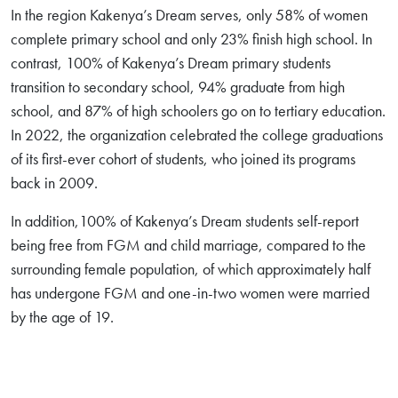
In the region Kakenya’s Dream serves, only 58% of women
complete primary school and only 23% finish high school. In
contrast, 100% of Kakenya’s Dream primary students
transition to secondary school, 94% graduate from high
school, and 87% of high schoolers go on to tertiary education.
In 2022, the organization celebrated the college graduations
of its first-ever cohort of students, who joined its programs
back in 2009.
In addition,100% of Kakenya’s Dream students self-report
being free from FGM and child marriage, compared to the
surrounding female population, of which approximately half
has undergone FGM and one-in-two women were married
by the age of 19.