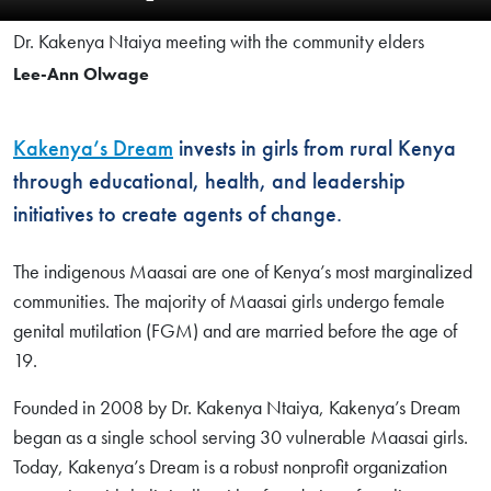
Dr. Kakenya Ntaiya meeting with the community elders
Lee-Ann Olwage
Kakenya’s Dream
invests in girls from rural Kenya
through educational, health, and leadership
initiatives to create agents of change.
The indigenous Maasai are one of Kenya’s most marginalized
communities. The majority of Maasai girls undergo female
genital mutilation (FGM) and are married before the age of
19.
Founded in 2008 by Dr. Kakenya Ntaiya, Kakenya’s Dream
began as a single school serving 30 vulnerable Maasai girls.
Today, Kakenya’s Dream is a robust nonprofit organization