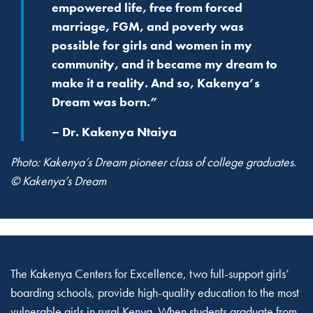
empowered life, free from forced
marriage, FGM, and poverty was
possible for girls and women in my
community, and it became my dream to
make it a reality. And so, Kakenya’s
Dream was born.”
– Dr. Kakenya Ntaiya
Photo: Kakenya’s Dream pioneer class of college graduates.
© Kakenya’s Dream
The Kakenya Centers for Excellence, two full-support girls’
boarding schools, provide high-quality education to the most
vulnerable girls in rural Kenya. When students graduate from