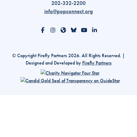
202-332-2200
info@popconnect.org
Open https://www.facebook.com/PopulationCon
Open https://www.instagram.com/populati
Open https://www.threads.com/@pop
Open https://bsky.app/profile/p
Open https://www.youtube
Open https://www.li
© Copyright Firefly Partners 2026. All Rights Reserved. |
Designed and Developed by
Firefly Partners