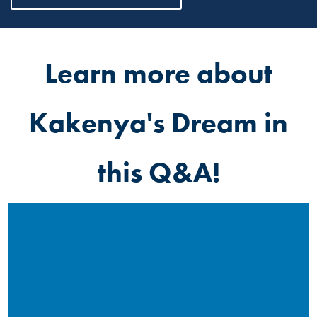
Learn more about
Kakenya's Dream in
this Q&A!
Read More