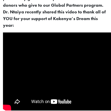
donors who give to our Global Partners program.
Dr. Ntaiya recently shared this video to thank all of
YOU for your support of Kakenya’s Dream this
year: