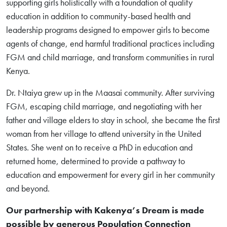
supporting girls holistically with a foundation of quality
education in addition to community-based health and
leadership programs designed to empower girls to become
agents of change, end harmful traditional practices including
FGM and child marriage, and transform communities in rural
Kenya.
Dr. Ntaiya grew up in the Maasai community. After surviving
FGM, escaping child marriage, and negotiating with her
father and village elders to stay in school, she became the first
woman from her village to attend university in the United
States. She went on to receive a PhD in education and
returned home, determined to provide a pathway to
education and empowerment for every girl in her community
and beyond.
Our partnership with Kakenya’s Dream is made
possible by generous Population Connection