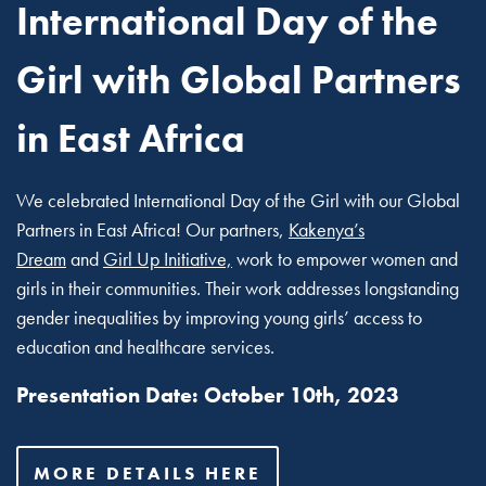
International Day of the
Girl with Global Partners
in East Africa
We celebrated International Day of the Girl with our Global
Partners in East Africa! Our partners,
Kakenya’s
Dream
and
Girl Up Initiative,
work to empower women and
girls in their communities. Their work addresses longstanding
gender inequalities by improving young girls’ access to
education and healthcare services.
Presentation Date: October 10th, 2023
MORE DETAILS HERE