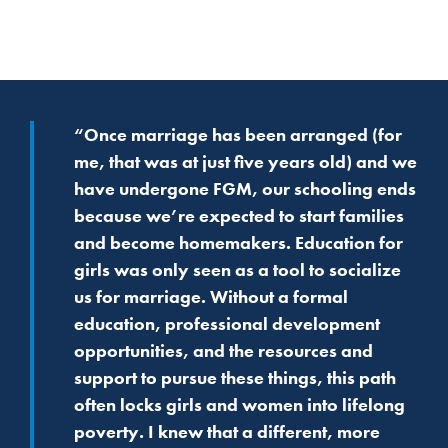
“Once marriage has been arranged (for
me, that was at just five years old) and we
have undergone FGM, our schooling ends
because we’re expected to start families
and become homemakers. Education for
girls was only seen as a tool to socialize
us for marriage. Without a formal
education, professional development
opportunities, and the resources and
support to pursue these things, this path
often locks girls and women into lifelong
poverty. I knew that a different, more