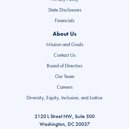
State Disclosures
Financials
About Us
Mission and Goals
Contact Us
Board of Directors
Our Team
Careers
Diversity, Equity, Inclusion, and Justice
2120 L Street NW, Suite 500
Washington, DC 20037