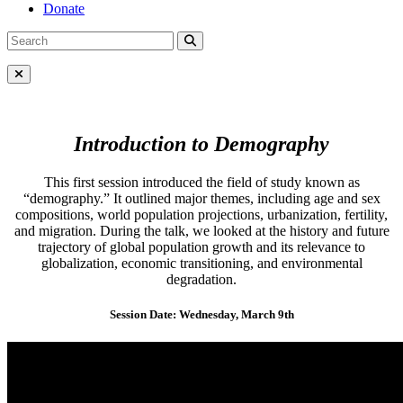
Donate
Search
Search
for:
Close Menu
Introduction to Demography
This first session introduced the field of study known as
“demography.” It outlined major themes, including age and sex
compositions, world population projections, urbanization, fertility,
and migration. During the talk, we looked at the history and future
trajectory of global population growth and its relevance to
globalization, economic transitioning, and environmental
degradation.
Session Date: Wednesday, March 9th