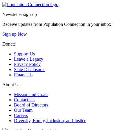
Go to homepage
Newsletter sign-up
Receive updates from Population Connection in your inbox!
Sign up Now
Donate
Support Us
Leave a Legacy
Privacy Policy
State Disclosures
Financials
About Us
Mission and Goals
Contact Us
Board of Directors
Our Team
Careers
Diversity, Equity, Inclusion, and Justice