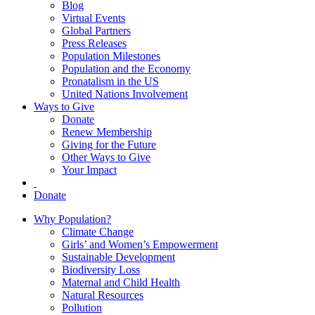
Blog
Virtual Events
Global Partners
Press Releases
Population Milestones
Population and the Economy
Pronatalism in the US
United Nations Involvement
Ways to Give
Donate
Renew Membership
Giving for the Future
Other Ways to Give
Your Impact
Donate
Why Population?
Climate Change
Girls’ and Women’s Empowerment
Sustainable Development
Biodiversity Loss
Maternal and Child Health
Natural Resources
Pollution