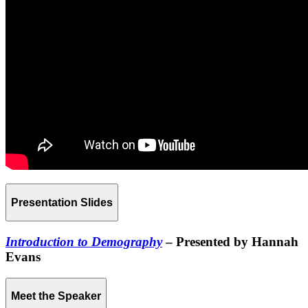
Presentation Slides
Introduction to Demography
– Presented by Hannah
Evans
Meet the Speaker