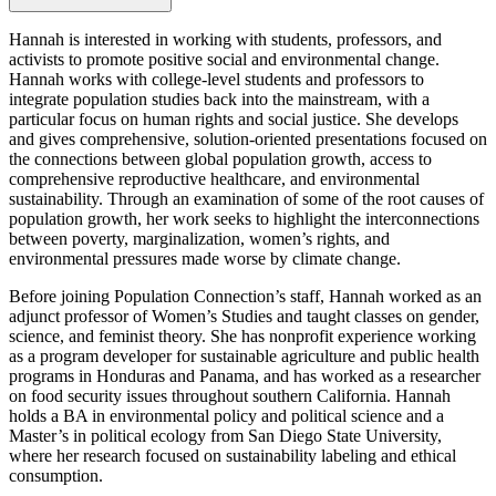
Hannah is interested in working with students, professors, and
activists to promote positive social and environmental change.
Hannah works with college-level students and professors to
integrate population studies back into the mainstream, with a
particular focus on human rights and social justice. She develops
and gives comprehensive, solution-oriented presentations focused on
the connections between global population growth, access to
comprehensive reproductive healthcare, and environmental
sustainability. Through an examination of some of the root causes of
population growth, her work seeks to highlight the interconnections
between poverty, marginalization, women’s rights, and
environmental pressures made worse by climate change.
Before joining Population Connection’s staff, Hannah worked as an
adjunct professor of Women’s Studies and taught classes on gender,
science, and feminist theory. She has nonprofit experience working
as a program developer for sustainable agriculture and public health
programs in Honduras and Panama, and has worked as a researcher
on food security issues throughout southern California. Hannah
holds a BA in environmental policy and political science and a
Master’s in political ecology from San Diego State University,
where her research focused on sustainability labeling and ethical
consumption.