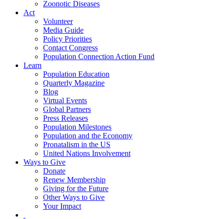
Zoonotic Diseases
Act
Volunteer
Media Guide
Policy Priorities
Contact Congress
Population Connection Action Fund
Learn
Population Education
Quarterly Magazine
Blog
Virtual Events
Global Partners
Press Releases
Population Milestones
Population and the Economy
Pronatalism in the US
United Nations Involvement
Ways to Give
Donate
Renew Membership
Giving for the Future
Other Ways to Give
Your Impact