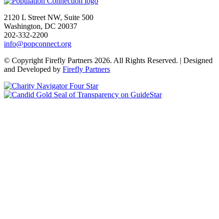
Go to homepage
2120 L Street NW, Suite 500
Washington, DC 20037
202-332-2200
info@popconnect.org
Open https://www.facebook.com/PopulationConnection
Open https://www.instagram.com/populationconnection/
Open https://www.threads.com/@populationconnection
Open https://bsky.app/profile/popconnect.bsky.social
Open https://www.youtube.com/user/populationconnection
Open https://www.linkedin.com/company/population-connection
© Copyright Firefly Partners 2026. All Rights Reserved. | Designed
and Developed by
Firefly Partners