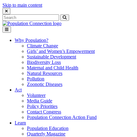
Skip to main content
Close Search Interface
Search
Search
for:
Go to homepage
Open Mobile Menu
Why Population?
Climate Change
Girls’ and Women’s Empowerment
Sustainable Development
Biodiversity Loss
Maternal and Child Health
Natural Resources
Pollution
Zoonotic Diseases
Act
Volunteer
Media Guide
Policy Priorities
Contact Congress
Population Connection Action Fund
Learn
Population Education
Quarterly Magazine