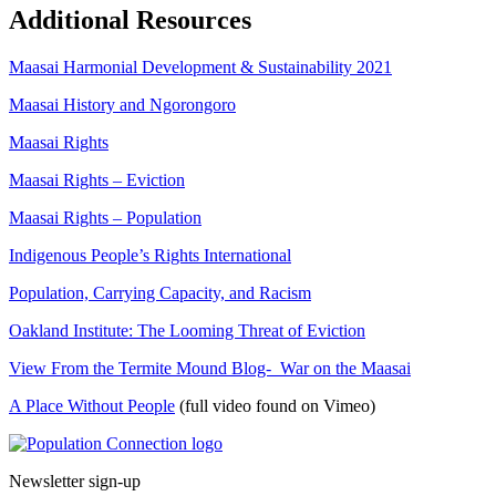
Additional Resources
Maasai Harmonial Development & Sustainability 2021
Maasai History and Ngorongoro
Maasai Rights
Maasai Rights – Eviction
Maasai Rights – Population
Indigenous People’s Rights International
Population, Carrying Capacity, and Racism
Oakland Institute: The Looming Threat of Eviction
View From the Termite Mound Blog- War on the Maasai
A Place Without People
(full video found on Vimeo)
Go to homepage
Newsletter sign-up