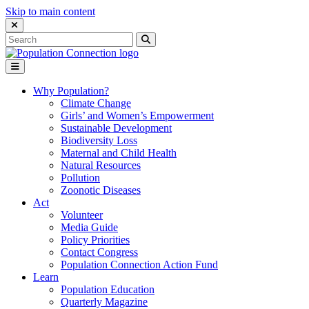
Skip to main content
Close Search Interface
Search
Search
for:
Go to homepage
Open Mobile Menu
Why Population?
Climate Change
Girls’ and Women’s Empowerment
Sustainable Development
Biodiversity Loss
Maternal and Child Health
Natural Resources
Pollution
Zoonotic Diseases
Act
Volunteer
Media Guide
Policy Priorities
Contact Congress
Population Connection Action Fund
Learn
Population Education
Quarterly Magazine