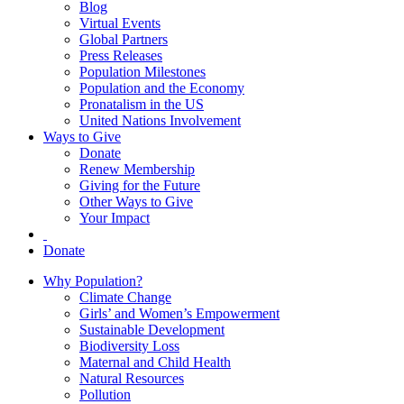
Blog
Virtual Events
Global Partners
Press Releases
Population Milestones
Population and the Economy
Pronatalism in the US
United Nations Involvement
Ways to Give
Donate
Renew Membership
Giving for the Future
Other Ways to Give
Your Impact
Donate
Why Population?
Climate Change
Girls’ and Women’s Empowerment
Sustainable Development
Biodiversity Loss
Maternal and Child Health
Natural Resources
Pollution