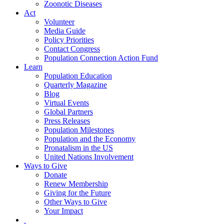
Zoonotic Diseases
Act
Volunteer
Media Guide
Policy Priorities
Contact Congress
Population Connection Action Fund
Learn
Population Education
Quarterly Magazine
Blog
Virtual Events
Global Partners
Press Releases
Population Milestones
Population and the Economy
Pronatalism in the US
United Nations Involvement
Ways to Give
Donate
Renew Membership
Giving for the Future
Other Ways to Give
Your Impact