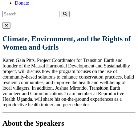
Donate
Search
Search
for:
Close Menu
Climate, Environment, and the Rights of
Women and Girls
Karen Gaia Pitts, Project Coordinator for Transition Earth and
founder of the Maasai Harmonial Development and Sustainability
project, will discuss how the program focuses on the use of
community-based solutions to enhance conservation practices, build
resilient communities, and improve the health and well-being of
local villagers. In addition, Joshua Mirondo, Transition Earth
volunteer and Communications Team member at Reproductive
Health Uganda, will share his on-the-ground experiences as a
reproductive health trainer and peer educator.
About the Speakers