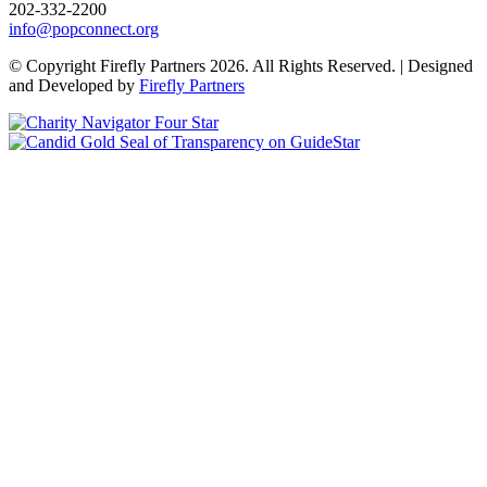
202-332-2200
info@popconnect.org
Open https://www.facebook.com/PopulationConnection
Open https://www.instagram.com/populationconnection/
Open https://www.threads.com/@populationconnection
Open https://bsky.app/profile/popconnect.bsky.social
Open https://www.youtube.com/user/populationconnection
Open https://www.linkedin.com/company/population-connection
© Copyright Firefly Partners 2026. All Rights Reserved. | Designed
and Developed by
Firefly Partners