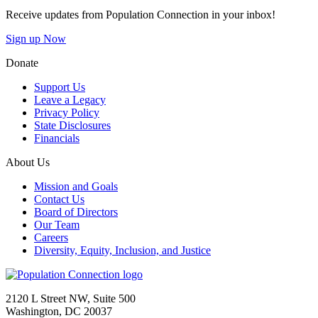
Receive updates from Population Connection in your inbox!
Sign up Now
Donate
Support Us
Leave a Legacy
Privacy Policy
State Disclosures
Financials
About Us
Mission and Goals
Contact Us
Board of Directors
Our Team
Careers
Diversity, Equity, Inclusion, and Justice
Go to homepage
2120 L Street NW, Suite 500
Washington, DC 20037