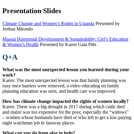
Presentation Slides
Climate Change and Women’s Rights in Uganda
Presented by
Joshua Mirondo
Maasai Harmonial Development & Sustainability: Girl’s Education
& Women’s Health
Presented by Karen Gaia Pitts
Q+A
What was the most unexpected lesson you learned during your
work?
Karen: The most unexpected lesson was that family planning was
easy once barriers were removed, a video educating on family
planning education was seen, and health care was improved.
How has climate change impacted the rights of women locally?
Karen: There was a big drought in 2017 during which cattle died
and maize was too expensive for the poor, especially the “widows”
– women whose husbands have died or who left to get a low-paying
night watchman job in faraway places.
What can you do from afar to help?