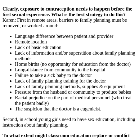
Clearly, exposure to contraception needs to happen before the
first sexual experience. What is the best strategy to do this?
Karen: First in remote areas, barriers to family planning must be
removed, or worked around:
Language difference between patient and provider
Remote location
Lack of basic education
Lack of information and/or superstition about family planning
methods
Home births (no opportunity for education from the doctor)
Long-distance from community to the hospital
Failure to take a sick baby to the doctor
Lack of family planning training for the doctor
Lack of family planning methods, supplies & equipment
Pressure from the husband or community to produce babies
Racial prejudice on the part of medical personnel (who treat
the patient badly)
The suspicion that the doctor is a eugenicist.
Second, in school young girls need to have sex education, including
instruction about family planning.
To what extent might classroom education replace or conflict