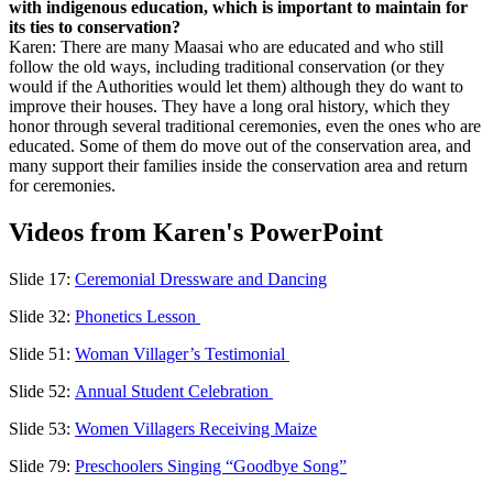
with indigenous education, which is important to maintain for
its ties to conservation?
Karen: There are many Maasai who are educated and who still
follow the old ways, including traditional conservation (or they
would if the Authorities would let them) although they do want to
improve their houses. They have a long oral history, which they
honor through several traditional ceremonies, even the ones who are
educated. Some of them do move out of the conservation area, and
many support their families inside the conservation area and return
for ceremonies.
Videos from Karen's PowerPoint
Slide 17:
Ceremonial Dressware and Dancing
Slide 32:
Phonetics Lesson
Slide 51:
Woman Villager’s Testimonial
Slide 52:
Annual Student Celebration
Slide 53:
Women Villagers Receiving Maize
Slide 79:
Preschoolers Singing “Goodbye Song”