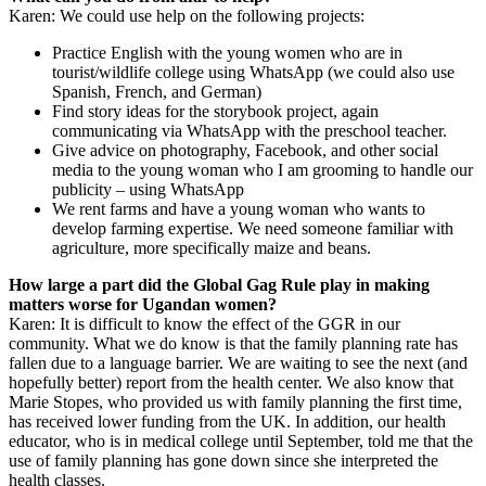
Karen: We could use help on the following projects:
Practice English with the young women who are in
tourist/wildlife college using WhatsApp (we could also use
Spanish, French, and German)
Find story ideas for the storybook project, again
communicating via WhatsApp with the preschool teacher.
Give advice on photography, Facebook, and other social
media to the young woman who I am grooming to handle our
publicity – using WhatsApp
We rent farms and have a young woman who wants to
develop farming expertise. We need someone familiar with
agriculture, more specifically maize and beans.
How large a part did the Global Gag Rule play in making
matters worse for Ugandan women?
Karen: It is difficult to know the effect of the GGR in our
community. What we do know is that the family planning rate has
fallen due to a language barrier. We are waiting to see the next (and
hopefully better) report from the health center. We also know that
Marie Stopes, who provided us with family planning the first time,
has received lower funding from the UK. In addition, our health
educator, who is in medical college until September, told me that the
use of family planning has gone down since she interpreted the
health classes.