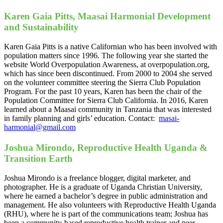
Karen Gaia Pitts, Maasai Harmonial Development
and Sustainability
Karen Gaia Pitts is a native Californian who has been involved with
population matters since 1996. The following year she started the
website World Overpopulation Awareness, at overpopulation.org,
which has since been discontinued. From 2000 to 2004 she served
on the volunteer committee steering the Sierra Club Population
Program. For the past 10 years, Karen has been the chair of the
Population Committee for Sierra Club California. In 2016, Karen
learned about a Maasai community in Tanzania that was interested
in family planning and girls’ education. Contact:
masai-
harmonial@gmail.com
Joshua Mirondo, Reproductive Health Uganda &
Transition Earth
Joshua Mirondo is a freelance blogger, digital marketer, and
photographer. He is a graduate of Uganda Christian University,
where he earned a bachelor’s degree in public administration and
management. He also volunteers with Reproductive Health Uganda
(RHU), where he is part of the communications team; Joshua has
been a community-based reproductive health trainer and peer