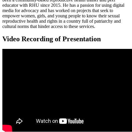
educator with RHU since 2015. He has a passion for using digital
media for advocacy and has worked on projects that seek to
empower women, girls, and young people to know their sexual
reproductive health and rights in a country full of patriarchy and
cultural norms that hinder access to these services.
Video Recording of Presentation