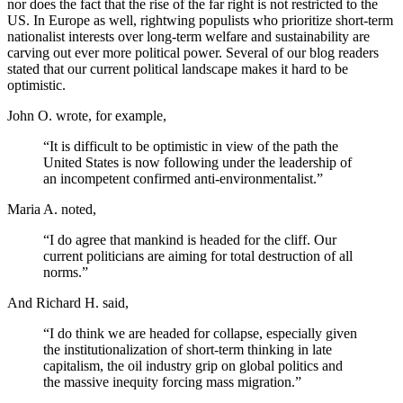
nor does the fact that the rise of the far right is not restricted to the
US. In Europe as well, rightwing populists who prioritize short-term
nationalist interests over long-term welfare and sustainability are
carving out ever more political power. Several of our blog readers
stated that our current political landscape makes it hard to be
optimistic.
John O. wrote, for example,
“It is difficult to be optimistic in view of the path the
United States is now following under the leadership of
an incompetent confirmed anti-environmentalist.”
Maria A. noted,
“I do agree that mankind is headed for the cliff. Our
current politicians are aiming for total destruction of all
norms.”
And Richard H. said,
“I do think we are headed for collapse, especially given
the institutionalization of short-term thinking in late
capitalism, the oil industry grip on global politics and
the massive inequity forcing mass migration.”