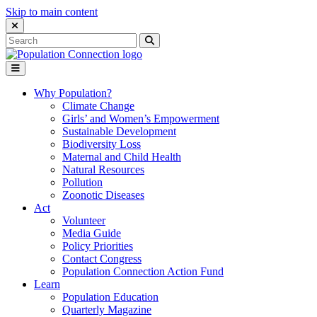
Skip to main content
Close Search Interface
Search
Search
for:
Go to homepage
Open Mobile Menu
Why Population?
Climate Change
Girls’ and Women’s Empowerment
Sustainable Development
Biodiversity Loss
Maternal and Child Health
Natural Resources
Pollution
Zoonotic Diseases
Act
Volunteer
Media Guide
Policy Priorities
Contact Congress
Population Connection Action Fund
Learn
Population Education
Quarterly Magazine