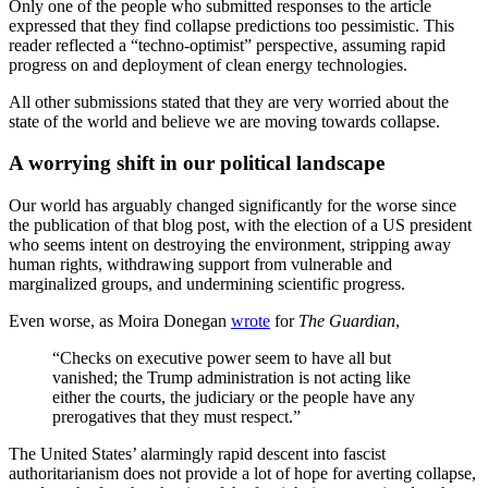
Only one of the people who submitted responses to the article
expressed that they find collapse predictions too pessimistic. This
reader reflected a “techno-optimist” perspective, assuming rapid
progress on and deployment of clean energy technologies.
All other submissions stated that they are very worried about the
state of the world and believe we are moving towards collapse.
A worrying shift in our political landscape
Our world has arguably changed significantly for the worse since
the publication of that blog post, with the election of a US president
who seems intent on destroying the environment, stripping away
human rights, withdrawing support from vulnerable and
marginalized groups, and undermining scientific progress.
Even worse, as Moira Donegan
wrote
for
The Guardian
,
“Checks on executive power seem to have all but
vanished; the Trump administration is not acting like
either the courts, the judiciary or the people have any
prerogatives that they must respect.”
The United States’ alarmingly rapid descent into fascist
authoritarianism does not provide a lot of hope for averting collapse,