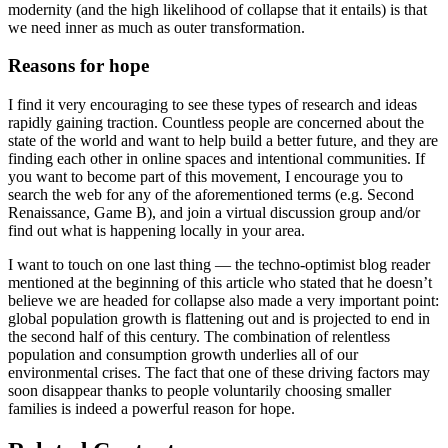
modernity (and the high likelihood of collapse that it entails) is that
we need inner as much as outer transformation.
Reasons for hope
I find it very encouraging to see these types of research and ideas
rapidly gaining traction. Countless people are concerned about the
state of the world and want to help build a better future, and they are
finding each other in online spaces and intentional communities. If
you want to become part of this movement, I encourage you to
search the web for any of the aforementioned terms (e.g. Second
Renaissance, Game B), and join a virtual discussion group and/or
find out what is happening locally in your area.
I want to touch on one last thing — the techno-optimist blog reader
mentioned at the beginning of this article who stated that he doesn’t
believe we are headed for collapse also made a very important point:
global population growth is flattening out and is projected to end in
the second half of this century. The combination of relentless
population and consumption growth underlies all of our
environmental crises. The fact that one of these driving factors may
soon disappear thanks to people voluntarily choosing smaller
families is indeed a powerful reason for hope.