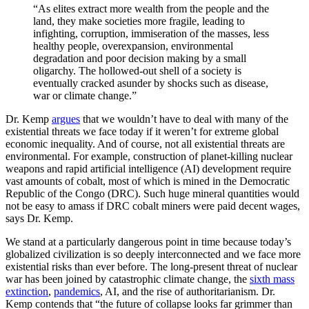
“As elites extract more wealth from the people and the
land, they make societies more fragile, leading to
infighting, corruption, immiseration of the masses, less
healthy people, overexpansion, environmental
degradation and poor decision making by a small
oligarchy. The hollowed-out shell of a society is
eventually cracked asunder by shocks such as disease,
war or climate change.”
Dr. Kemp
argues
that we wouldn’t have to deal with many of the
existential threats we face today if it weren’t for extreme global
economic inequality. And of course, not all existential threats are
environmental. For example, construction of planet-killing nuclear
weapons and rapid artificial intelligence (AI) development require
vast amounts of cobalt, most of which is mined in the Democratic
Republic of the Congo (DRC). Such huge mineral quantities would
not be easy to amass if DRC cobalt miners were paid decent wages,
says Dr. Kemp.
We stand at a particularly dangerous point in time because today’s
globalized civilization is so deeply interconnected and we face more
existential risks than ever before. The long-present threat of nuclear
war has been joined by catastrophic climate change, the
sixth mass
extinction
,
pandemics
, AI, and the rise of authoritarianism. Dr.
Kemp contends that “the future of collapse looks far grimmer than