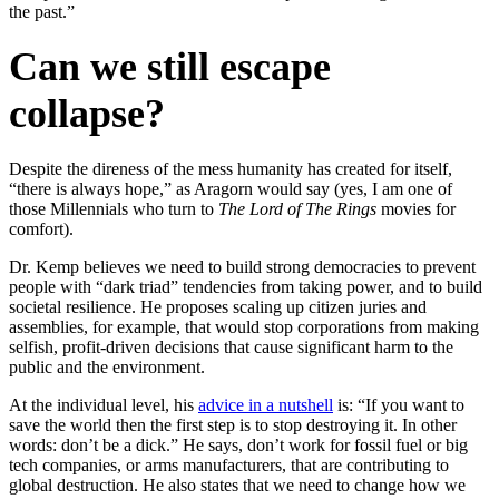
the past.”
Can we still escape
collapse?
Despite the direness of the mess humanity has created for itself,
“there is always hope,” as Aragorn would say (yes, I am one of
those Millennials who turn to
The Lord of The Rings
movies for
comfort).
Dr. Kemp believes we need to build strong democracies to prevent
people with “dark triad” tendencies from taking power, and to build
societal resilience. He proposes scaling up citizen juries and
assemblies, for example, that would stop corporations from making
selfish, profit-driven decisions that cause significant harm to the
public and the environment.
At the individual level, his
advice in a nutshell
is: “If you want to
save the world then the first step is to stop destroying it. In other
words: don’t be a dick.” He says, don’t work for fossil fuel or big
tech companies, or arms manufacturers, that are contributing to
global destruction. He also states that we need to change how we