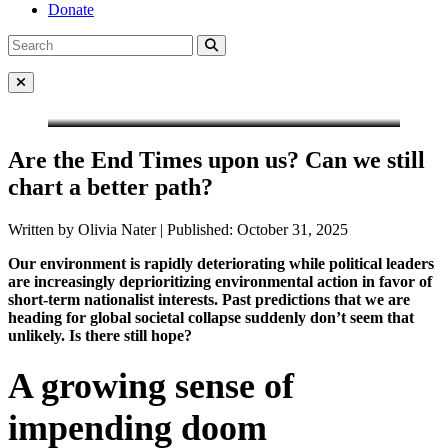
Donate
Search
Search
for:
Close Menu
Are the End Times upon us? Can we still
chart a better path?
Written by Olivia Nater | Published: October 31, 2025
Our environment is rapidly deteriorating while political leaders
are increasingly deprioritizing environmental action in favor of
short-term nationalist interests. Past predictions that we are
heading for global societal collapse suddenly don’t seem that
unlikely. Is there still hope?
A growing sense of
impending doom