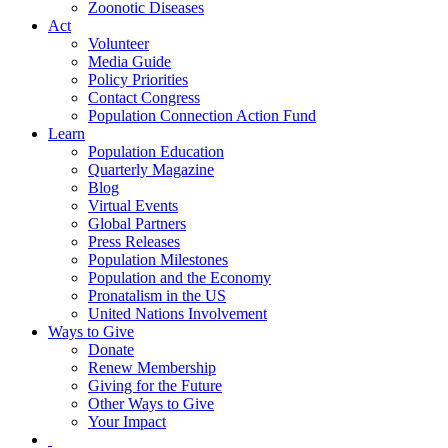
Zoonotic Diseases
Act
Volunteer
Media Guide
Policy Priorities
Contact Congress
Population Connection Action Fund
Learn
Population Education
Quarterly Magazine
Blog
Virtual Events
Global Partners
Press Releases
Population Milestones
Population and the Economy
Pronatalism in the US
United Nations Involvement
Ways to Give
Donate
Renew Membership
Giving for the Future
Other Ways to Give
Your Impact