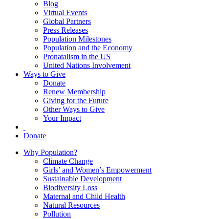
Blog
Virtual Events
Global Partners
Press Releases
Population Milestones
Population and the Economy
Pronatalism in the US
United Nations Involvement
Ways to Give
Donate
Renew Membership
Giving for the Future
Other Ways to Give
Your Impact
Donate
Why Population?
Climate Change
Girls’ and Women’s Empowerment
Sustainable Development
Biodiversity Loss
Maternal and Child Health
Natural Resources
Pollution