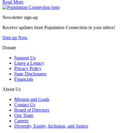
Read More
Go to homepage
Newsletter sign-up
Receive updates from Population Connection in your inbox!
Sign up Now
Donate
Support Us
Leave a Legacy
Privacy Policy
State Disclosures
Financials
About Us
Mission and Goals
Contact Us
Board of Directors
Our Team
Careers
Diversity, Equity, Inclusion, and Justice