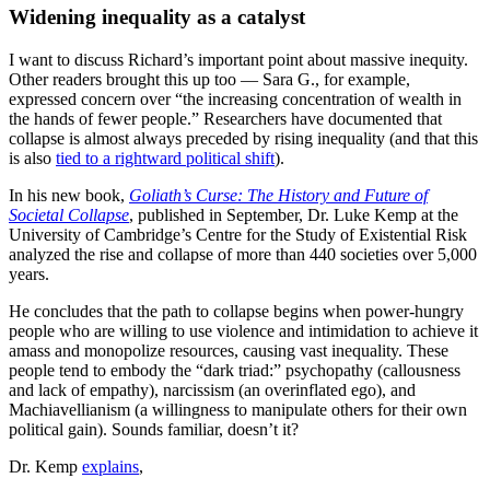
Widening inequality as a catalyst
I want to discuss Richard’s important point about massive inequity.
Other readers brought this up too — Sara G., for example,
expressed concern over “the increasing concentration of wealth in
the hands of fewer people.” Researchers have documented that
collapse is almost always preceded by rising inequality (and that this
is also
tied to a rightward political shift
).
In his new book,
Goliath’s Curse: The History and Future of
Societal Collapse
, published in September, Dr. Luke Kemp at the
University of Cambridge’s Centre for the Study of Existential Risk
analyzed the rise and collapse of more than 440 societies over 5,000
years.
He concludes that the path to collapse begins when power-hungry
people who are willing to use violence and intimidation to achieve it
amass and monopolize resources, causing vast inequality. These
people tend to embody the “dark triad:” psychopathy (callousness
and lack of empathy), narcissism (an overinflated ego), and
Machiavellianism (a willingness to manipulate others for their own
political gain). Sounds familiar, doesn’t it?
Dr. Kemp
explains
,