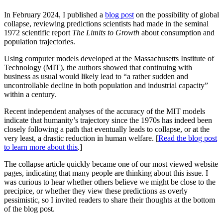
In February 2024, I published a
blog post
on the possibility of global
collapse, reviewing predictions scientists had made in the seminal
1972 scientific report
The Limits to Growth
about consumption and
population trajectories.
Using computer models developed at the Massachusetts Institute of
Technology (MIT), the authors showed that continuing with
business as usual would likely lead to “a rather sudden and
uncontrollable decline in both population and industrial capacity”
within a century.
Recent independent analyses of the accuracy of the MIT models
indicate that humanity’s trajectory since the 1970s has indeed been
closely following a path that eventually leads to collapse, or at the
very least, a drastic reduction in human welfare. [
Read the blog post
to learn more about this
.]
The collapse article quickly became one of our most viewed website
pages, indicating that many people are thinking about this issue. I
was curious to hear whether others believe we might be close to the
precipice, or whether they view these predictions as overly
pessimistic, so I invited readers to share their thoughts at the bottom
of the blog post.