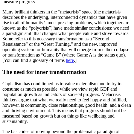
measure progress.
Many brilliant thinkers in the “metacrisis” space (the metacrisis
describes the underlying, interconnected dynamics that have given
rise to all of humanity’s most pressing problems, which together are
known as the “polycrisis”) have made similar conclusions: we need
a paradigm shift that changes what people value and strive towards.
Some refer to this necessary transformation as a “Second
Renaissance” or the “Great Turning,” and the new, improved
operating system for humanity that will emerge from either collapse
or transformation as “Game B” (where Game A is the status quo).
[You can find a glossary of terms
here
.]
The need for inner transformation
Capitalism has conditioned us to value materialism and to try to
consume as much as possible, while we view rapid GDP and
population growth as indicators of societal progress. Metacrisis
thinkers argue that what we really need to feel happy and fulfilled,
however, is community, close relationships, good health, and a clean
and thriving environment. This means that progress should not be
measured based on growth but on things like wellbeing and
sustainability.
The basic idea of moving beyond the problematic paradigm of