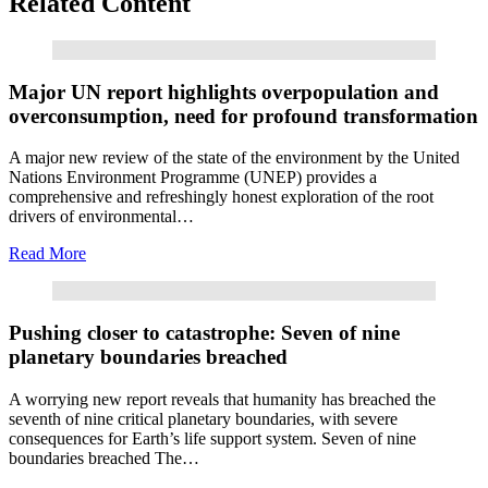
Related Content
Read More
Major UN report highlights overpopulation and
overconsumption, need for profound transformation
A major new review of the state of the environment by the United
Nations Environment Programme (UNEP) provides a
comprehensive and refreshingly honest exploration of the root
drivers of environmental…
Read More
Read More
Pushing closer to catastrophe: Seven of nine
planetary boundaries breached
A worrying new report reveals that humanity has breached the
seventh of nine critical planetary boundaries, with severe
consequences for Earth’s life support system. Seven of nine
boundaries breached The…