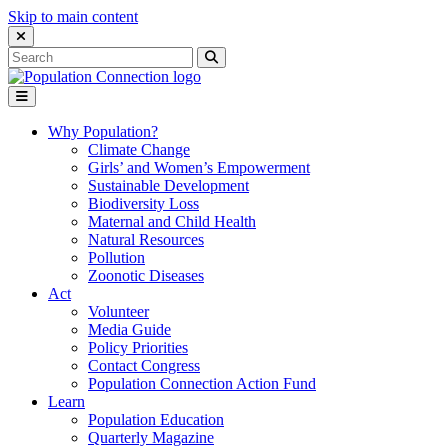
Skip to main content
Close Search Interface
Search
Search
for:
Go to homepage
Open Mobile Menu
Why Population?
Climate Change
Girls’ and Women’s Empowerment
Sustainable Development
Biodiversity Loss
Maternal and Child Health
Natural Resources
Pollution
Zoonotic Diseases
Act
Volunteer
Media Guide
Policy Priorities
Contact Congress
Population Connection Action Fund
Learn
Population Education
Quarterly Magazine