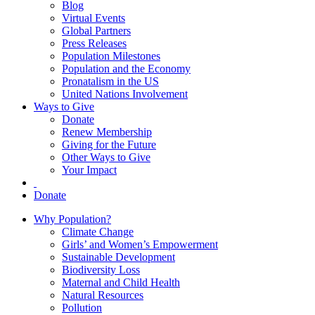
Blog
Virtual Events
Global Partners
Press Releases
Population Milestones
Population and the Economy
Pronatalism in the US
United Nations Involvement
Ways to Give
Donate
Renew Membership
Giving for the Future
Other Ways to Give
Your Impact
Donate
Why Population?
Climate Change
Girls’ and Women’s Empowerment
Sustainable Development
Biodiversity Loss
Maternal and Child Health
Natural Resources
Pollution