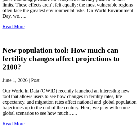
limits. These effects aren’t felt equally: the most vulnerable regions
often face the greatest environmental risks. On World Environment
Day, we…...
Read More
New population tool: How much can
fertility changes affect projections to
2100?
June 1, 2026 | Post
Our World in Data (OWID) recently launched an interesting new
tool that allows users to see how changes in fertility rates, life
expectancy, and migration rates affect national and global population
trajectories up to the end of the century. Here, we play with some
global scenarios to see how much…...
Read More