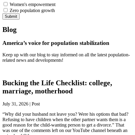
Women's empowerment
Zero population growth
Submit
Blog
America’s voice for population stabilization
Keep up with our blog to stay informed on all the latest population-
related news and developments!
Bucking the Life Checklist: college,
marriage, motherhood
July 31, 2026 | Post
“Why did your husband not leave you? Were his options that bad?
Refusing to have children when the other partner wants them is a
good reason for the child-wanting person to get a divorce.” That
was one of the comments left on our YouTube channel beneath an