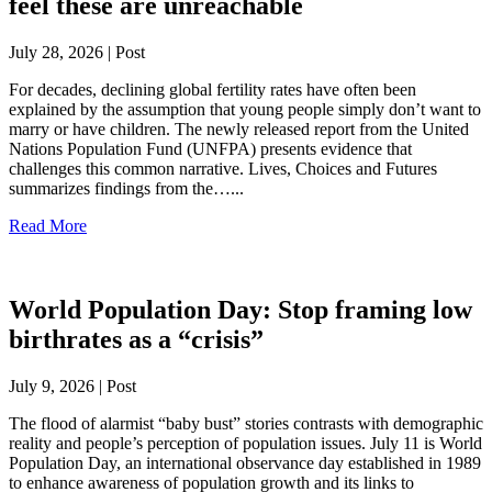
feel these are unreachable
July 28, 2026 | Post
For decades, declining global fertility rates have often been
explained by the assumption that young people simply don’t want to
marry or have children. The newly released report from the United
Nations Population Fund (UNFPA) presents evidence that
challenges this common narrative. Lives, Choices and Futures
summarizes findings from the…...
Read More
World Population Day: Stop framing low
birthrates as a “crisis”
July 9, 2026 | Post
The flood of alarmist “baby bust” stories contrasts with demographic
reality and people’s perception of population issues. July 11 is World
Population Day, an international observance day established in 1989
to enhance awareness of population growth and its links to