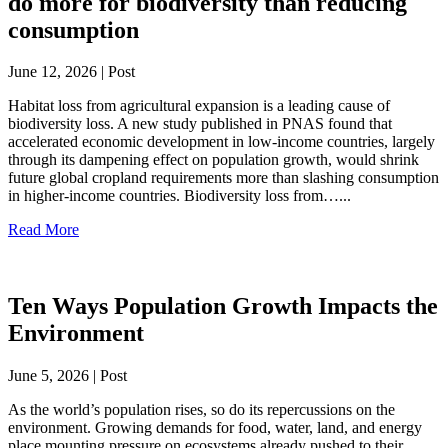
do more for biodiversity than reducing
consumption
June 12, 2026 | Post
Habitat loss from agricultural expansion is a leading cause of
biodiversity loss. A new study published in PNAS found that
accelerated economic development in low-income countries, largely
through its dampening effect on population growth, would shrink
future global cropland requirements more than slashing consumption
in higher-income countries. Biodiversity loss from…...
Read More
Ten Ways Population Growth Impacts the
Environment
June 5, 2026 | Post
As the world’s population rises, so do its repercussions on the
environment. Growing demands for food, water, land, and energy
place mounting pressure on ecosystems already pushed to their