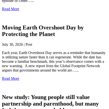
episode of Other…...
Read More
Moving Earth Overshoot Day by
Protecting the Planet
July 30, 2026 | Post
Each year, Earth Overshoot Day serves as a reminder that humanity
is utilizing nature faster than it can regenerate. While the date has
become a familiar benchmark, this year’s observance comes with a
new warning. A new report from the Global Footprint Network
argues that governments around the world are…...
Read More
New study: Young people still value
partnership and parenthood, but many