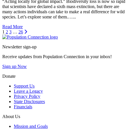
“Acting locally for global impact.” Biodiversity loss is now so rapid
that scientists have declared a sixth mass extinction, but there are
many actions individuals can take to make a real difference for wild
species. Let’s explore some of them.…...
Read More
Next
1
2
3
…
26
Go to homepage
Newsletter sign-up
Receive updates from Population Connection in your inbox!
Sign up Now
Donate
Support Us
Leave a Legacy
Privacy Policy
State Disclosures
Financials
About Us
Mission and Goals