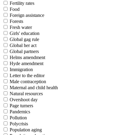
Fertility rates
Food
Foreign assistance
Forests
Fresh water
Girls' education
Global gag rule
Global her act
Global partners
Helms amendment
Hyde amendment
Immigration
Letter to the editor
Male contraception
Maternal and child health
Natural resources
Overshoot day
Page turners
Pandemics
Pollution
Polycrisis
Population aging