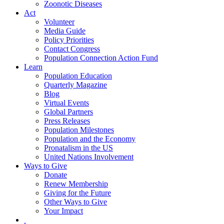
Zoonotic Diseases
Act
Volunteer
Media Guide
Policy Priorities
Contact Congress
Population Connection Action Fund
Learn
Population Education
Quarterly Magazine
Blog
Virtual Events
Global Partners
Press Releases
Population Milestones
Population and the Economy
Pronatalism in the US
United Nations Involvement
Ways to Give
Donate
Renew Membership
Giving for the Future
Other Ways to Give
Your Impact