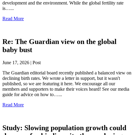
development and the environment. While the global fertility rate
is…...
Read More
Re: The Guardian view on the global
baby bust
June 17, 2026 | Post
The Guardian editorial board recently published a balanced view on
declining birth rates. We wrote a letter in support, but it wasn't
published, so we are featuring it here. We encourage all our
members and supporters to make their voices heard! See our media
guide for advice on how to…...
Read More
Study: Slowing population growth could