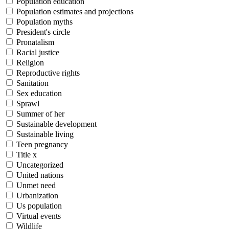
Population education
Population estimates and projections
Population myths
President's circle
Pronatalism
Racial justice
Religion
Reproductive rights
Sanitation
Sex education
Sprawl
Summer of her
Sustainable development
Sustainable living
Teen pregnancy
Title x
Uncategorized
United nations
Unmet need
Urbanization
Us population
Virtual events
Wildlife