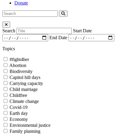
Donate
Search
Search
for:
Close Menu
Search
Start Date
End Date
Topics
#fight4her
Abortion
Biodiversity
Capitol hill days
Carrying capacity
Child marriage
Childfree
Climate change
Covid-19
Earth day
Economy
Environmental justice
Family planning