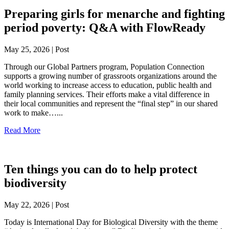
Preparing girls for menarche and fighting
period poverty: Q&A with FlowReady
May 25, 2026 | Post
Through our Global Partners program, Population Connection
supports a growing number of grassroots organizations around the
world working to increase access to education, public health and
family planning services. Their efforts make a vital difference in
their local communities and represent the “final step” in our shared
work to make…...
Read More
Ten things you can do to help protect
biodiversity
May 22, 2026 | Post
Today is International Day for Biological Diversity with the theme