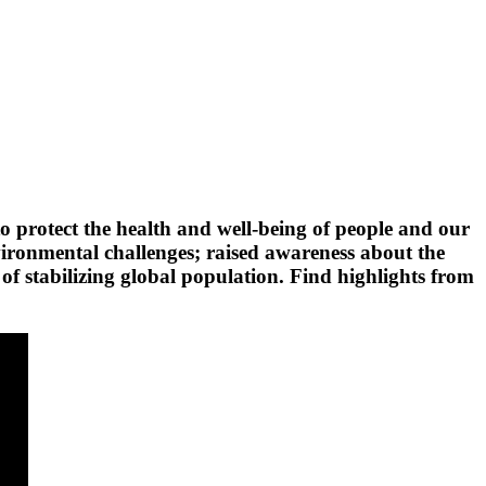
 protect the health and well-being of people and our
vironmental challenges; raised awareness about the
of stabilizing global population. Find highlights from