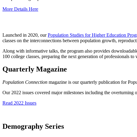
More Details Here
Launched in 2020, our
Population Studies for Higher Education Pro
classes on the interconnections between population growth, reproductive
Along with informative talks, the program also provides downloadable 
100 college classes, preparing the next generation of professionals to
Quarterly Magazine
Population Connection
magazine is our quarterly publication for Po
Our 2022 issues covered major milestones including the overturning of
Read 2022 Issues
Demography Series