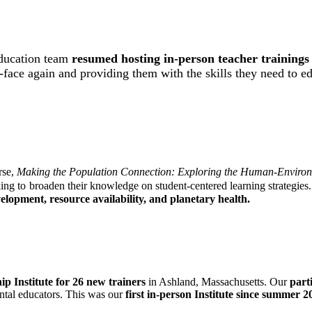
 Education team
resumed
hosting in-person teacher training
o-face again and providing them with the skills they need to e
rse,
Making the Population Connection: Exploring the Human-Environ
ing to
broaden their knowledge on student-centered learning strategies.
lopment, resource availability, and planetary health.
p Institute for 26 new trainers
in Ashland, Massachusetts. Our
parti
ntal educators. This was our
first in-person Institute since summer 2