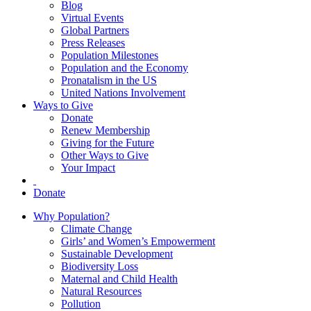
Blog
Virtual Events
Global Partners
Press Releases
Population Milestones
Population and the Economy
Pronatalism in the US
United Nations Involvement
Ways to Give
Donate
Renew Membership
Giving for the Future
Other Ways to Give
Your Impact
Donate
Why Population?
Climate Change
Girls’ and Women’s Empowerment
Sustainable Development
Biodiversity Loss
Maternal and Child Health
Natural Resources
Pollution