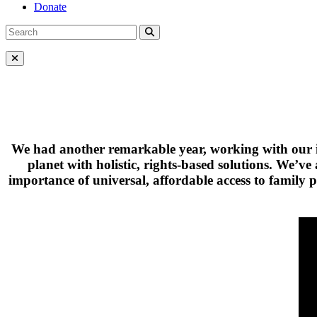
Donate
Search
Search
for:
Close Menu
We had another remarkable year, working with our in
planet with holistic, rights-based solutions. We’
importance of universal, affordable access to family 