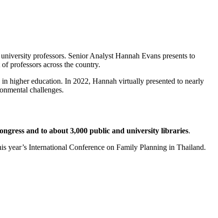
university professors. Senior Analyst Hannah Evans presents to
 of professors across the country.
 in higher education. In 2022, Hannah virtually presented to nearly
ronmental challenges.
ngress and to about 3,000 public and university libraries
.
his year’s International Conference on Family Planning in Thailand.