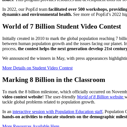
In 2022, our PopEd team
facilitated over 500 workshops, providing
dynamics and environmental health.
See more of PopEd’s 2022 hig
World of 7 Billion Student Video Contest
Initially created in 2010 to mark the global population reaching 7 bill
between human population growth and the issues facing our planet. In 
process,
the contest helps the next generation develop 21st century
We announced the winners in May, with press appearances highlighti
More Details on Student Video Contest
Marking 8 Billion in the Classroom
To mark the 8 billion milestone, which officially occurred on Novembe
video contest website
! The user-friendly
World of 8 Billion
website
w
tackle global problems related to population growth.
In an
interactive session with Population Education staff
, Population
hands-on activities to educate students on the demographic miles
More Resources Available Here