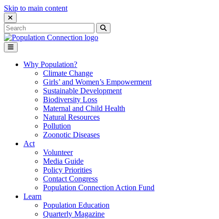
Skip to main content
Close Search Interface
Search
Search
for:
Go to homepage
Open Mobile Menu
Why Population?
Climate Change
Girls’ and Women’s Empowerment
Sustainable Development
Biodiversity Loss
Maternal and Child Health
Natural Resources
Pollution
Zoonotic Diseases
Act
Volunteer
Media Guide
Policy Priorities
Contact Congress
Population Connection Action Fund
Learn
Population Education
Quarterly Magazine