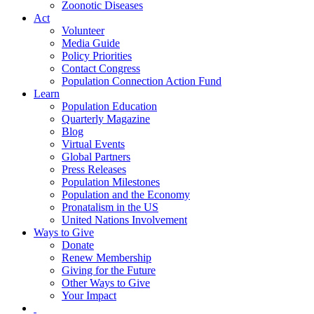
Zoonotic Diseases
Act
Volunteer
Media Guide
Policy Priorities
Contact Congress
Population Connection Action Fund
Learn
Population Education
Quarterly Magazine
Blog
Virtual Events
Global Partners
Press Releases
Population Milestones
Population and the Economy
Pronatalism in the US
United Nations Involvement
Ways to Give
Donate
Renew Membership
Giving for the Future
Other Ways to Give
Your Impact