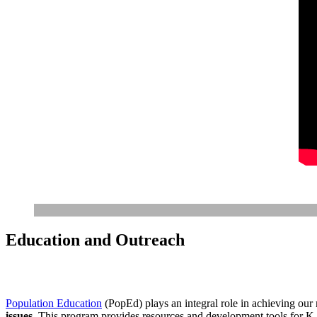
Education and Outreach
Population Education
(PopEd) plays an integral role in achieving our
issues
. This program provides resources and development tools for K-