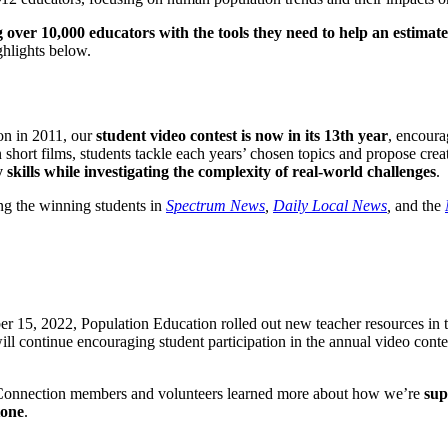
 over 10,000 educators with the tools they need to help an estimat
hlights below.
ion in 2011, our
student video contest is now in its 13th year
, encoura
short films, students tackle each years’ chosen topics and propose crea
 skills while investigating the complexity of real-world challenges
.
ng the winning students in
Spectrum News
,
Daily Local News
,
and the
r 15, 2022, Population Education rolled out new teacher resources in th
ill continue encouraging student participation in the annual video contes
 Connection members and volunteers learned more about how we’re
sup
tone
.