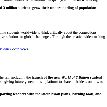
ed 3 million students grow their understanding of population
ging students worldwide to think critically about the connections
tive solutions to global challenges. Through the creative video-making
Miami Local News
.
e fall, including the
launch of the new
World of 8 Billion
student
t, giving future generations a platform to share their ideas on how to
porting teachers with the latest lesson plans, learning tools, and