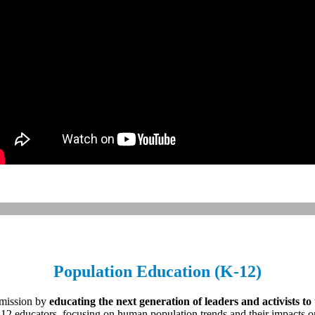
Population Education (K-12)
 mission by
educating the next generation of leaders and activists to
12 educators, focusing on human population trends and their impacts o