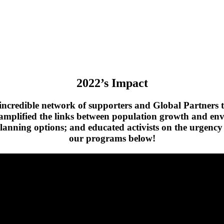
2022’s Impact
credible network of supporters and Global Partners to
ve amplified the links between population growth and en
planning options; and educated activists on the urgency 
our programs below!