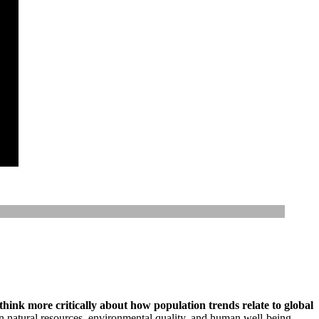
 think more critically about how population trends relate to global
n natural resources, environmental quality, and human well-being.