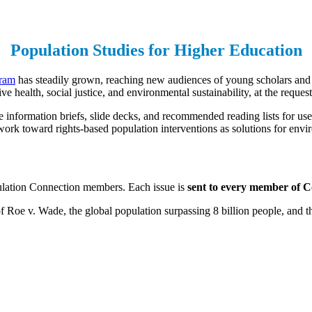
Population Studies for Higher Education
gram
has steadily grown, reaching new audiences of young scholars and 
 health, social justice, and environmental sustainability, at the request
information briefs, slide decks, and recommended reading lists for use
 work toward rights-based population interventions as solutions for envi
pulation Connection members. Each issue is
sent to every member of Co
 Roe v. Wade, the global population surpassing 8 billion people, and t