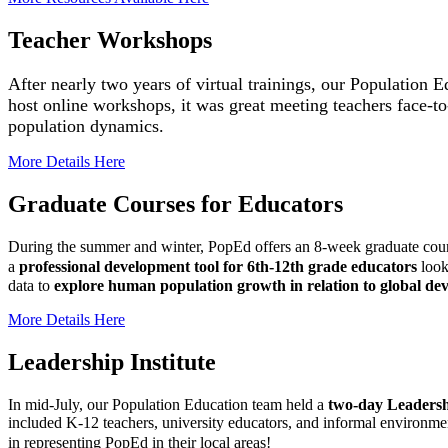
Teacher Workshops
After nearly two years of virtual trainings, our Population
host online workshops, it was great meeting
teachers face-t
population dynamics
.
More Details Here
Graduate Courses for Educators
During the summer and winter, PopEd offers an 8-week graduate cou
a
professional development tool for 6th-12th grade educators
look
data to
explore human population growth in relation to global deve
More Details Here
Leadership Institute
In mid-July, our Population Education team held a
two-day Leadershi
included K-12 teachers, university educators, and informal environme
in representing PopEd in their local areas!