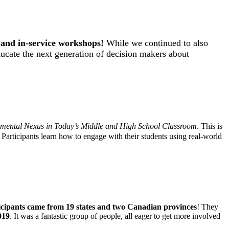
s and in-service workshops
!
While we continued to also
ducate the next generation of decision makers about
mental Nexus in Today’s Middle and High School Classroom
. This is
 Participants learn how to engage with their students using real-world
cipants came from 19 states and two Canadian provinces
! They
019
. It was a fantastic group of people, all eager to get more involved