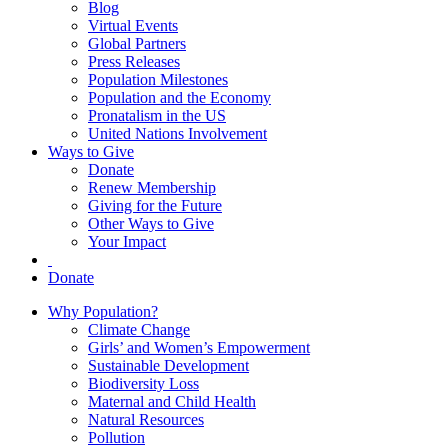
Blog
Virtual Events
Global Partners
Press Releases
Population Milestones
Population and the Economy
Pronatalism in the US
United Nations Involvement
Ways to Give
Donate
Renew Membership
Giving for the Future
Other Ways to Give
Your Impact
Donate
Why Population?
Climate Change
Girls’ and Women’s Empowerment
Sustainable Development
Biodiversity Loss
Maternal and Child Health
Natural Resources
Pollution