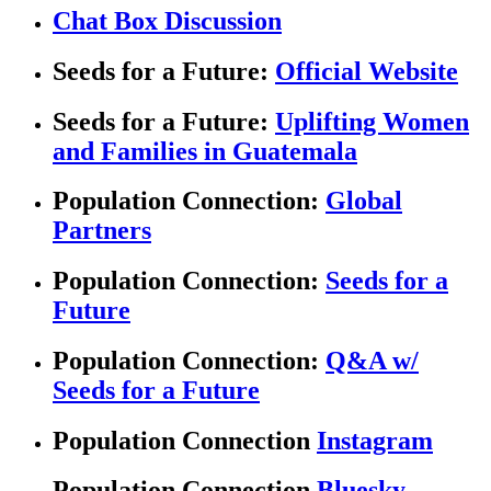
Chat Box Discussion
Seeds for a Future:
Official Website
Seeds for a Future:
Uplifting Women
and Families in Guatemala
Population Connection:
Global
Partners
Population Connection:
Seeds for a
Future
Population Connection:
Q&A w/
Seeds for a Future
Population Connection
Instagram
Population Connection
Bluesky