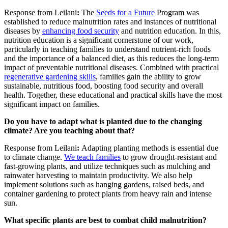
Response from Leilani
:
The
Seeds for a Future
Program was
established to reduce malnutrition rates and instances of nutritional
diseases by
enhancing food security
and nutrition education. In this,
nutrition education is a significant cornerstone of our work,
particularly in teaching families to understand nutrient-rich foods
and the importance of a balanced diet, as this reduces the long-term
impact of preventable nutritional diseases. Combined with practical
regenerative gardening skills
, families gain the ability to grow
sustainable, nutritious food, boosting food security and overall
health. Together, these educational and practical skills have the most
significant impact on families.
Do you have to adapt what is planted due to the changing
climate? Are you teaching about that?
Response from Leilani
:
Adapting planting methods is essential due
to climate change.
We teach families
to grow drought-resistant and
fast-growing plants, and utilize techniques such as mulching and
rainwater harvesting to maintain productivity. We also help
implement solutions such as hanging gardens, raised beds, and
container gardening to protect plants from heavy rain and intense
sun.
What specific plants are best to combat child malnutrition?