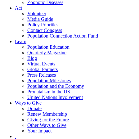
Zoonotic Diseases
Act
Volunteer
Media Guide
Policy Priorities
Contact Congress
Population Connection Action Fund
Learn
Population Education
Quarterly Magazine
Blog
Virtual Events
Global Partners
Press Releases
Population Milestones
Population and the Economy
Pronatalism in the US
United Nations Involvement
Ways to Give
Donate
Renew Membership
Giving for the Future
Other Ways to Give
Your Impact