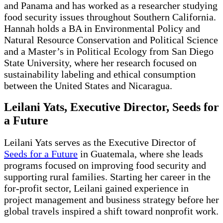
and Panama and has worked as a researcher studying
food security issues throughout Southern California.
Hannah holds a BA in Environmental Policy and
Natural Resource Conservation and Political Science
and a Master’s in Political Ecology from San Diego
State University, where her research focused on
sustainability labeling and ethical consumption
between the United States and Nicaragua.
Leilani Yats, Executive Director, Seeds for
a Future
Leilani Yats serves as the Executive Director of
Seeds for a Future
in Guatemala, where she leads
programs focused on improving food security and
supporting rural families. Starting her career in the
for-profit sector, Leilani gained experience in
project management and business strategy before her
global travels inspired a shift toward nonprofit work.