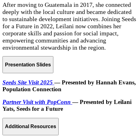
After moving to Guatemala in 2017, she connected
deeply with the local culture and became dedicated
to sustainable development initiatives. Joining Seeds
for a Future in 2022, Leilani now combines her
corporate skills and passion for social impact,
empowering communities and advancing
environmental stewardship in the region.
Presentation Slides
Seeds Site Visit 2025
— Presented by Hannah Evans,
Population Connection
Partner Visit with PopConn
— Presented by Leilani
Yats, Seeds for a Future
Additional Resources