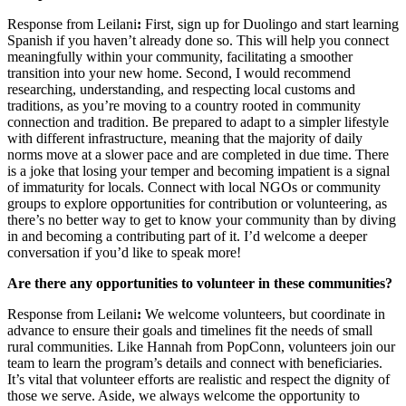
Response from Leilani
:
First, sign up for Duolingo and start learning
Spanish if you haven’t already done so. This will help you connect
meaningfully within your community, facilitating a smoother
transition into your new home. Second, I would recommend
researching, understanding, and respecting local customs and
traditions, as you’re moving to a country rooted in community
connection and tradition. Be prepared to adapt to a simpler lifestyle
with different infrastructure, meaning that the majority of daily
norms move at a slower pace and are completed in due time. There
is a joke that losing your temper and becoming impatient is a signal
of immaturity for locals. Connect with local NGOs or community
groups to explore opportunities for contribution or volunteering, as
there’s no better way to get to know your community than by diving
in and becoming a contributing part of it. I’d welcome a deeper
conversation if you’d like to speak more!
Are there any opportunities to volunteer in these communities?
Response from Leilani
:
We welcome volunteers, but coordinate in
advance to ensure their goals and timelines fit the needs of small
rural communities. Like Hannah from PopConn, volunteers join our
team to learn the program’s details and connect with beneficiaries.
It’s vital that volunteer efforts are realistic and respect the dignity of
those we serve. Aside, we always welcome the opportunity to