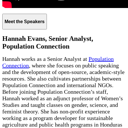
Meet the Speakers
Hannah Evans, Senior Analyst,
Population Connection
Hannah works as a Senior Analyst at
Population
Connection
, where she focuses on public speaking
and the development of open-source, academic-style
resources. She also cultivates partnerships between
Population Connection and international NGOs.
Before joining Population Connection’s staff,
Hannah worked as an adjunct professor of Women’s
Studies and taught classes on gender, science, and
feminist theory. She has non-profit experience
working as a program developer for sustainable
agriculture and public health programs in Honduras