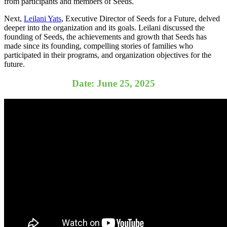
from participants and members of Seeds.
Next,
Leilani Yats
, Executive Director of Seeds for a Future, delved
deeper into the organization and its goals. Leilani discussed the
founding of Seeds, the achievements and growth that Seeds has
made since its founding, compelling stories of families who
participated in their programs, and organization objectives for the
future.
Date: June 25, 2025