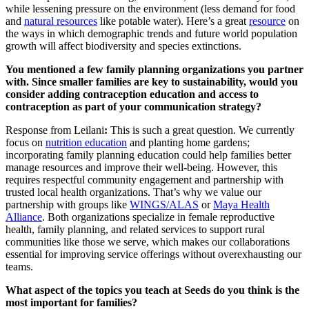
while lessening pressure on the environment (less demand for food
and
natural resources
like potable water). Here’s a great
resource
on
the ways in which demographic trends and future world population
growth will affect biodiversity and species extinctions.
You mentioned a few family planning organizations you partner
with. Since smaller families are key to sustainability, would you
consider adding contraception education and access to
contraception as part of your communication strategy?
Response from Leilani
:
This is such a great question. We currently
focus on
nutrition education
and planting home gardens;
incorporating family planning education could help families better
manage resources and improve their well-being. However, this
requires respectful community engagement and partnership with
trusted local health organizations. That’s why we value our
partnership with groups like
WINGS/ALAS
or
Maya Health
Alliance
. Both organizations specialize in female reproductive
health, family planning, and related services to support rural
communities like those we serve, which makes our collaborations
essential for improving service offerings without overexhausting our
teams.
What aspect of the topics you teach at Seeds do you think is the
most important for families?