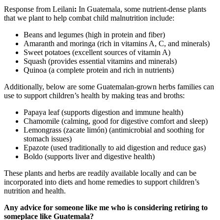
Response from Leilani
:
In Guatemala, some nutrient-dense plants
that we plant to help combat child malnutrition include:
Beans and legumes (high in protein and fiber)
Amaranth and moringa (rich in vitamins A, C, and minerals)
Sweet potatoes (excellent sources of vitamin A)
Squash (provides essential vitamins and minerals)
Quinoa (a complete protein and rich in nutrients)
Additionally, below are some Guatemalan-grown herbs families can
use to support children’s health by making teas and broths:
Papaya leaf (supports digestion and immune health)
Chamomile (calming, good for digestive comfort and sleep)
Lemongrass (zacate limón) (antimicrobial and soothing for
stomach issues)
Epazote (used traditionally to aid digestion and reduce gas)
Boldo (supports liver and digestive health)
These plants and herbs are readily available locally and can be
incorporated into diets and home remedies to support children’s
nutrition and health.
Any advice for someone like me who is considering retiring to
someplace like Guatemala?