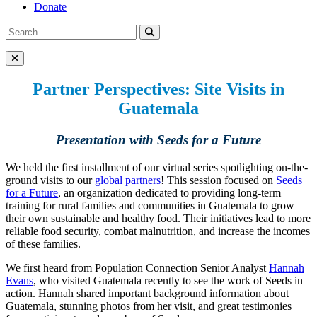
Donate
Search
Search
for:
Close Menu
Partner Perspectives: Site Visits in
Guatemala
Presentation with Seeds for a Future
We held the first installment of our virtual series spotlighting on-the-
ground visits to our
global partners
! This session focused on
Seeds
for a Future
, an organization dedicated to providing long-term
training for rural families and communities in Guatemala to grow
their own sustainable and healthy food. Their initiatives lead to more
reliable food security, combat malnutrition, and increase the incomes
of these families.
We first heard from Population Connection Senior Analyst
Hannah
Evans
, who visited Guatemala recently to see the work of Seeds in
action. Hannah shared important background information about
Guatemala, stunning photos from her visit, and great testimonies