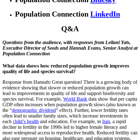
Population Connection
LinkedIn
Q&A
Questions from the audience, with responses from Leilani Yats,
Executive Director of Seeds and Hannah Evans, Senior Analyst at
Population Connection
What data shows how reduced population growth improves
quality of life and species survival?
Response from Hannah
:
Great question! There is a growing body of
evidence showing that slower or reduced population growth can
lead to improvements in quality of life and support biodiversity and
species survival. For example,
World Bank
data show that per capita
GDP often increases when population growth slows (also known as
the “
demographic dividend
” effect). Further, lower fertility rates
often lead to smaller family sizes, which increase investments in
each
child’s health
and education. For example, in
Iran
, a rapid
decline in fertility in the 1990s led to higher female literacy and
more widespread access to reproductive health. Reduced fertility can
also ease pressure on housing, healthcare, and education systems,