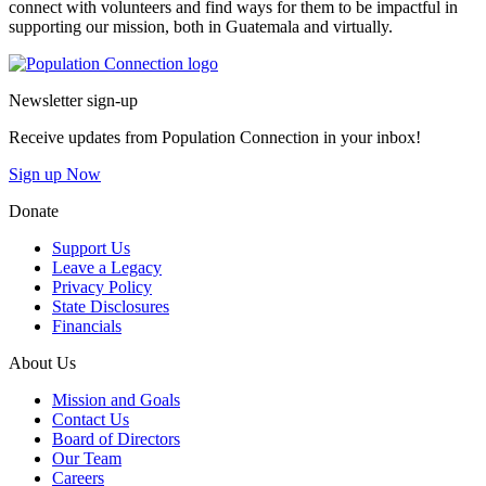
connect with volunteers and find ways for them to be impactful in
supporting our mission, both in Guatemala and virtually.
Go to homepage
Newsletter sign-up
Receive updates from Population Connection in your inbox!
Sign up Now
Donate
Support Us
Leave a Legacy
Privacy Policy
State Disclosures
Financials
About Us
Mission and Goals
Contact Us
Board of Directors
Our Team
Careers