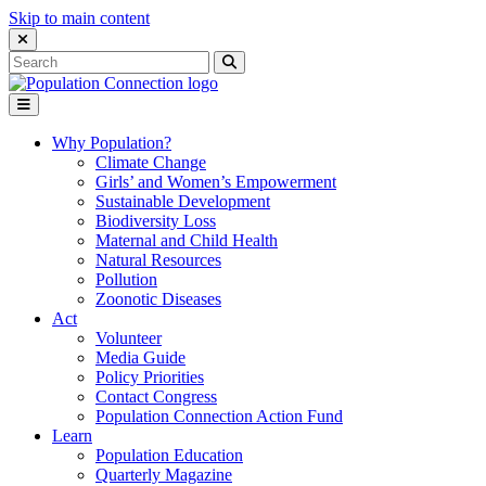
Skip to main content
Close Search Interface
Search
Search
for:
Go to homepage
Open Mobile Menu
Why Population?
Climate Change
Girls’ and Women’s Empowerment
Sustainable Development
Biodiversity Loss
Maternal and Child Health
Natural Resources
Pollution
Zoonotic Diseases
Act
Volunteer
Media Guide
Policy Priorities
Contact Congress
Population Connection Action Fund
Learn
Population Education
Quarterly Magazine