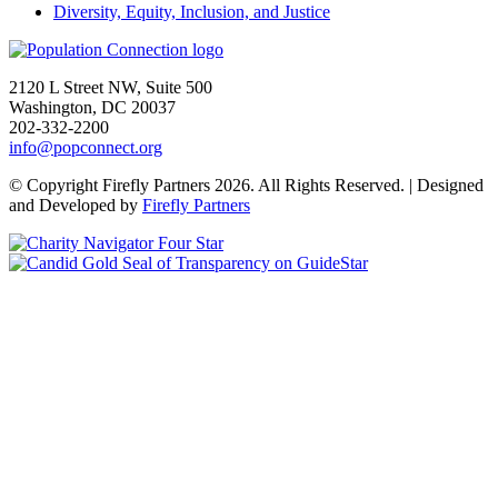
Diversity, Equity, Inclusion, and Justice
Go to homepage
2120 L Street NW, Suite 500
Washington, DC 20037
202-332-2200
info@popconnect.org
Open https://www.facebook.com/PopulationConnection
Open https://www.instagram.com/populationconnection/
Open https://www.threads.com/@populationconnection
Open https://bsky.app/profile/popconnect.bsky.social
Open https://www.youtube.com/user/populationconnection
Open https://www.linkedin.com/company/population-connection
© Copyright Firefly Partners 2026. All Rights Reserved. | Designed
and Developed by
Firefly Partners