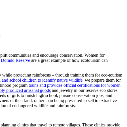
n
o uplift communities and encourage conservation. Women for
 Dorado Reserve
are a great example of how ecotourism can
while protecting rainforests – through training them for eco-tourism
and school children to identify native wildlife
, we prepare them for
velihood program
trains and provides official certifications for women
nably produced artisanal goods
and jewelry in our reserve eco-stores,
 of girls to finish high school, pursue conservation jobs, and
rs of their land, rather than being pressured to sell to extractive
ion of endangered wildlife and rainforests.
nning clinics that travel to remote villages. These clinics provide