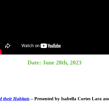
Date: June 28th, 2023
 their Habitats
– Presented by Isabella Cortes Lara 