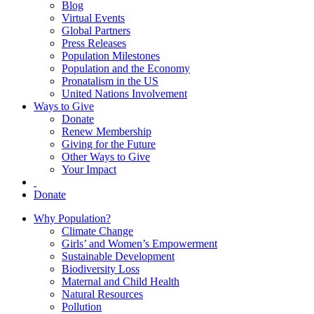
Blog
Virtual Events
Global Partners
Press Releases
Population Milestones
Population and the Economy
Pronatalism in the US
United Nations Involvement
Ways to Give
Donate
Renew Membership
Giving for the Future
Other Ways to Give
Your Impact
Donate
Why Population?
Climate Change
Girls’ and Women’s Empowerment
Sustainable Development
Biodiversity Loss
Maternal and Child Health
Natural Resources
Pollution