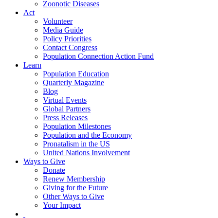
Zoonotic Diseases
Act
Volunteer
Media Guide
Policy Priorities
Contact Congress
Population Connection Action Fund
Learn
Population Education
Quarterly Magazine
Blog
Virtual Events
Global Partners
Press Releases
Population Milestones
Population and the Economy
Pronatalism in the US
United Nations Involvement
Ways to Give
Donate
Renew Membership
Giving for the Future
Other Ways to Give
Your Impact