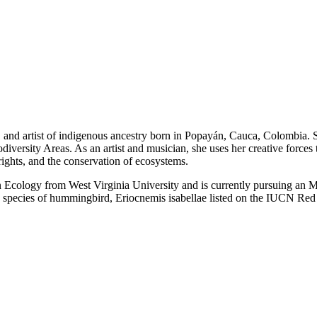
er, and artist of indigenous ancestry born in Popayán, Cauca, Colombia.
rsity Areas. As an artist and musician, she uses her creative forces to
ghts, and the conservation of ecosystems.
Ecology from West Virginia University and is currently pursuing an M
a species of hummingbird, Eriocnemis isabellae listed on the IUCN Red 