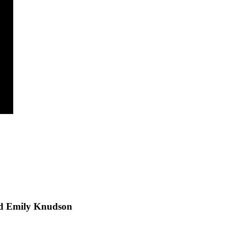
and Emily Knudson