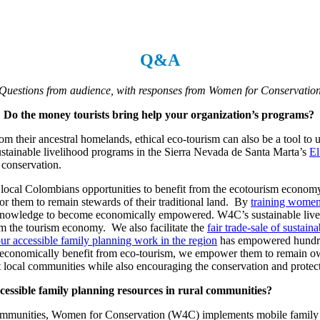
Q&A
Questions from audience, with responses from Women for Conservatio
? Do the money tourists bring help your organization’s programs?
rom their ancestral homelands, ethical eco-tourism can also be a tool t
ustainable livelihood programs in the Sierra Nevada de Santa Marta’s
El
 conservation.
local Colombians opportunities to benefit from the ecotourism economy 
or them to remain stewards of their traditional land. By
training women 
al knowledge to become economically empowered. W4C’s sustainable li
om the tourism economy. We also facilitate the
fair trade-sale of sustai
ur accessible family planning work in the region
has empowered hundreds
to economically benefit from eco-tourism, we empower them to remain owne
t local communities while also encouraging the conservation and protect
ssible family planning resources in rural communities?
communities, Women for Conservation (W4C) implements mobile family pla