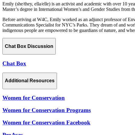
Emily (she/they, ella/elle) is an activist and academic with over 10 
Master’s degree in International Women’s and Gender Studies from th
Before arriving at W4C, Emily worked as an adjunct professor of Env
Communications Specialist for NYC’s Parks. They dream of and work 
indigenous people are empowered to be guardians of nature, and where w
Chat Box Discussion
Chat Box
Additional Resources
Women for Conservation
Women for Conservation Programs
Women for Conservation Facebook
ProAves