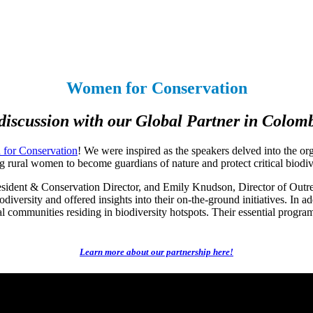
Women for Conservation
discussion with our Global Partner in Colom
for Conservation
! We were inspired as the speakers delved into the o
rural women to become guardians of nature and protect critical biodive
resident & Conservation Director, and Emily Knudson, Director of Outre
diversity and offered insights into their on-the-ground initiatives. In a
al communities residing in biodiversity hotspots. Their essential progra
Learn more about our partnership here!