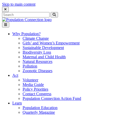
Skip to main content
Close Search Interface
Search
Search
for:
Go to homepage
Open Mobile Menu
Why Population?
Climate Change
Girls’ and Women’s Empowerment
Sustainable Development
Biodiversity Loss
Maternal and Child Health
Natural Resources
Pollution
Zoonotic Diseases
Act
Volunteer
Media Guide
Policy Priorities
Contact Congress
Population Connection Action Fund
Learn
Population Education
Quarterly Magazine