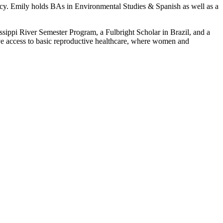
ocacy. Emily holds BAs in Environmental Studies & Spanish as well as a
sippi River Semester Program, a Fulbright Scholar in Brazil, and a
e access to basic reproductive healthcare, where women and