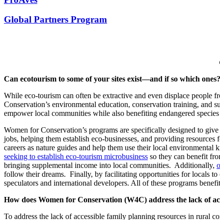
Global Partners Program
Can ecotourism to some of your sites exist—and if so which ones
While eco-tourism can often be extractive and even displace people f
Conservation’s environmental education, conservation training, and s
empower local communities while also benefiting endangered species
Women for Conservation’s programs are specifically designed to give 
jobs, helping them establish eco-businesses, and providing resources f
careers as nature guides and help them use their local environment
seeking to establish eco-tourism microbusiness
so they can benefit fr
bringing supplemental income into local communities. Additionally,
o
follow their dreams. Finally, by facilitating opportunities for locals 
speculators and international developers. All of these programs benefi
How does Women for Conservation (W4C) address the lack of acce
To address the lack of accessible family planning resources in rural 