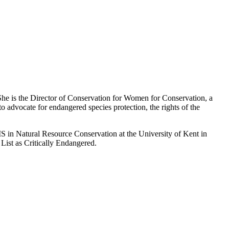
 She is the Director of Conservation for Women for Conservation, a
 advocate for endangered species protection, the rights of the
S in Natural Resource Conservation at the University of Kent in
List as Critically Endangered.