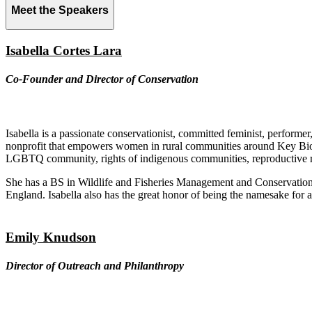
Meet the Speakers
Isabella Cortes Lara
Co-Founder and Director of Conservation
Isabella is a passionate conservationist, committed feminist, perform
nonprofit that empowers women in rural communities around Key Biodive
LGBTQ community, rights of indigenous communities, reproductive ri
She has a BS in Wildlife and Fisheries Management and Conservation 
England. Isabella also has the great honor of being the namesake for 
Emily Knudson
Director of Outreach and Philanthropy