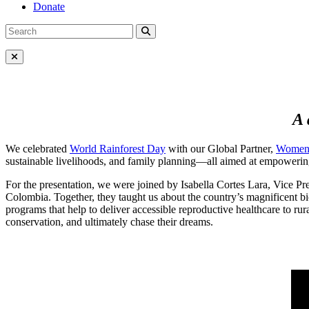
Donate
Search
Search
for:
Close Menu
A 
We celebrated
World Rainforest Day
with our Global Partner,
Women 
sustainable livelihoods, and family planning—all aimed at empowering 
For the presentation, we were joined by Isabella Cortes Lara, Vice P
Colombia. Together, they taught us about the country’s magnificent bio
programs that help to deliver accessible reproductive healthcare to rur
conservation, and ultimately chase their dreams.