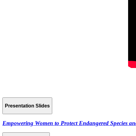
Presentation Slides
Empowering Women to Protect Endangered Species and