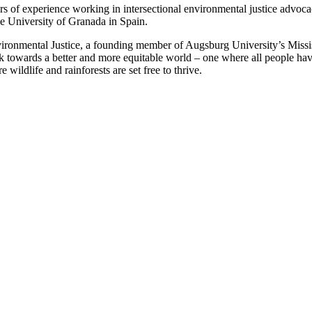
years of experience working in intersectional environmental justice adv
e University of Granada in Spain.
ironmental Justice, a founding member of Augsburg University’s Missis
towards a better and more equitable world – one where all people hav
ildlife and rainforests are set free to thrive.