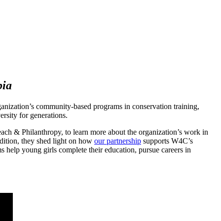
bia
rganization’s community-based programs in conservation training,
rsity for generations.
ach & Philanthropy, to learn more about the organization’s work in
ddition, they shed light on how
our partnership
supports W4C’s
ms help young girls complete their education, pursue careers in