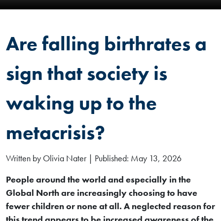
Are falling birthrates a
sign that society is
waking up to the
metacrisis?
Written by Olivia Nater | Published: May 13, 2026
People around the world and especially in the
Global North are increasingly choosing to have
fewer children or none at all. A neglected reason for
this trend appears to be increased awareness of the