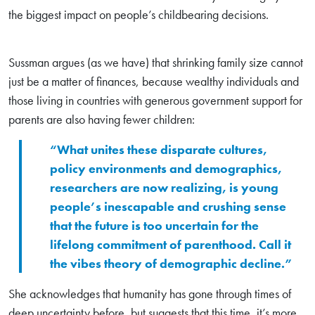
the biggest impact on people’s childbearing decisions.
Sussman argues (as we have) that shrinking family size cannot
just be a matter of finances, because wealthy individuals and
those living in countries with generous government support for
parents are also having fewer children:
“What unites these disparate cultures,
policy environments and demographics,
researchers are now realizing, is young
people’s inescapable and crushing sense
that the future is too uncertain for the
lifelong commitment of parenthood. Call it
the vibes theory of demographic decline.”
She acknowledges that humanity has gone through times of
deep uncertainty before, but suggests that this time, it’s more