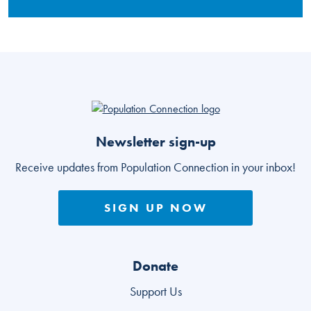
Go to homepage
Newsletter sign-up
Receive updates from Population Connection in your inbox!
SIGN UP NOW
Donate
Support Us