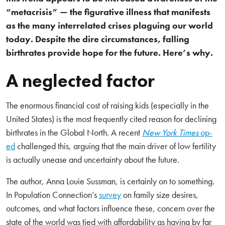
“metacrisis” — the figurative illness that manifests
as the many interrelated crises plaguing our world
today. Despite the dire circumstances, falling
birthrates provide hope for the future. Here’s why.
A neglected factor
The enormous financial cost of raising kids (especially in the
United States) is the most frequently cited reason for declining
birthrates in the Global North. A recent
New York Times
op-
ed
challenged this, arguing that the main driver of low fertility
is actually unease and uncertainty about the future.
The author, Anna Louie Sussman, is certainly on to something.
In Population Connection’s
survey
on family size desires,
outcomes, and what factors influence these, concern over the
state of the world was tied with affordability as having by far