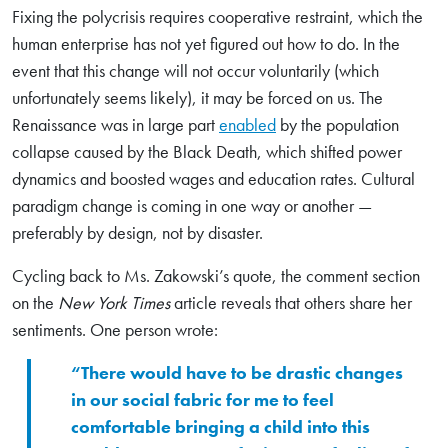
Fixing the polycrisis requires cooperative restraint, which the
human enterprise has not yet figured out how to do. In the
event that this change will not occur voluntarily (which
unfortunately seems likely), it may be forced on us. The
Renaissance was in large part
enabled
by the population
collapse caused by the Black Death, which shifted power
dynamics and boosted wages and education rates. Cultural
paradigm change is coming in one way or another —
preferably by design, not by disaster.
Cycling back to Ms. Zakowski’s quote, the comment section
on the
New York Times
article reveals that others share her
sentiments. One person wrote:
“There would have to be drastic changes
in our social fabric for me to feel
comfortable bringing a child into this