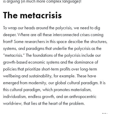
is arguing (in much more complex language)!
The metacrisis
To wrap our heads around the polycrisis, we need to dig
deeper. Where are all these interconnected crises coming
from? Some researchers in this space describe the structures,
systems, and paradigms that underlie the polycrisis as the
“metacrisis.” The foundations of the polycrisis include our
growth-based economic systems and the dominance of
policies that prioritize short-term profits over long-term
wellbeing and sustainability, for example. These have
emerged from modernity, our global cultural paradigm. It is
this cultural paradigm, which promotes materialism,
individualism, endless growth, and an anthropocentric
worldview, that lies at the heart of the problem.