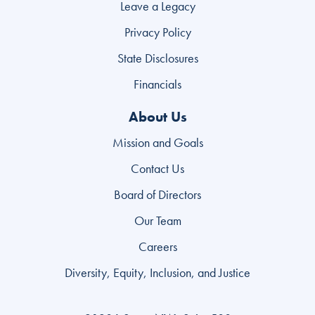
Leave a Legacy
Privacy Policy
State Disclosures
Financials
About Us
Mission and Goals
Contact Us
Board of Directors
Our Team
Careers
Diversity, Equity, Inclusion, and Justice