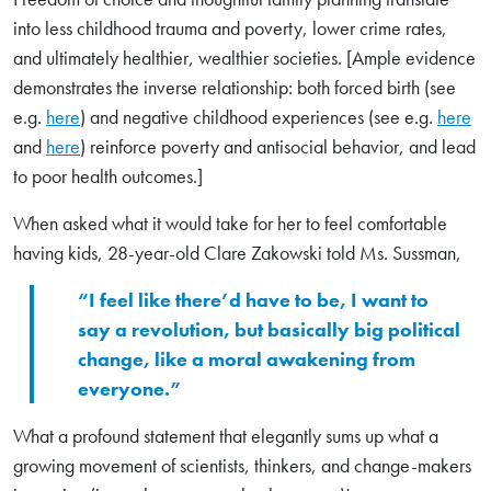
into less childhood trauma and poverty, lower crime rates,
and ultimately healthier, wealthier societies. [Ample evidence
demonstrates the inverse relationship: both forced birth (see
e.g.
here
) and negative childhood experiences (see e.g.
here
and
here
) reinforce poverty and antisocial behavior, and lead
to poor health outcomes.]
When asked what it would take for her to feel comfortable
having kids, 28-year-old Clare Zakowski told Ms. Sussman,
“I feel like there’d have to be, I want to
say a revolution, but basically big political
change, like a moral awakening from
everyone.”
What a profound statement that elegantly sums up what a
growing movement of scientists, thinkers, and change-makers