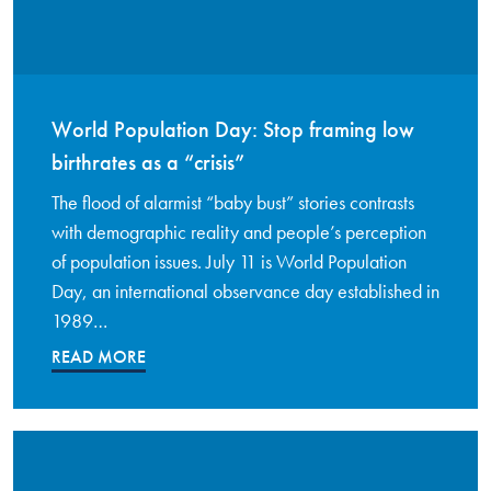
World Population Day: Stop framing low
birthrates as a “crisis”
The flood of alarmist “baby bust” stories contrasts
with demographic reality and people’s perception
of population issues. July 11 is World Population
Day, an international observance day established in
1989…
READ MORE
Read More