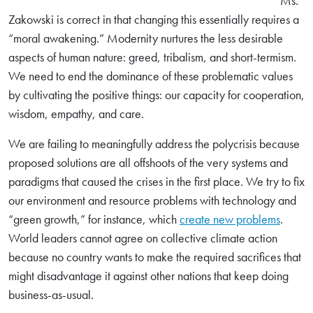
Ms.
Zakowski is correct in that changing this essentially requires a
“moral awakening.” Modernity nurtures the less desirable
aspects of human nature: greed, tribalism, and short-termism.
We need to end the dominance of these problematic values
by cultivating the positive things: our capacity for cooperation,
wisdom, empathy, and care.
We are failing to meaningfully address the polycrisis because
proposed solutions are all offshoots of the very systems and
paradigms that caused the crises in the first place. We try to fix
our environment and resource problems with technology and
“green growth,” for instance, which
create new problems
.
Search
World leaders cannot agree on collective climate action
for:
because no country wants to make the required sacrifices that
might disadvantage it against other nations that keep doing
Search
business-as-usual.