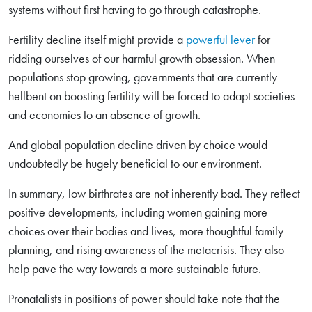
systems without first having to go through catastrophe.
Fertility decline itself might provide a
powerful lever
for
ridding ourselves of our harmful growth obsession. When
populations stop growing, governments that are currently
hellbent on boosting fertility will be forced to adapt societies
and economies to an absence of growth.
And global population decline driven by choice would
undoubtedly be hugely beneficial to our environment.
In summary, low birthrates are not inherently bad. They reflect
positive developments, including women gaining more
choices over their bodies and lives, more thoughtful family
planning, and rising awareness of the metacrisis. They also
help pave the way towards a more sustainable future.
Pronatalists in positions of power should take note that the