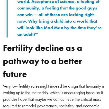
world. Acceptance of science, a feeling of
community, a feeling that the good guys
can win — all of these are lacking right
now. Why bring a child into a world that
will look like Mad Max by the time they’re
an adult?”
Fertility decline as a
pathway to a better
future
Very low fertility rates might indeed be a sign that humanity is
waking up to the metacrisis, which is encouraging because it
provides hope that maybe we can achieve the critical mass
required to remodel governance, societies, and economic