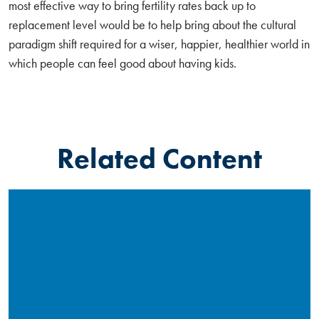
most effective way to bring fertility rates back up to
replacement level would be to help bring about the cultural
paradigm shift required for a wiser, happier, healthier world in
which people can feel good about having kids.
Related Content
Read More