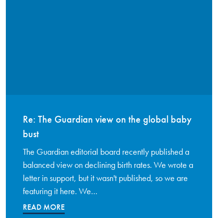
Re: The Guardian view on the global baby
bust
The Guardian editorial board recently published a
balanced view on declining birth rates. We wrote a
letter in support, but it wasn't published, so we are
featuring it here. We…
READ MORE