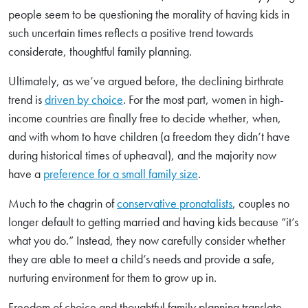
people seem to be questioning the morality of having kids in
such uncertain times reflects a positive trend towards
considerate, thoughtful family planning.
Ultimately, as we’ve argued before, the declining birthrate
trend is
driven by choice
. For the most part, women in high-
income countries are finally free to decide whether, when,
and with whom to have children (a freedom they didn’t have
during historical times of upheaval), and the majority now
have a
preference for a small family size
.
Much to the chagrin of
conservative pronatalists
, couples no
longer default to getting married and having kids because “it’s
what you do.” Instead, they now carefully consider whether
they are able to meet a child’s needs and provide a safe,
nurturing environment for them to grow up in.
Freedom of choice and thoughtful family planning translate