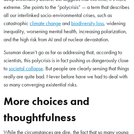
extreme. She points to the “polycrisis” — a term that describes
all our interlinked socio-environmental crises, such as
catastrophic
climate change
and
biodiversity loss
, widening
inequality, worsening mental health, increasing polarization,
and the high risk from AI and of nuclear devastation.
Sussman doesn’t go as far as addressing that, according to
scientists, this polycrisis is in fact pushing us dangerously close
to
societal collapse
. But people are clearly sensing that things
really are quite bad. Never before have we had to deal with
so many converging existential risks.
More choices and
thoughtfulness
While the circumstances are dire, the fact that so many young