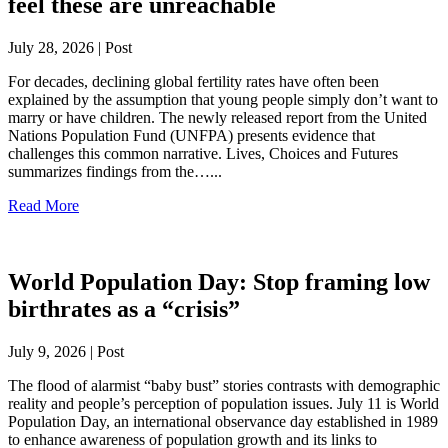
feel these are unreachable
July 28, 2026 | Post
For decades, declining global fertility rates have often been
explained by the assumption that young people simply don’t want to
marry or have children. The newly released report from the United
Nations Population Fund (UNFPA) presents evidence that
challenges this common narrative. Lives, Choices and Futures
summarizes findings from the…...
Read More
World Population Day: Stop framing low
birthrates as a “crisis”
July 9, 2026 | Post
The flood of alarmist “baby bust” stories contrasts with demographic
reality and people’s perception of population issues. July 11 is World
Population Day, an international observance day established in 1989
to enhance awareness of population growth and its links to