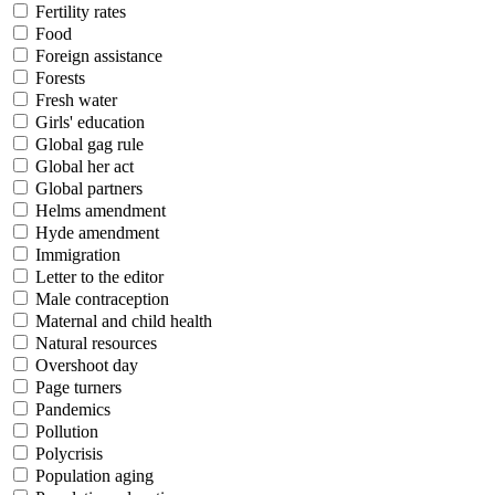
Fertility rates
Food
Foreign assistance
Forests
Fresh water
Girls' education
Global gag rule
Global her act
Global partners
Helms amendment
Hyde amendment
Immigration
Letter to the editor
Male contraception
Maternal and child health
Natural resources
Overshoot day
Page turners
Pandemics
Pollution
Polycrisis
Population aging