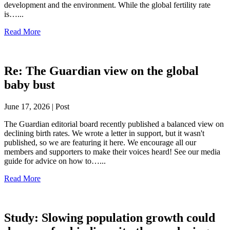
development and the environment. While the global fertility rate
is…...
Read More
Re: The Guardian view on the global
baby bust
June 17, 2026 | Post
The Guardian editorial board recently published a balanced view on
declining birth rates. We wrote a letter in support, but it wasn't
published, so we are featuring it here. We encourage all our
members and supporters to make their voices heard! See our media
guide for advice on how to…...
Read More
Study: Slowing population growth could