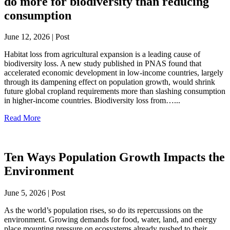
do more for biodiversity than reducing
consumption
June 12, 2026 | Post
Habitat loss from agricultural expansion is a leading cause of
biodiversity loss. A new study published in PNAS found that
accelerated economic development in low-income countries, largely
through its dampening effect on population growth, would shrink
future global cropland requirements more than slashing consumption
in higher-income countries. Biodiversity loss from…...
Read More
Ten Ways Population Growth Impacts the
Environment
June 5, 2026 | Post
As the world’s population rises, so do its repercussions on the
environment. Growing demands for food, water, land, and energy
place mounting pressure on ecosystems already pushed to their