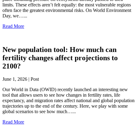
limits. These effects aren’t felt equally: the most vulnerable regions
often face the greatest environmental risks. On World Environment
Day, we…...
Read More
New population tool: How much can
fertility changes affect projections to
2100?
June 1, 2026 | Post
Our World in Data (OWID) recently launched an interesting new
tool that allows users to see how changes in fertility rates, life
expectancy, and migration rates affect national and global population
trajectories up to the end of the century. Here, we play with some
global scenarios to see how much…...
Read More