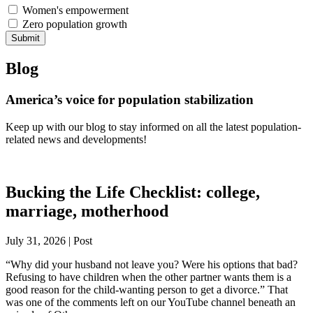
Women's empowerment
Zero population growth
Submit
Blog
America’s voice for population stabilization
Keep up with our blog to stay informed on all the latest population-
related news and developments!
Bucking the Life Checklist: college,
marriage, motherhood
July 31, 2026 | Post
“Why did your husband not leave you? Were his options that bad?
Refusing to have children when the other partner wants them is a
good reason for the child-wanting person to get a divorce.” That
was one of the comments left on our YouTube channel beneath an