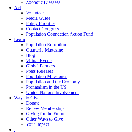
Zoonotic Diseases
Act
Volunteer
Media Guide
Policy Priorities
Contact Congress
Population Connection Action Fund
Learn
Population Education
Quarterly Magazine
Blog
Virtual Events
Global Partners
Press Releases
Population Milestones
Population and the Economy
Pronatalism in the US
United Nations Involvement
Ways to Give
Donate
Renew Membership
Giving for the Future
Other Ways to Give
Your Impact