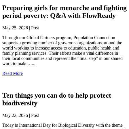
Preparing girls for menarche and fighting
period poverty: Q&A with FlowReady
May 25, 2026 | Post
Through our Global Partners program, Population Connection
supports a growing number of grassroots organizations around the
world working to increase access to education, public health and
family planning services. Their efforts make a vital difference in
their local communities and represent the “final step” in our shared
work to make…...
Read More
Ten things you can do to help protect
biodiversity
May 22, 2026 | Post
Today is International Day for Biological Diversity with the theme