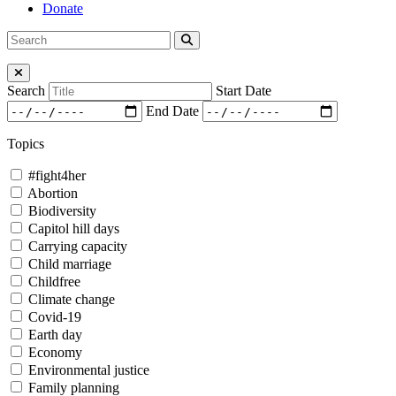
Donate
Search
Search
for:
Close Menu
Search
Start Date
End Date
Topics
#fight4her
Abortion
Biodiversity
Capitol hill days
Carrying capacity
Child marriage
Childfree
Climate change
Covid-19
Earth day
Economy
Environmental justice
Family planning