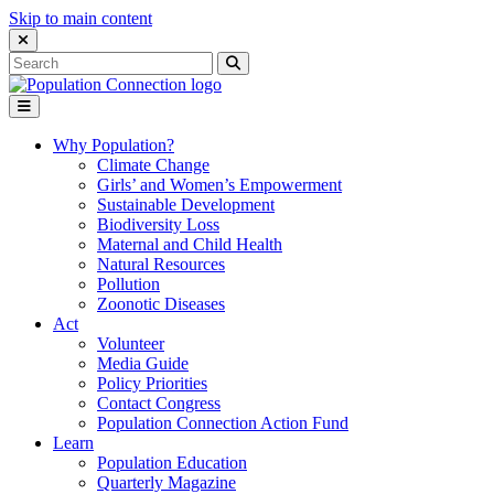
Skip to main content
Close Search Interface
Search
Search
for:
Go to homepage
Open Mobile Menu
Why Population?
Climate Change
Girls’ and Women’s Empowerment
Sustainable Development
Biodiversity Loss
Maternal and Child Health
Natural Resources
Pollution
Zoonotic Diseases
Act
Volunteer
Media Guide
Policy Priorities
Contact Congress
Population Connection Action Fund
Learn
Population Education
Quarterly Magazine