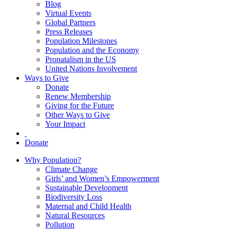
Blog
Virtual Events
Global Partners
Press Releases
Population Milestones
Population and the Economy
Pronatalism in the US
United Nations Involvement
Ways to Give
Donate
Renew Membership
Giving for the Future
Other Ways to Give
Your Impact
Donate
Why Population?
Climate Change
Girls’ and Women’s Empowerment
Sustainable Development
Biodiversity Loss
Maternal and Child Health
Natural Resources
Pollution