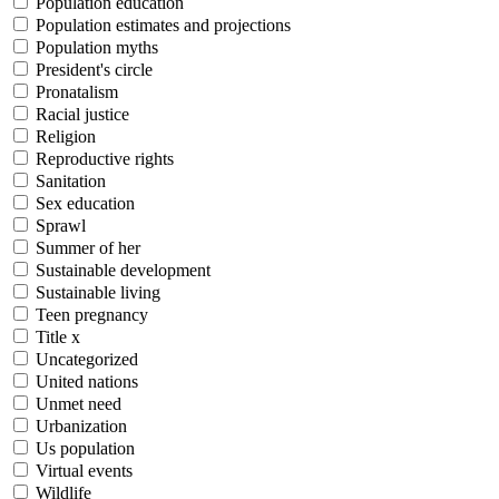
Population education
Population estimates and projections
Population myths
President's circle
Pronatalism
Racial justice
Religion
Reproductive rights
Sanitation
Sex education
Sprawl
Summer of her
Sustainable development
Sustainable living
Teen pregnancy
Title x
Uncategorized
United nations
Unmet need
Urbanization
Us population
Virtual events
Wildlife