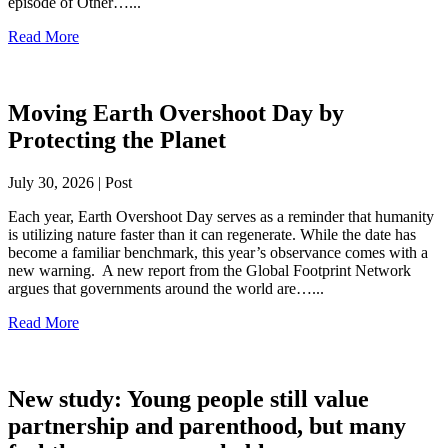
episode of Other…...
Read More
Moving Earth Overshoot Day by
Protecting the Planet
July 30, 2026 | Post
Each year, Earth Overshoot Day serves as a reminder that humanity
is utilizing nature faster than it can regenerate. While the date has
become a familiar benchmark, this year’s observance comes with a
new warning. A new report from the Global Footprint Network
argues that governments around the world are…...
Read More
New study: Young people still value
partnership and parenthood, but many