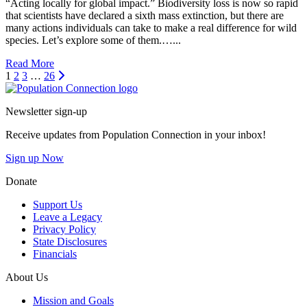
“Acting locally for global impact.” Biodiversity loss is now so rapid
that scientists have declared a sixth mass extinction, but there are
many actions individuals can take to make a real difference for wild
species. Let’s explore some of them.…...
Read More
Next
1
2
3
…
26
Go to homepage
Newsletter sign-up
Receive updates from Population Connection in your inbox!
Sign up Now
Donate
Support Us
Leave a Legacy
Privacy Policy
State Disclosures
Financials
About Us
Mission and Goals