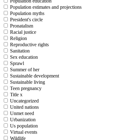
Population education
Population estimates and projections
Population myths
President's circle
Pronatalism
Racial justice
Religion
Reproductive rights
Sanitation
Sex education
Sprawl
Summer of her
Sustainable development
Sustainable living
Teen pregnancy
Title x
Uncategorized
United nations
Unmet need
Urbanization
Us population
Virtual events
Wildlife