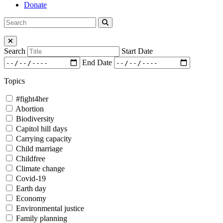
Donate
Search
Search
for:
Close Menu
Search
Start Date
End Date
Topics
#fight4her
Abortion
Biodiversity
Capitol hill days
Carrying capacity
Child marriage
Childfree
Climate change
Covid-19
Earth day
Economy
Environmental justice
Family planning