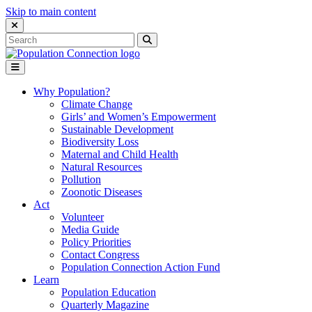
Skip to main content
Close Search Interface
Search
Search
for:
Go to homepage
Open Mobile Menu
Why Population?
Climate Change
Girls’ and Women’s Empowerment
Sustainable Development
Biodiversity Loss
Maternal and Child Health
Natural Resources
Pollution
Zoonotic Diseases
Act
Volunteer
Media Guide
Policy Priorities
Contact Congress
Population Connection Action Fund
Learn
Population Education
Quarterly Magazine