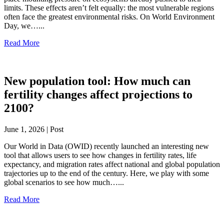
limits. These effects aren’t felt equally: the most vulnerable regions
often face the greatest environmental risks. On World Environment
Day, we…...
Read More
New population tool: How much can
fertility changes affect projections to
2100?
June 1, 2026 | Post
Our World in Data (OWID) recently launched an interesting new
tool that allows users to see how changes in fertility rates, life
expectancy, and migration rates affect national and global population
trajectories up to the end of the century. Here, we play with some
global scenarios to see how much…...
Read More