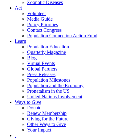
Zoonotic Diseases
Act
Volunteer
Media Guide
Policy Priorities
Contact Congress
Population Connection Action Fund
Learn
Population Education
Quarterly Magazine
Blog
Virtual Events
Global Partners
Press Releases
Population Milestones
Population and the Economy
Pronatalism in the US
United Nations Involvement
Ways to Give
Donate
Renew Membership
Giving for the Future
Other Ways to Give
Your Impact