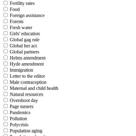
Fertility rates
Food
Foreign assistance
Forests
Fresh water
Girls' education
Global gag rule
Global her act
Global partners
Helms amendment
Hyde amendment
Immigration
Letter to the editor
Male contraception
Maternal and child health
Natural resources
Overshoot day
Page turners
Pandemics
Pollution
Polycrisis
Population aging