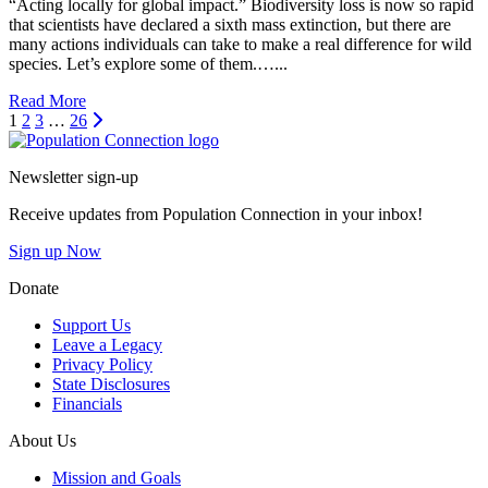
“Acting locally for global impact.” Biodiversity loss is now so rapid
that scientists have declared a sixth mass extinction, but there are
many actions individuals can take to make a real difference for wild
species. Let’s explore some of them.…...
Read More
Next
1
2
3
…
26
Go to homepage
Newsletter sign-up
Receive updates from Population Connection in your inbox!
Sign up Now
Donate
Support Us
Leave a Legacy
Privacy Policy
State Disclosures
Financials
About Us
Mission and Goals