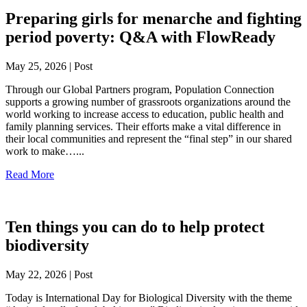
Preparing girls for menarche and fighting
period poverty: Q&A with FlowReady
May 25, 2026 | Post
Through our Global Partners program, Population Connection
supports a growing number of grassroots organizations around the
world working to increase access to education, public health and
family planning services. Their efforts make a vital difference in
their local communities and represent the “final step” in our shared
work to make…...
Read More
Ten things you can do to help protect
biodiversity
May 22, 2026 | Post
Today is International Day for Biological Diversity with the theme