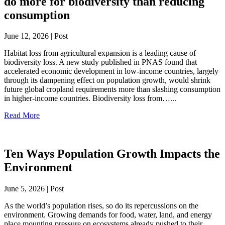
do more for biodiversity than reducing
consumption
June 12, 2026 | Post
Habitat loss from agricultural expansion is a leading cause of
biodiversity loss. A new study published in PNAS found that
accelerated economic development in low-income countries, largely
through its dampening effect on population growth, would shrink
future global cropland requirements more than slashing consumption
in higher-income countries. Biodiversity loss from…...
Read More
Ten Ways Population Growth Impacts the
Environment
June 5, 2026 | Post
As the world’s population rises, so do its repercussions on the
environment. Growing demands for food, water, land, and energy
place mounting pressure on ecosystems already pushed to their