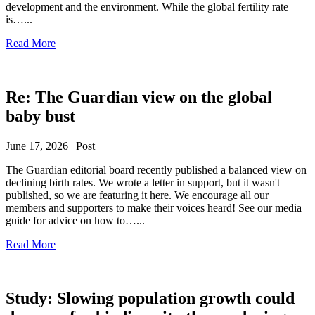
development and the environment. While the global fertility rate
is…...
Read More
Re: The Guardian view on the global
baby bust
June 17, 2026 | Post
The Guardian editorial board recently published a balanced view on
declining birth rates. We wrote a letter in support, but it wasn't
published, so we are featuring it here. We encourage all our
members and supporters to make their voices heard! See our media
guide for advice on how to…...
Read More
Study: Slowing population growth could