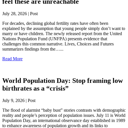
feel these are unreachable
July 28, 2026 | Post
For decades, declining global fertility rates have often been
explained by the assumption that young people simply don’t want to
marry or have children. The newly released report from the United
Nations Population Fund (UNFPA) presents evidence that
challenges this common narrative. Lives, Choices and Futures
summarizes findings from the…...
Read More
World Population Day: Stop framing low
birthrates as a “crisis”
July 9, 2026 | Post
The flood of alarmist “baby bust” stories contrasts with demographic
reality and people’s perception of population issues. July 11 is World
Population Day, an international observance day established in 1989
to enhance awareness of population growth and its links to