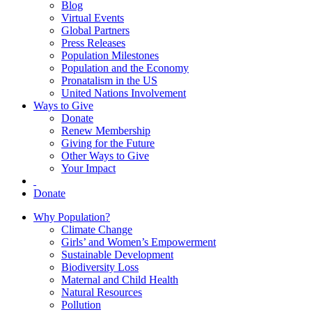
Blog
Virtual Events
Global Partners
Press Releases
Population Milestones
Population and the Economy
Pronatalism in the US
United Nations Involvement
Ways to Give
Donate
Renew Membership
Giving for the Future
Other Ways to Give
Your Impact
Donate
Why Population?
Climate Change
Girls’ and Women’s Empowerment
Sustainable Development
Biodiversity Loss
Maternal and Child Health
Natural Resources
Pollution