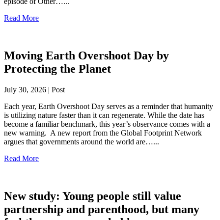
episode of Other…...
Read More
Moving Earth Overshoot Day by
Protecting the Planet
July 30, 2026 | Post
Each year, Earth Overshoot Day serves as a reminder that humanity
is utilizing nature faster than it can regenerate. While the date has
become a familiar benchmark, this year’s observance comes with a
new warning. A new report from the Global Footprint Network
argues that governments around the world are…...
Read More
New study: Young people still value
partnership and parenthood, but many