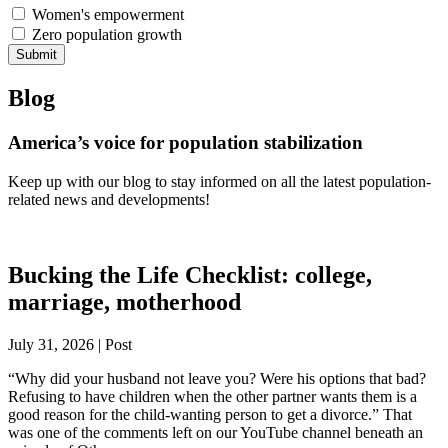
Women's empowerment
Zero population growth
Submit
Blog
America’s voice for population stabilization
Keep up with our blog to stay informed on all the latest population-
related news and developments!
Bucking the Life Checklist: college,
marriage, motherhood
July 31, 2026 | Post
“Why did your husband not leave you? Were his options that bad?
Refusing to have children when the other partner wants them is a
good reason for the child-wanting person to get a divorce.” That
was one of the comments left on our YouTube channel beneath an